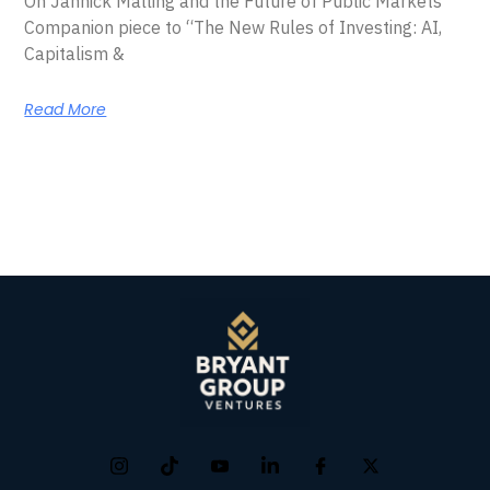
On Jannick Malling and the Future of Public Markets
Companion piece to “The New Rules of Investing: AI,
Capitalism &
Read More