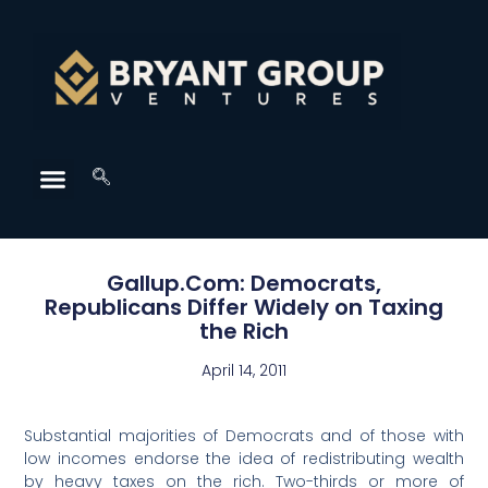
Gallup.Com: Democrats,
Republicans Differ Widely on Taxing
the Rich
April 14, 2011
Substantial majorities of Democrats and of those with
low incomes endorse the idea of redistributing wealth
by heavy taxes on the rich. Two-thirds or more of