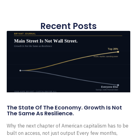
Recent Posts
The State Of The Economy. Growth Is Not
The Same As Resilience.
Why the next chapter of American capitalism has to be
built on access, not just output Every few months,