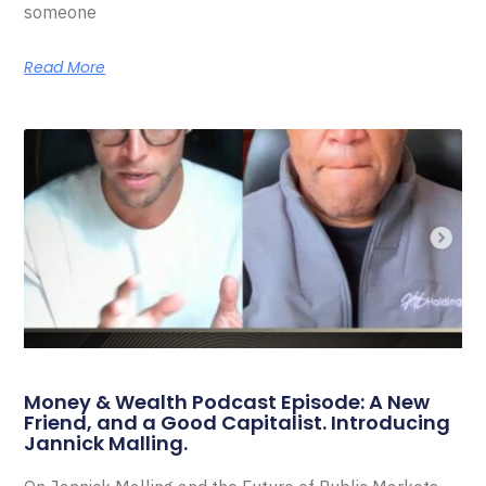
someone
Read More
Money & Wealth Podcast Episode: A New
Friend, and a Good Capitalist. Introducing
Jannick Malling.