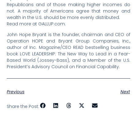
Republicans and of those making higher incomes do
not. A majority of Americans agree that money and
wealth in the U.S. should be more evenly distributed.
Read more at GALLUP.com.
John Hope Bryant is the founder, chairman and CEO of
Operation HOPE and Bryant Group Companies, Inc.,
author of Inc. Magazine/CEO READ bestselling business
book LOVE LEADERSHIP: The New Way to Lead in a Fear-
Based World (Jossey-Bass), and a Member of the U.S.
President’s Advisory Council on Financial Capability.
Previous
Next
Share the Post: