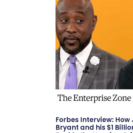
Forbes Interview: How
Bryant and his $1 Billi