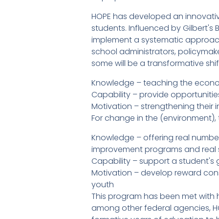
HOPE has developed an innovativ
students. Influenced by Gilbert's
implement a systematic approach 
school administrators, policymake
some will be a transformative shift.
Knowledge – teaching the econ
Capability – provide opportunities
Motivation – strengthening their in
For change in the (environment), 
Knowledge – offering real number
improvement programs and real
Capability – support a student's
Motivation – develop reward con
youth
This program has been met with h
among other federal agencies, HOP