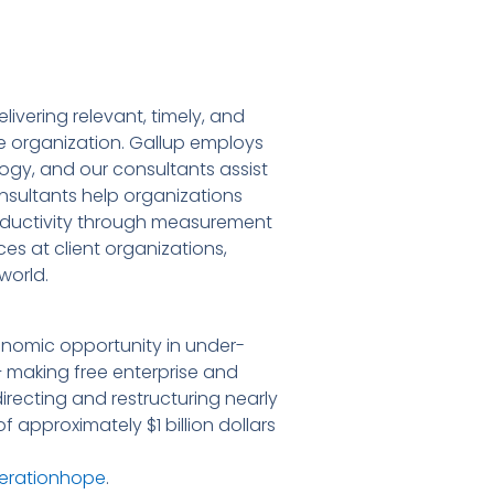
ivering relevant, timely, and
he organization. Gallup employs
ogy, and our consultants assist
nsultants help organizations
ductivity through measurement
ces at client organizations,
world.
onomic opportunity in under-
– making free enterprise and
irecting and restructuring nearly
 approximately $1 billion dollars
erationhope
.