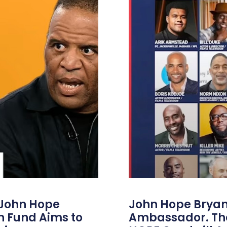
 John Hope
John Hope Bryant
on Fund Aims to
Ambassador. Th