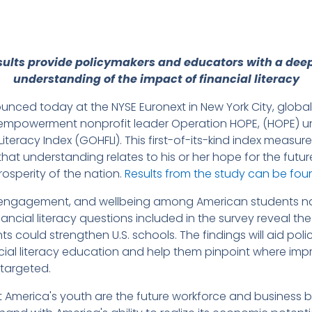
sults provide policymakers and educators with a dee
understanding of the impact of financial literacy
nced today at the NYSE Euronext in New York City, glob
y empowerment nonprofit leader Operation HOPE, (HOPE) un
iteracy Index (GOHFLI). This first-of-its-kind index measu
that understanding relates to his or her hope for the fut
rosperity of the nation.
Results from the study can be fo
engagement, and wellbeing among American students nat
financial literacy questions included in the survey reveal 
s could strengthen U.S. schools. The findings will aid po
ncial literacy education and help them pinpoint where i
 targeted.
merica's youth are the future workforce and business bui