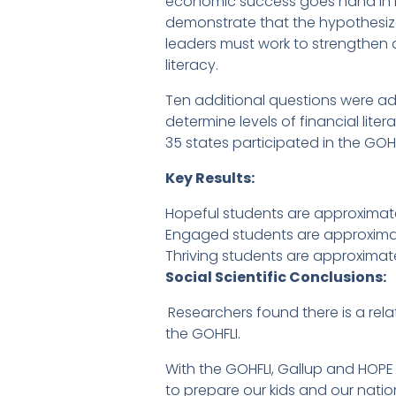
economic success goes hand in hand
demonstrate that the hypothesize
leaders must work to strengthen 
literacy.
Ten additional questions were add
determine levels of financial lit
35 states participated in the GOHF
Key Results:
Hopeful students are approximatel
Engaged students are approximatel
Thriving students are approximatel
Social Scientific Conclusions:
Researchers found there is a re
the GOHFLI.
With the GOHFLI, Gallup and HOP
to prepare our kids and our natio