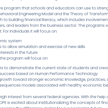
e program that schools and educators can use to streng
 Behavioral Engineering Model and the Theory of Transforma
to building financial literacy, which includes involvemen
rs, and leaders from the business sector. The programs will
 For individuals it will focus on:
omic system
 to allow simulation and exercise of new skills
terests in the future
the program will focus on:
s to demonstrate the current state of students and crea
 success based on Human Performance Technology
 growth toward stronger economic knowledge, practices, 
sequences models associated with healthy economic beha
igh interest from several federal agencies. With the help
E is excited about institutionalizing the concepts of finan