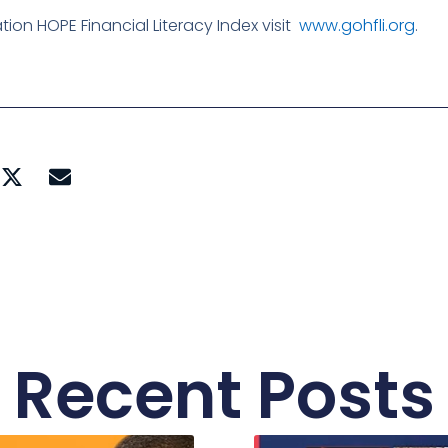
on HOPE Financial Literacy Index visit
www.gohfli.org
.
Recent Posts