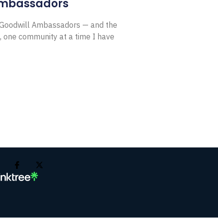
Ambassadors
E Goodwill Ambassadors — and the
, one community at a time I have