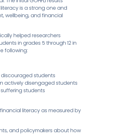
 The initial GOHFLI results
iteracy is a strong one and
, wellbeing, and financial
ically helped researchers
udents in grades 5 through 12 in
e following:
han discouraged students
han actively disengaged students
n suffering students
inancial literacy as measured by
ents, and policymakers about how