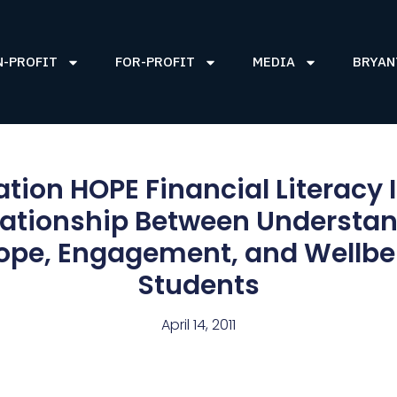
N-PROFIT
FOR-PROFIT
MEDIA
BRYAN
tion HOPE Financial Literacy 
lationship Between Understan
ope, Engagement, and Wellbe
Students
April 14, 2011