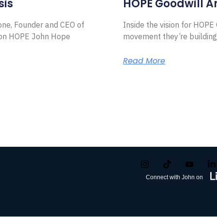
sis
HOPE Goodwill 
Zone, Founder and CEO of
Inside the vision for HOP
ion HOPE John Hope
movement they’re building
Read More
Connect with John on