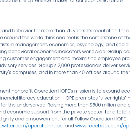
 become the difference-maker for our economic future.
nd behavior for more than 75 years. Its reputation for del
 around the world think and feel is the cornerstone of t
ntists in management, economics, psychology, and sociol
oring behavioral economic indicators worldwide. Gallup co
sing customer engagement and maximizing employee pro
dvisory services. Gallup's 2,000 professionals deliver servi
rsity's campuses, and in more than 40 offices around the 
ment nonprofit Operation HOPE's mission is to expand ec
ancial literacy education. HOPE promotes "silver rights" 
 for the underserved. Raising more than $500 million and d
d economic support from the private sector, for a total of
 dignity and empowerment for all. Follow Operation HOPE
witter.com/operationhope
, and
www.facebook.com/op