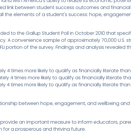
 with America's ability to realize its economic potential.
d link between student success outcomes and financial l
all the elements of a student's success: hope, engagement
ed to the Gallup Student Poll in October 2010 that specif
eracy. A convenience sample of approximately 70,000 U.S. st
LI portion of the survey. Findings and analysis revealed th
y 4 times more likely to qualify as financially literate t
y 4 times more likely to qualify as financially literate t
y 4 times more likely to qualify as financially literate tha
lationship between hope, engagement, and wellbeing and f
E provide an important measure to inform educators, par
n for a prosperous and thriving future.