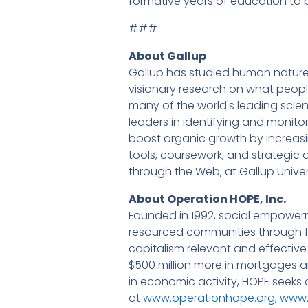
formative years of education to
###
About Gallup
Gallup has studied human nature a
visionary research on what people
many of the world's leading scie
leaders in identifying and monit
boost organic growth by increa
tools, coursework, and strategic a
through the Web, at Gallup Unive
About Operation HOPE, Inc.
Founded in 1992, social empower
resourced communities through fin
capitalism relevant and effective
$500 million more in mortgages an
in economic activity, HOPE seeks
at
www.operationhope.org
,
www.t