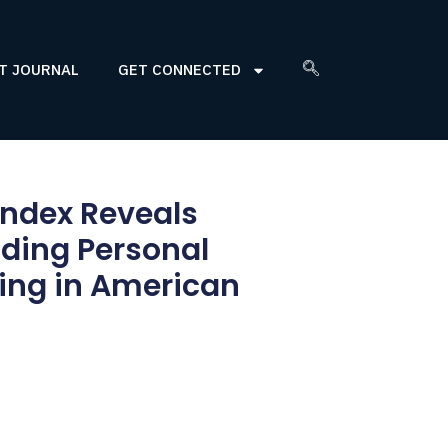
T JOURNAL
GET CONNECTED
Index Reveals
ding Personal
ing in American