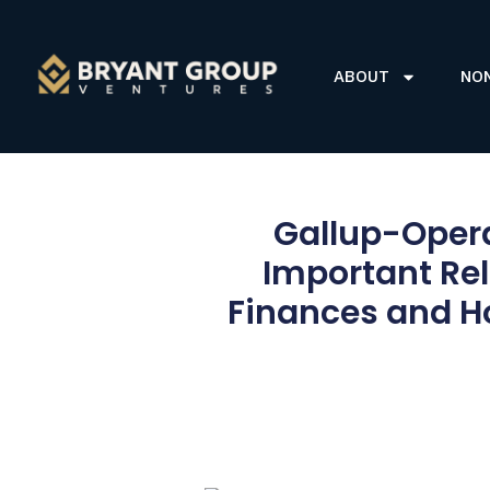
ABOUT
NO
Gallup-Opera
Important Re
Finances and H