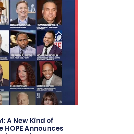
: A New Kind of
e HOPE Announces