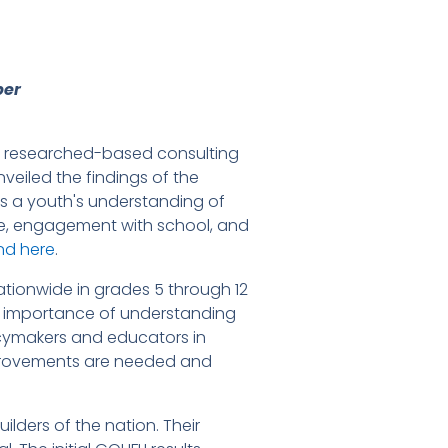
per
al researched-based consulting
veiled the findings of the
res a youth's understanding of
ure, engagement with school, and
und
here
.
ionwide in grades 5 through 12
the importance of understanding
licymakers and educators in
mprovements are needed and
lders of the nation. Their