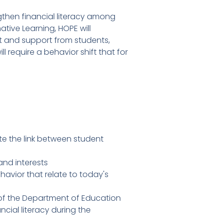
then financial literacy among
tive Learning, HOPE will
t and support from students,
 require a behavior shift that for
te the link between student
and interests
vior that relate to today's
 of the Department of Education
cial literacy during the