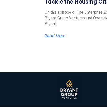
Tackle the Housing Cri
On this episode of The Enterprise 
Bryant Group Ventures and Operat
Bryant
Read More