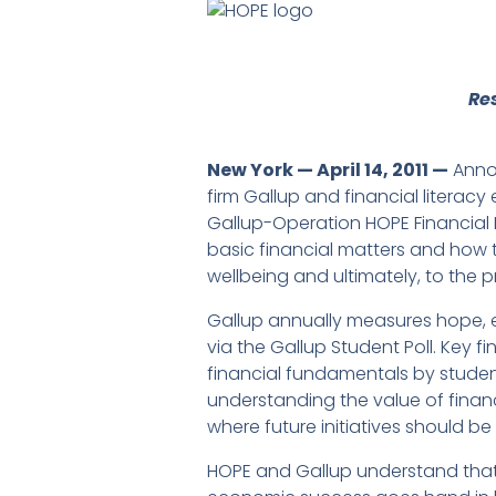
Re
New York — April 14, 2011 —
Annou
firm Gallup and financial literac
Gallup-Operation HOPE Financial L
basic financial matters and how 
wellbeing and ultimately, to the p
Gallup annually measures hope, 
via the Gallup Student Poll. Key 
financial fundamentals by student
understanding the value of fina
where future initiatives should be
HOPE and Gallup understand that A