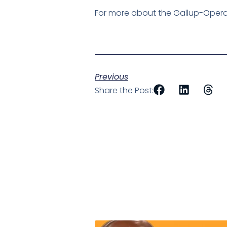
For more about the Gallup-Operati
Previous
Share the Post: