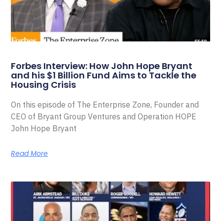
Forbes Interview: How John Hope Bryant
and his $1 Billion Fund Aims to Tackle the
Housing Crisis
On this episode of The Enterprise Zone, Founder and
CEO of Bryant Group Ventures and Operation HOPE
John Hope Bryant
Read More