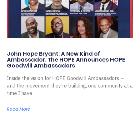
John Hope Bryant: A New Kind of
Ambassador. The HOPE Announces HOPE
Goodwill Ambassadors
Inside the vision for HOPE Goodwill Ambassadors —
and the movement they’re building, one community at a
time I have
Read More