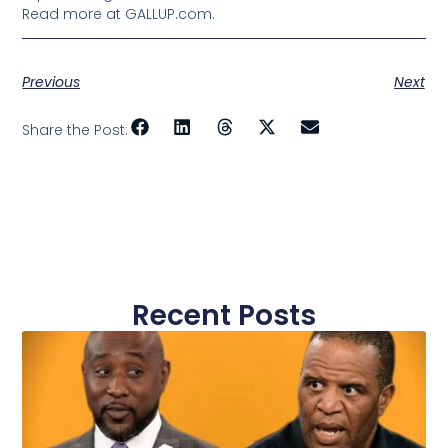
Read more at GALLUP.com.
Previous
Next
Share the Post:
Recent Posts