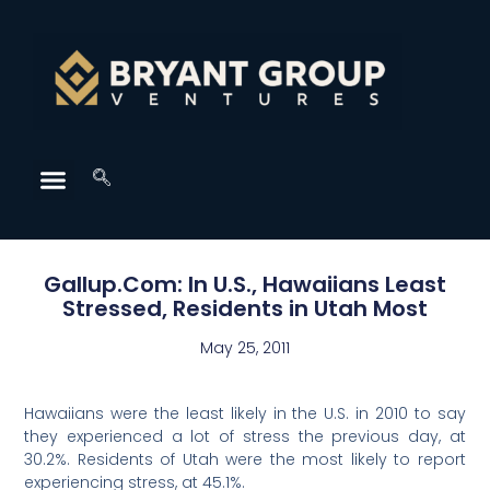
Gallup.Com: In U.S., Hawaiians Least
Stressed, Residents in Utah Most
May 25, 2011
Hawaiians were the least likely in the U.S. in 2010 to say
they experienced a lot of stress the previous day, at
30.2%. Residents of Utah were the most likely to report
experiencing stress, at 45.1%.