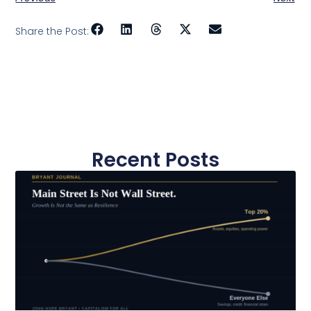
Share the Post:
Recent Posts