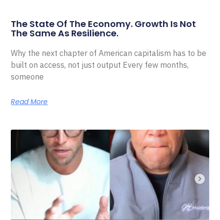
The State Of The Economy. Growth Is Not
The Same As Resilience.
Why the next chapter of American capitalism has to be
built on access, not just output Every few months,
someone
Read More