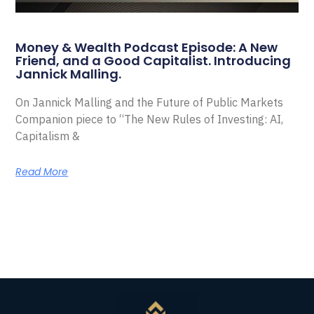
Money & Wealth Podcast Episode: A New
Friend, and a Good Capitalist. Introducing
Jannick Malling.
On Jannick Malling and the Future of Public Markets
Companion piece to “The New Rules of Investing: AI,
Capitalism &
Read More