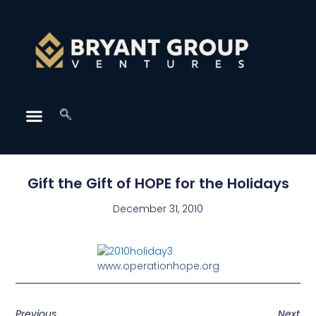
Gift the Gift of HOPE for the Holidays
December 31, 2010
www.operationhope.org
Previous
Next