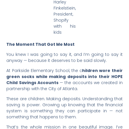
Harley
Finkelstiein,
President,
Shopify
with his
kids
The Moment That Got Me Most
You knew I was going to say it, and I’m going to say it
anyway — because it deserves to be said slowly.
At Parkside Elementary School, the c
hildren wore their
green socks while making deposits into their HOPE
Child Savings Accounts
— the accounts we created in
partnership with the City of Atlanta.
These are children. Making deposits. Understanding that
saving is power. Growing up knowing that the financial
system is something they can participate in — not
something that happens to them.
That’s the whole mission in one beautiful image. I’ve