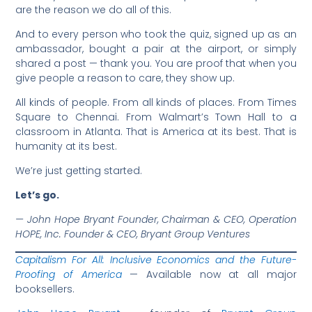
are the reason we do all of this.
And to every person who took the quiz, signed up as an
ambassador, bought a pair at the airport, or simply
shared a post — thank you. You are proof that when you
give people a reason to care, they show up.
All kinds of people. From all kinds of places. From Times
Square to Chennai. From Walmart’s Town Hall to a
classroom in Atlanta. That is America at its best. That is
humanity at its best.
We’re just getting started.
Let’s go.
— John Hope Bryant
Founder, Chairman & CEO, Operation
HOPE, Inc.
Founder & CEO, Bryant Group Ventures
Capitalism For All: Inclusive Economics and the Future-
Proofing of America
— Available now at all major
booksellers.