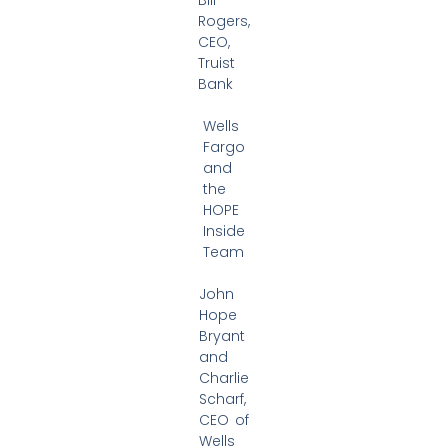
Rogers,
CEO,
Truist
Bank
Wells
Fargo
and
the
HOPE
Inside
Team
John
Hope
Bryant
and
Charlie
Scharf,
CEO of
Wells