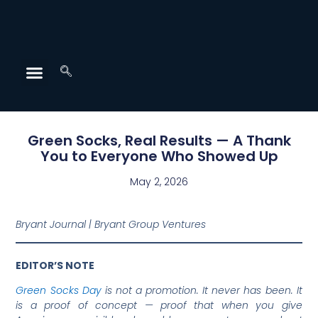
Green Socks, Real Results — A Thank
You to Everyone Who Showed Up
May 2, 2026
Bryant Journal | Bryant Group Ventures
EDITOR’S NOTE
Green Socks Day
is not a promotion. It never has been. It
is a proof of concept — proof that when you give