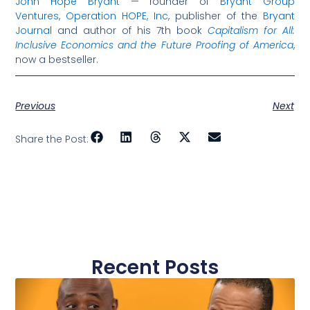
John Hope Bryant
— founder of
Bryant Group
Ventures
,
Operation HOPE, Inc
, publisher of the
Bryant
Journal
and author of his 7th book
Capitalism for All:
Inclusive Economics and the Future Proofing of America
,
now a bestseller.
Previous
Next
Share the Post:
Recent Posts