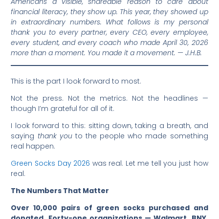
Americans a visible, shareable reason to care about
financial literacy, they show up. This year, they showed up
in extraordinary numbers. What follows is my personal
thank you to every partner, every CEO, every employee,
every student, and every coach who made April 30, 2026
more than a moment. You made it a movement. — J.H.B.
This is the part I look forward to most.
Not the press. Not the metrics. Not the headlines —
though I’m grateful for all of it.
I look forward to this: sitting down, taking a breath, and
saying
thank you
to the people who made something
real happen.
Green Socks Day 2026
was real. Let me tell you just how
real.
The Numbers That Matter
Over 10,000 pairs of green socks purchased and
donated
.
Forty-one organizations — Walmart, BNY,