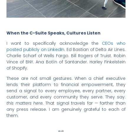
When the C-Suite Speaks, Cultures Listen
I want to specifically acknowledge the
CEOs who
posted publicly on LinkedIn
. Ed Bastian of Delta Air Lines.
Charlie Scharf of Wells Fargo. Bill Rogers of Truist. Robin
Vince of BNY. Ana Botín of Santander. Harley Finkelstein
of Shopify.
These are not small gestures. When a chief executive
lends their platform to financial empowerment, they
send a signal to every employee, every partner, every
customer, and every community they serve. They say:
this matters here.
That signal travels far — farther than
any press release. I am genuinely grateful to each of
them.
Bill