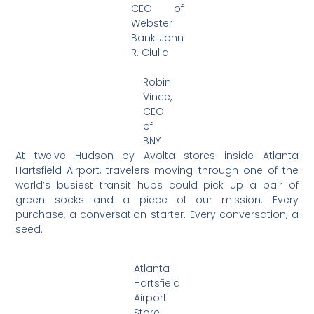
CEO of
Webster
Bank John
R. Ciulla
Robin
Vince,
CEO
of
BNY
At twelve Hudson by Avolta stores inside Atlanta
Hartsfield Airport, travelers moving through one of the
world’s busiest transit hubs could pick up a pair of
green socks and a piece of our mission. Every
purchase, a conversation starter. Every conversation, a
seed.
Atlanta
Hartsfield
Airport
Store