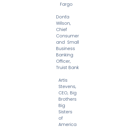
Fargo
Donťa
Wilson,
Chief
Consumer
and Small
Business
Banking
Officer,
Truist Bank
Artis
Stevens,
CEO, Big
Brothers
Big
Sisters
of
America