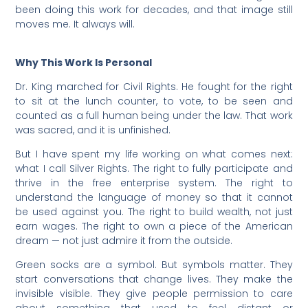
been doing this work for decades, and that image still
moves me. It always will.
Why This Work Is Personal
Dr. King marched for Civil Rights. He fought for the right
to sit at the lunch counter, to vote, to be seen and
counted as a full human being under the law. That work
was sacred, and it is unfinished.
But I have spent my life working on what comes next:
what I call Silver Rights. The right to fully participate and
thrive in the free enterprise system. The right to
understand the language of money so that it cannot
be used against you. The right to build wealth, not just
earn wages. The right to own a piece of the American
dream — not just admire it from the outside.
Green socks are a symbol. But symbols matter. They
start conversations that change lives. They make the
invisible visible. They give people permission to care
about something that used to feel distant or