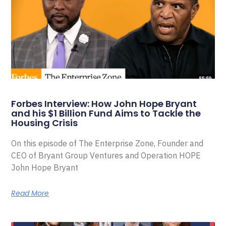
Forbes Interview: How John Hope Bryant
and his $1 Billion Fund Aims to Tackle the
Housing Crisis
On this episode of The Enterprise Zone, Founder and
CEO of Bryant Group Ventures and Operation HOPE
John Hope Bryant
Read More