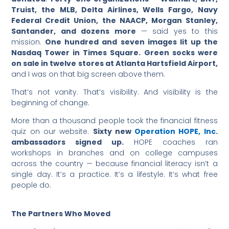
Truist, the MLB, Delta Airlines, Wells Fargo, Navy
Federal Credit Union, the NAACP, Morgan Stanley,
Santander, and dozens more
— said yes to this
mission.
One hundred and seven images lit up the
Nasdaq Tower in Times Square.
Green socks were
on sale in twelve stores at Atlanta Hartsfield Airport,
and I was on that big screen above them.
That’s not vanity. That’s visibility. And visibility is the
beginning of change.
More than a thousand people took the financial fitness
quiz on our website.
Sixty new
Operation HOPE, Inc
.
ambassadors signed up.
HOPE coaches ran
workshops in branches and on college campuses
across the country — because financial literacy isn’t a
single day. It’s a practice. It’s a lifestyle. It’s what free
people do.
The Partners Who Moved