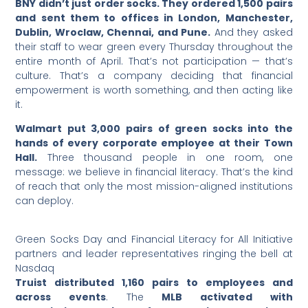
BNY didn’t just order socks. They ordered 1,500 pairs
and sent them to offices in London, Manchester,
Dublin, Wroclaw, Chennai, and Pune.
And they asked
their staff to wear green every Thursday throughout the
entire month of April. That’s not participation — that’s
culture. That’s a company deciding that financial
empowerment is worth something, and then acting like
it.
Walmart put 3,000 pairs of green socks into the
hands of every corporate employee at their Town
Hall.
Three thousand people in one room, one
message: we believe in financial literacy. That’s the kind
of reach that only the most mission-aligned institutions
can deploy.
Green Socks Day and Financial Literacy for All Initiative
partners and leader representatives ringing the bell at
Nasdaq
Truist distributed 1,160 pairs to employees and
across events
. The
MLB activated with