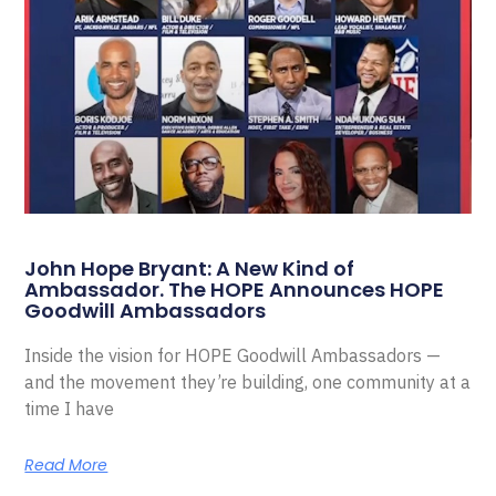
John Hope Bryant: A New Kind of
Ambassador. The HOPE Announces HOPE
Goodwill Ambassadors
Inside the vision for HOPE Goodwill Ambassadors —
and the movement they’re building, one community at a
time I have
Read More