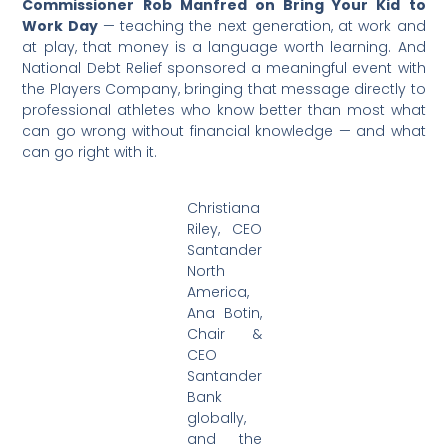
Commissioner Rob Manfred on Bring Your Kid to
Work Day
— teaching the next generation, at work and
at play, that money is a language worth learning. And
National Debt Relief sponsored a meaningful event with
the Players Company, bringing that message directly to
professional athletes who know better than most what
can go wrong without financial knowledge — and what
can go right with it.
Christiana
Riley, CEO
Santander
North
America,
Ana Botin,
Chair &
CEO
Santander
Bank
globally,
and the