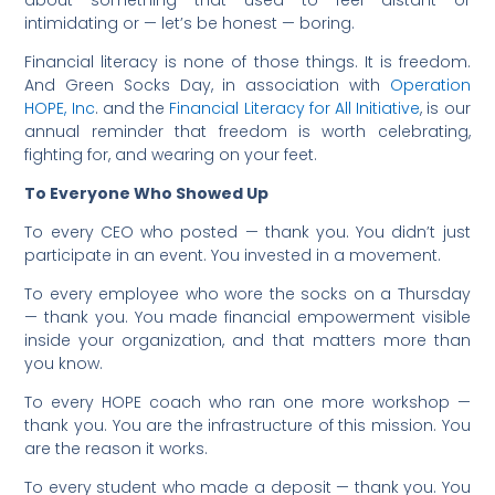
intimidating or — let’s be honest — boring.
Financial literacy is none of those things. It is freedom.
And Green Socks Day, in association with
Operation
HOPE, Inc
. and the
Financial Literacy for All Initiative
, is our
annual reminder that freedom is worth celebrating,
fighting for, and wearing on your feet.
To Everyone Who Showed Up
To every CEO who posted — thank you. You didn’t just
participate in an event. You invested in a movement.
To every employee who wore the socks on a Thursday
— thank you. You made financial empowerment visible
inside your organization, and that matters more than
you know.
To every HOPE coach who ran one more workshop —
thank you. You are the infrastructure of this mission. You
are the reason it works.
To every student who made a deposit — thank you. You