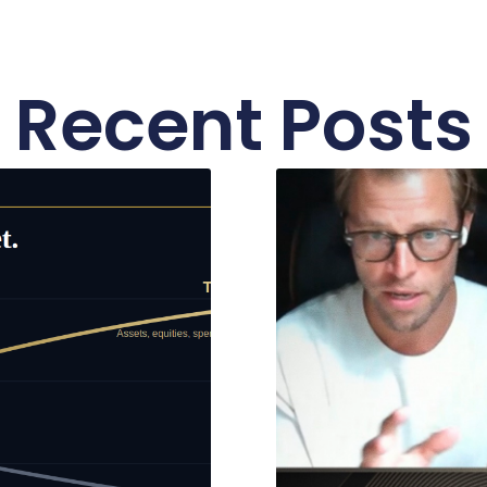
Recent Posts