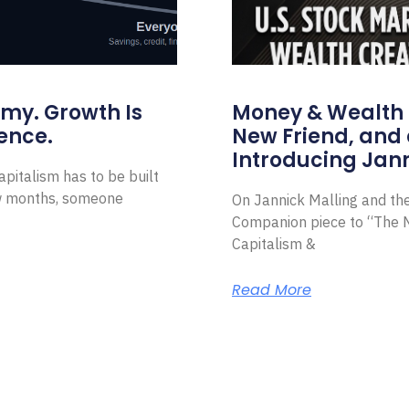
omy. Growth Is
Money & Wealth 
ence.
New Friend, and 
Introducing Jann
pitalism has to be built
ew months, someone
On Jannick Malling and th
Companion piece to “The N
Capitalism &
Read More