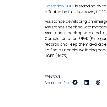
Operation HOPE
is standing by to
affected by this shutdown, HOPE 
Assistance developing an emer
Assistance speaking with mortga
Assistance speaking with credito
Completion of an EFFAK (Emergency
records and keep them available 
To find a financial wellbeing co
HOPE (4673).
Previous
Share the Post: