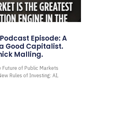
Podcast Episode: A
a Good Capitalist.
ick Malling.
e Future of Public Markets
ew Rules of Investing: AI,