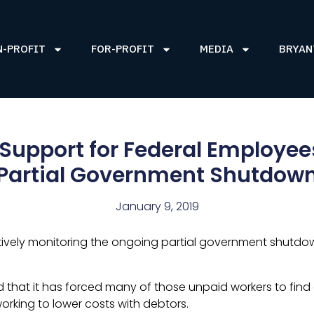
N-PROFIT
FOR-PROFIT
MEDIA
BRYAN
 Support for Federal Employe
Partial Government Shutdow
January 9, 2019
ively monitoring the ongoing partial government shutdown
 that it has forced many of those unpaid workers to find o
working to lower costs with debtors.