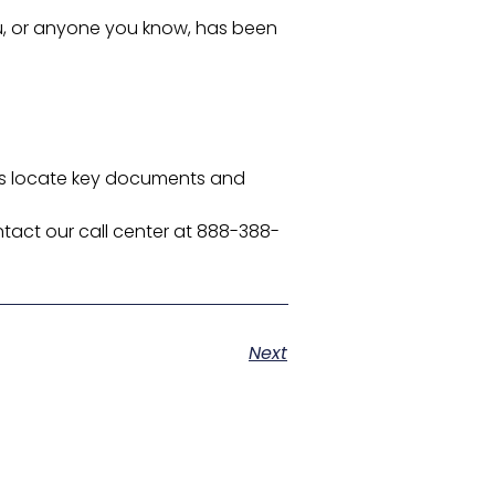
you, or anyone you know, has been
olds locate key documents and
tact our call center at 888-388-
Next