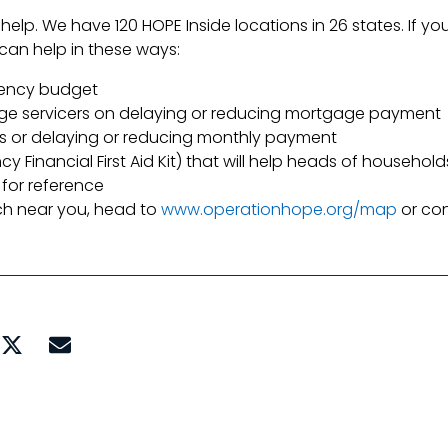
 help. We have 120 HOPE Inside locations in 26 states. If 
can help in these ways:
gency budget
ge servicers on delaying or reducing mortgage payment
rs or delaying or reducing monthly payment
 Financial First Aid Kit) that will help heads of househ
for reference
ach near you, head to
www.operationhope.org/map
or con