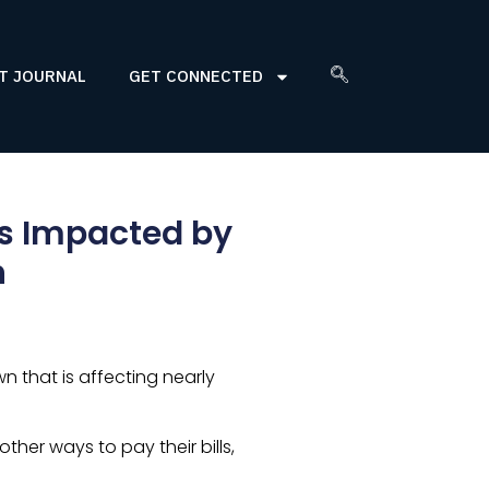
T JOURNAL
GET CONNECTED
es Impacted by
n
 that is affecting nearly
ther ways to pay their bills,