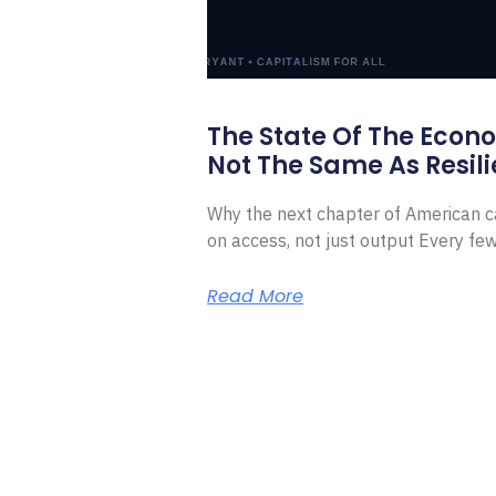
The State Of The Econ
Not The Same As Resili
Why the next chapter of American ca
on access, not just output Every f
Read More