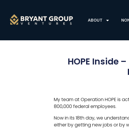
ABOUT
NO
HOPE Inside –
My team at Operation HOPE is act
800,000 federal employees.
Now in its 18th day, we understand
either by getting new jobs or by 