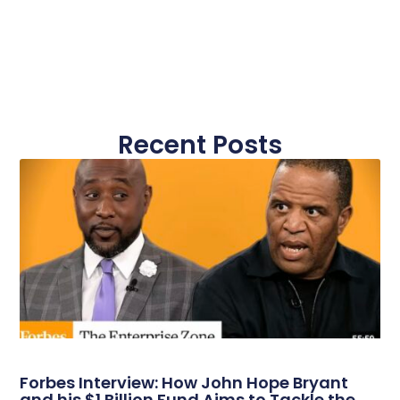
Recent Posts
Forbes Interview: How John Hope Bryant
and his $1 Billion Fund Aims to Tackle the