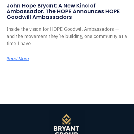
John Hope Bryant: A New Kind of
Ambassador. The HOPE Announces HOPE
Goodwill Ambassadors
Inside the vision for HOPE Goodwill Ambassadors —
and the movement they’re building, one community at a
time I have
Read More