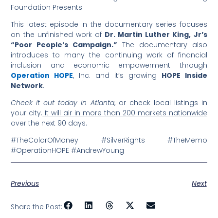
Foundation Presents
This latest episode in the documentary series focuses
on the unfinished work of
Dr. Martin Luther King, Jr’s
“Poor People’s Campaign.”
The documentary also
introduces to many the continuing work of financial
inclusion and economic empowerment through
Operation HOPE
, Inc. and it’s growing
HOPE Inside
Network
.
Check it out today in Atlanta
, or check local listings in
your city.
It will air in more than 200 markets nationwide
over the next 90 days.
#TheColorOfMoney #SilverRights #TheMemo
#OperationHOPE #AndrewYoung
Previous
Next
Share the Post: