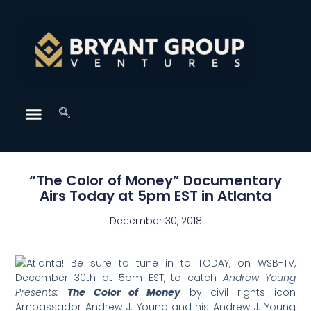
“The Color of Money” Documentary
Airs Today at 5pm EST in Atlanta
December 30, 2018
Atlanta! Be sure to tune in to TODAY, on WSB-TV,
December 30th at 5pm EST, to catch
Andrew Young
Presents:
The Color of Money
by civil rights icon
Ambassador Andrew J. Young and his Andrew J. Young