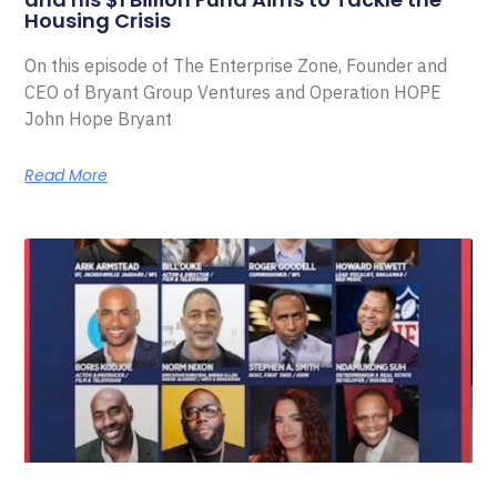
Housing Crisis
On this episode of The Enterprise Zone, Founder and
CEO of Bryant Group Ventures and Operation HOPE
John Hope Bryant
Read More