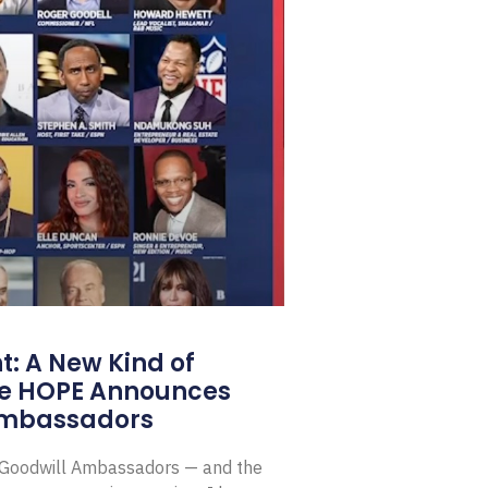
: A New Kind of
e HOPE Announces
Ambassadors
E Goodwill Ambassadors — and the