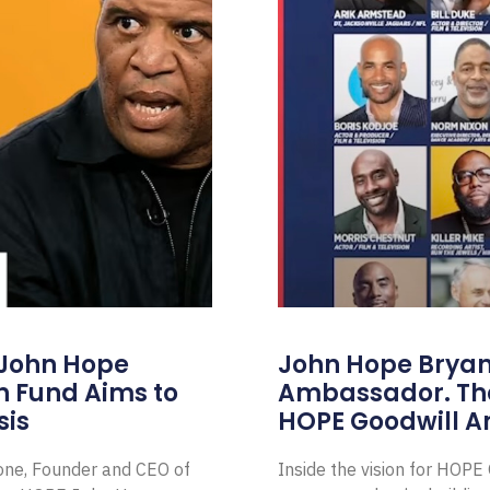
 John Hope
John Hope Bryant
on Fund Aims to
Ambassador. Th
sis
HOPE Goodwill 
Zone, Founder and CEO of
Inside the vision for HOP