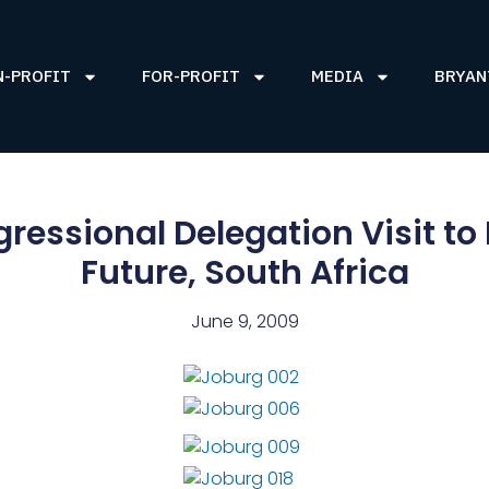
N-PROFIT
FOR-PROFIT
MEDIA
BRYAN
ressional Delegation Visit to
Future, South Africa
June 9, 2009