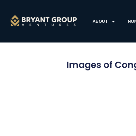
ABOUT
NO
Images of Cong