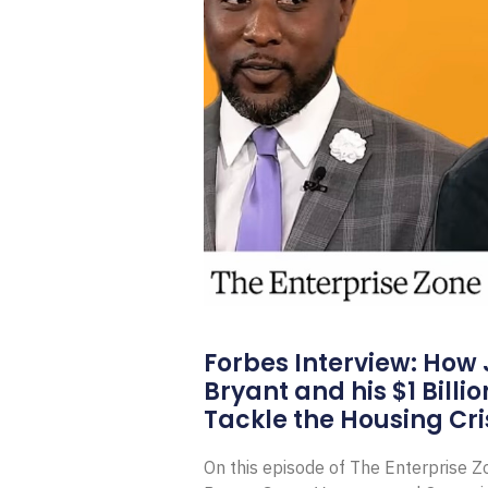
Forbes Interview: How
Bryant and his $1 Billi
Tackle the Housing Cri
On this episode of The Enterprise 