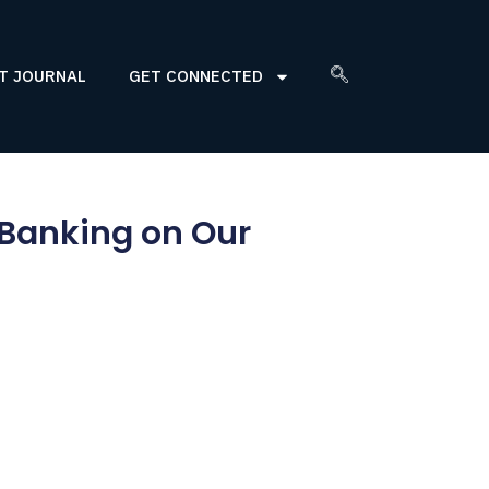
T JOURNAL
GET CONNECTED
 Banking on Our