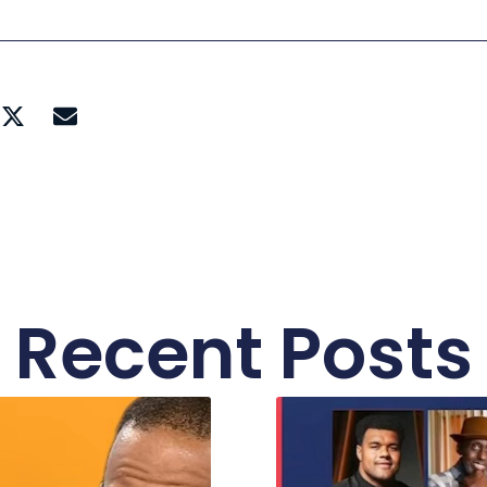
Recent Posts