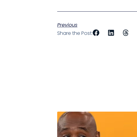
Previous
Share the Post: