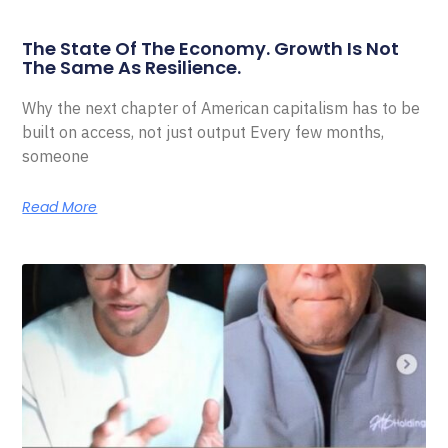
The State Of The Economy. Growth Is Not
The Same As Resilience.
Why the next chapter of American capitalism has to be
built on access, not just output Every few months,
someone
Read More