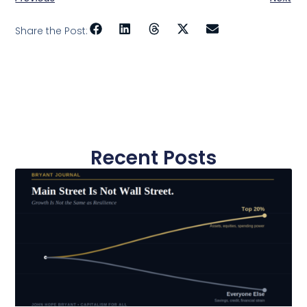
Share the Post:
Recent Posts