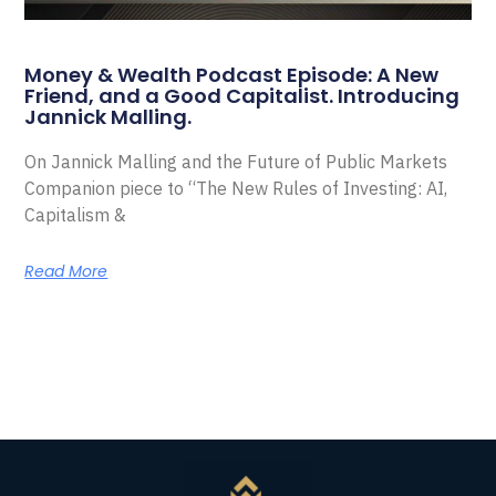
Money & Wealth Podcast Episode: A New
Friend, and a Good Capitalist. Introducing
Jannick Malling.
On Jannick Malling and the Future of Public Markets
Companion piece to “The New Rules of Investing: AI,
Capitalism &
Read More