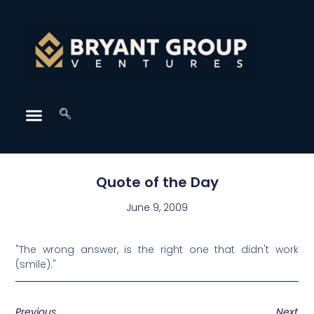
Quote of the Day
June 9, 2009
"The wrong answer, is the right one that didn't work
(smile)."
Previous
Next