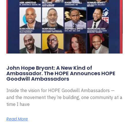
John Hope Bryant: A New Kind of
Ambassador. The HOPE Announces HOPE
Goodwill Ambassadors
Inside the vision for HOPE Goodwill Ambassadors —
and the movement they’re building, one community at a
time I have
Read More