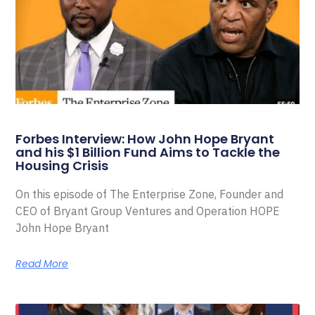
Forbes Interview: How John Hope Bryant
and his $1 Billion Fund Aims to Tackle the
Housing Crisis
On this episode of The Enterprise Zone, Founder and
CEO of Bryant Group Ventures and Operation HOPE
John Hope Bryant
Read More