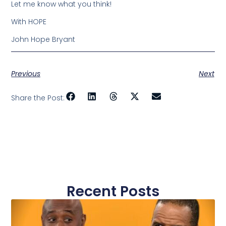
Let me know what you think!
With HOPE
John Hope Bryant
Previous
Next
Share the Post:
Recent Posts