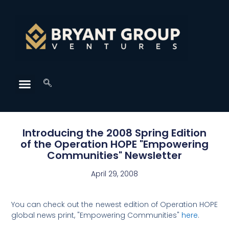
Introducing the 2008 Spring Edition
of the Operation HOPE "Empowering
Communities" Newsletter
April 29, 2008
You can check out the newest edition of Operation HOPE
global news print, "Empowering Communities"
here
.