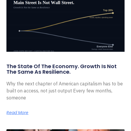
The State Of The Economy. Growth Is Not
The Same As Resilience.
Why the next chapter of American capitalism has to be
built on access, not just output Every few months,
someone
Read More