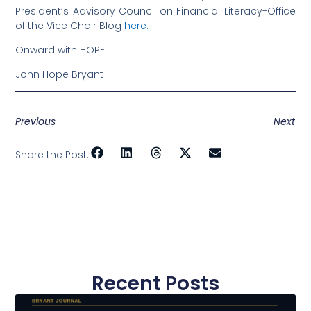
President’s Advisory Council on Financial Literacy-Office
of the Vice Chair Blog
here.
Onward with HOPE
John Hope Bryant
Previous
Next
Share the Post:
Recent Posts