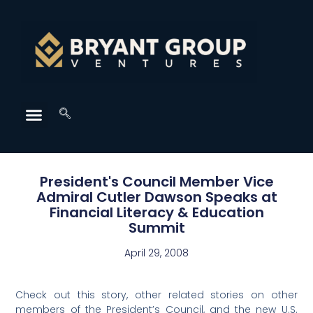
President's Council Member Vice
Admiral Cutler Dawson Speaks at
Financial Literacy & Education
Summit
April 29, 2008
Check out this story, other related stories on other
members of the President’s Council, and the new U.S.