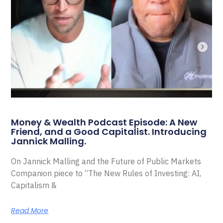
Money & Wealth Podcast Episode: A New
Friend, and a Good Capitalist. Introducing
Jannick Malling.
On Jannick Malling and the Future of Public Markets
Companion piece to “The New Rules of Investing: AI,
Capitalism &
Read More