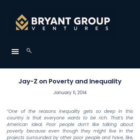
Jay-Z on Poverty and Inequality
January 11, 2014
“
One of the reasons inequality gets so deep in this
country is that everyone wants to be rich. That’s the
American ideal. Poor people don’t like talking about
poverty because even though they might live in the
projects surrounded by other poor people and have, like,