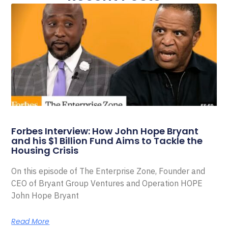
Forbes Interview: How John Hope Bryant
and his $1 Billion Fund Aims to Tackle the
Housing Crisis
On this episode of The Enterprise Zone, Founder and
CEO of Bryant Group Ventures and Operation HOPE
John Hope Bryant
Read More