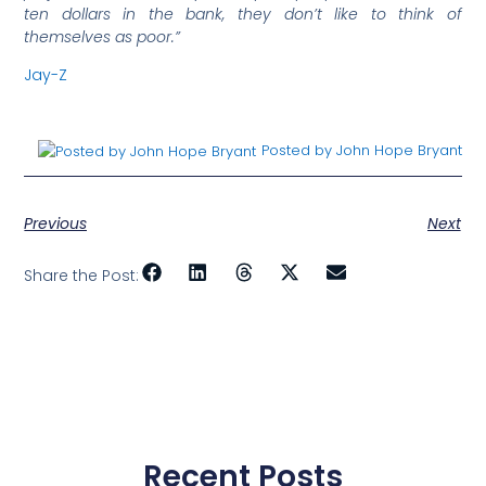
ten dollars in the bank, they don’t like to think of
themselves as poor.”
Jay-Z
Posted by John Hope Bryant
Previous
Next
Share the Post:
Recent Posts