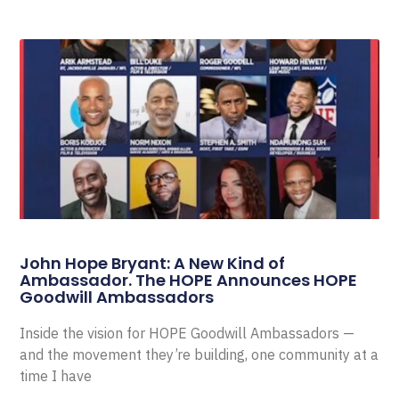
John Hope Bryant: A New Kind of
Ambassador. The HOPE Announces HOPE
Goodwill Ambassadors
Inside the vision for HOPE Goodwill Ambassadors —
and the movement they’re building, one community at a
time I have