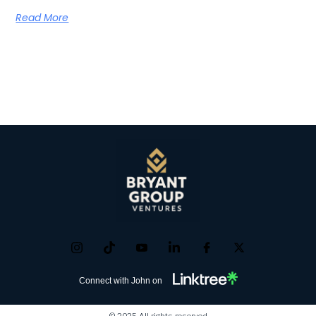
Read More
Connect with John on
© 2025 All rights reserved