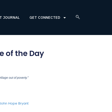
T JOURNAL
GET CONNECTED
 of the Day
illage out of poverty.”
 John Hope Bryant