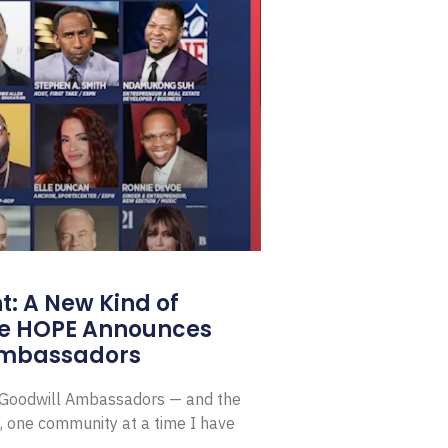
: A New Kind of
e HOPE Announces
Ambassadors
E Goodwill Ambassadors — and the
, one community at a time I have