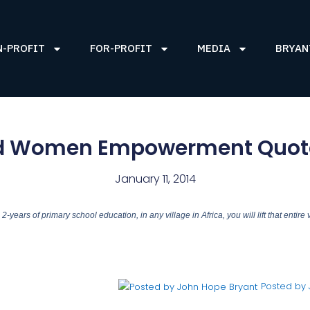
N-PROFIT
FOR-PROFIT
MEDIA
BRYAN
d Women Empowerment Quote
January 11, 2014
-years of primary school education, in any village in Africa, you will lift that entire v
Posted by