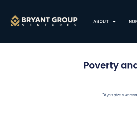
ABOUT
NO
Poverty an
“
If you give a woman 2