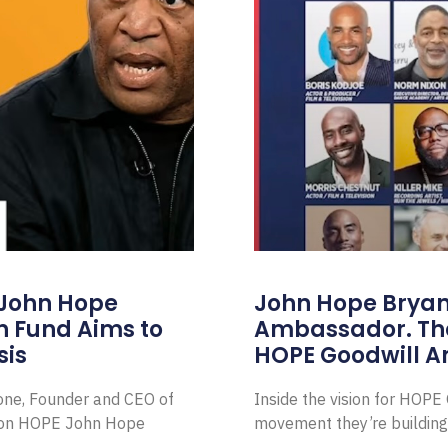
 John Hope
John Hope Bryant
on Fund Aims to
Ambassador. Th
sis
HOPE Goodwill 
Zone, Founder and CEO of
Inside the vision for HOP
ion HOPE John Hope
movement they’re building