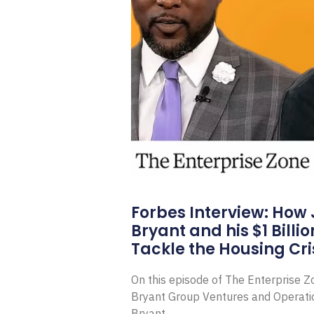
Forbes Interview: How
Bryant and his $1 Billi
Tackle the Housing Cri
On this episode of The Enterprise 
Bryant Group Ventures and Operat
Bryant