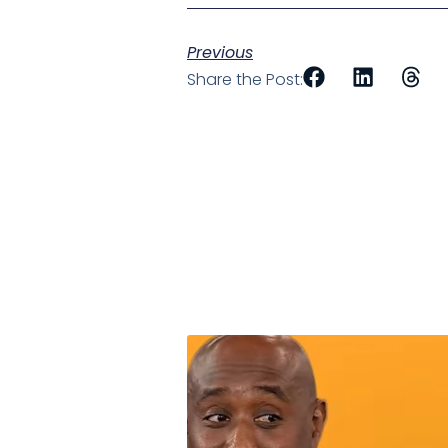
Previous
Share the Post: