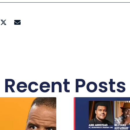
Recent Posts