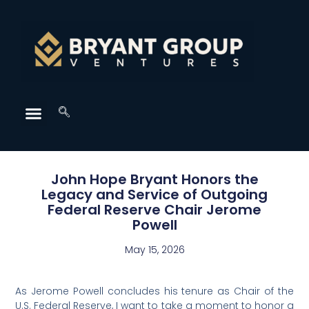
John Hope Bryant Honors the
Legacy and Service of Outgoing
Federal Reserve Chair Jerome
Powell
May 15, 2026
As Jerome Powell concludes his tenure as Chair of the
U.S. Federal Reserve, I want to take a moment to honor a