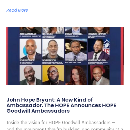
Read More
John Hope Bryant: A New Kind of
Ambassador. The HOPE Announces HOPE
Goodwill Ambassadors
Inside the vision for HOPE Goodwill Ambassadors —
and the movement they’re building, one community at a