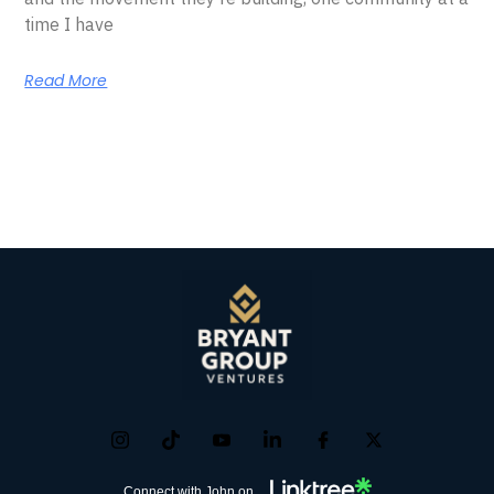
time I have
Read More
Connect with John on