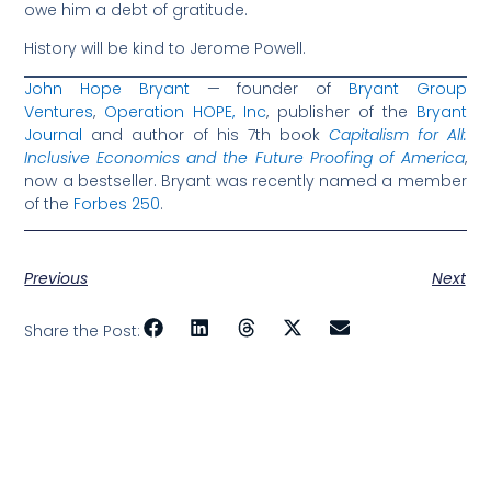
owe him a debt of gratitude.
History will be kind to Jerome Powell.
John Hope Bryant
— founder of
Bryant Group
Ventures
,
Operation HOPE, Inc
, publisher of the
Bryant
Journal
and author of his 7th book
Capitalism for All:
Inclusive Economics and the Future Proofing of America
,
now a bestseller. Bryant was recently named a member
of the
Forbes 250
.
Previous
Next
Share the Post: