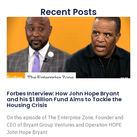
Recent Posts
Forbes Interview: How John Hope Bryant
and his $1 Billion Fund Aims to Tackle the
Housing Crisis
On this episode of The Enterprise Zone, Founder and
CEO of Bryant Group Ventures and Operation HOPE
John Hope Bryant