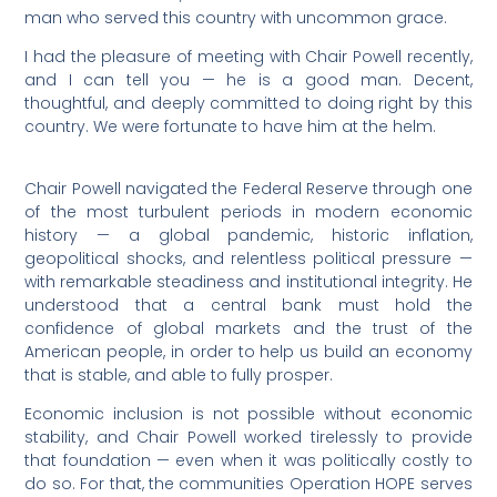
man who served this country with uncommon grace.
I had the pleasure of meeting with Chair Powell recently,
and I can tell you — he is a good man. Decent,
thoughtful, and deeply committed to doing right by this
country. We were fortunate to have him at the helm.
Chair Powell navigated the Federal Reserve through one
of the most turbulent periods in modern economic
history — a global pandemic, historic inflation,
geopolitical shocks, and relentless political pressure —
with remarkable steadiness and institutional integrity. He
understood that a central bank must hold the
confidence of global markets and the trust of the
American people, in order to help us build an economy
that is stable, and able to fully prosper.
Economic inclusion is not possible without economic
stability, and Chair Powell worked tirelessly to provide
that foundation — even when it was politically costly to
do so. For that, the communities Operation HOPE serves