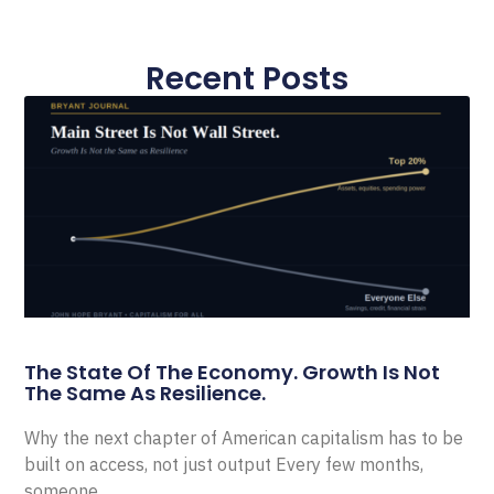
Recent Posts
The State Of The Economy. Growth Is Not
The Same As Resilience.
Why the next chapter of American capitalism has to be
built on access, not just output Every few months,
someone