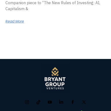
Companion piece to “The New Rules of Investing: AI,
Capitalism &
Read More