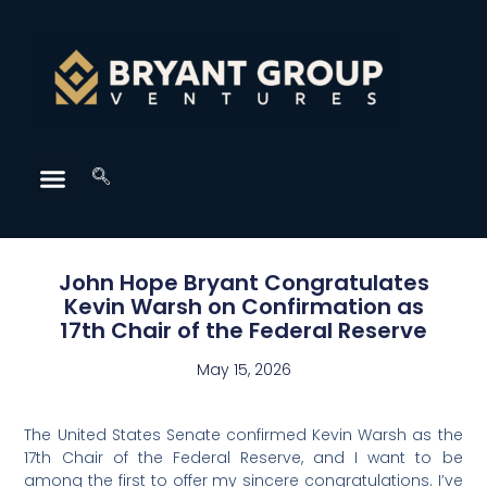
John Hope Bryant Congratulates
Kevin Warsh on Confirmation as
17th Chair of the Federal Reserve
May 15, 2026
The United States Senate confirmed Kevin Warsh as the
17th Chair of the Federal Reserve, and I want to be
among the first to offer my sincere congratulations. I’ve