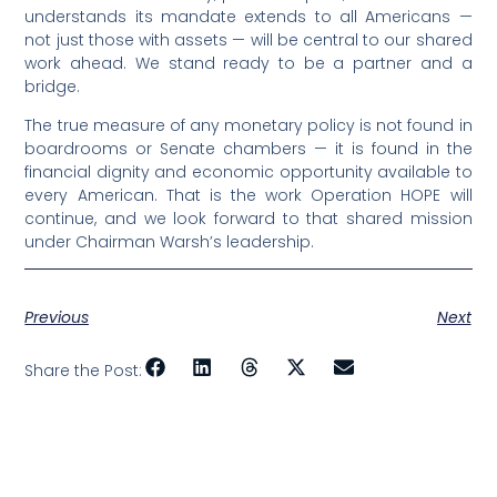
understands its mandate extends to all Americans —
not just those with assets — will be central to our shared
work ahead. We stand ready to be a partner and a
bridge.
The true measure of any monetary policy is not found in
boardrooms or Senate chambers — it is found in the
financial dignity and economic opportunity available to
every American. That is the work Operation HOPE will
continue, and we look forward to that shared mission
under Chairman Warsh’s leadership.
Previous
Next
Share the Post: