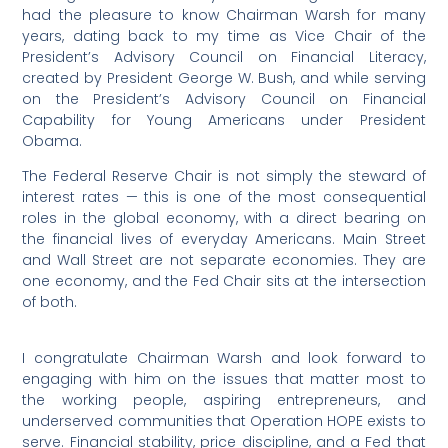
had the pleasure to know Chairman Warsh for many
years, dating back to my time as Vice Chair of the
President’s Advisory Council on Financial Literacy,
created by President George W. Bush, and while serving
on the President’s Advisory Council on Financial
Capability for Young Americans under President
Obama.
The Federal Reserve Chair is not simply the steward of
interest rates — this is one of the most consequential
roles in the global economy, with a direct bearing on
the financial lives of everyday Americans. Main Street
and Wall Street are not separate economies. They are
one economy, and the Fed Chair sits at the intersection
of both.
I congratulate Chairman Warsh and look forward to
engaging with him on the issues that matter most to
the working people, aspiring entrepreneurs, and
underserved communities that Operation HOPE exists to
serve. Financial stability, price discipline, and a Fed that