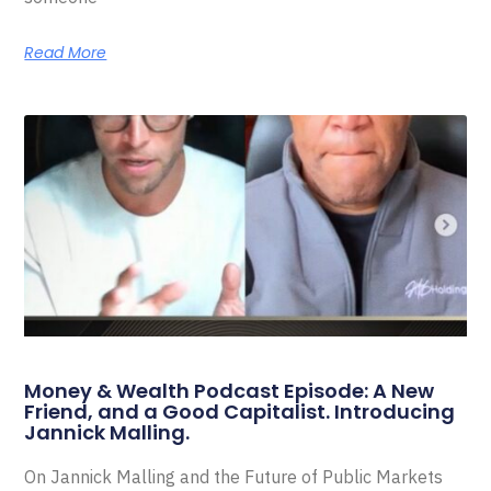
Read More
Money & Wealth Podcast Episode: A New
Friend, and a Good Capitalist. Introducing
Jannick Malling.
On Jannick Malling and the Future of Public Markets