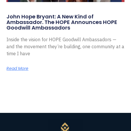
John Hope Bryant: A New Kind of
Ambassador. The HOPE Announces HOPE
Goodwill Ambassadors
Inside the vision for HOPE Goodwill Ambassadors —
and the movement they’re building, one community at a
time I have
Read More