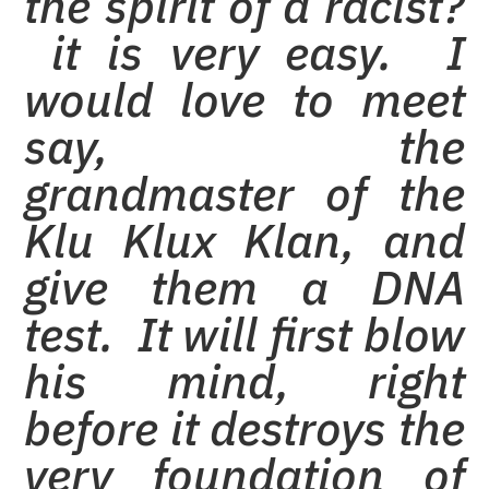
the spirit of a racist?
it is very easy. I
would love to meet
say, the
grandmaster of the
Klu Klux Klan, and
give them a DNA
test. It will first blow
his mind, right
before it destroys the
very foundation of