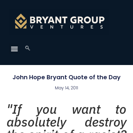
John Hope Bryant Quote of the Day
May 14, 2011
"If you want to
absolutely destroy