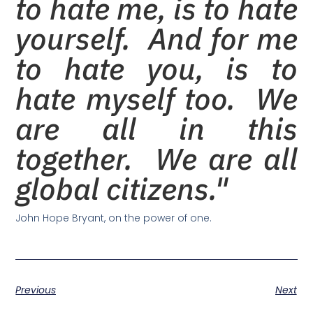
to hate me, is to hate
yourself. And for me
to hate you, is to
hate myself too. We
are all in this
together. We are all
global citizens."
John Hope Bryant, on the power of one.
Previous
Next