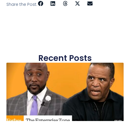
Share the Post:
Recent Posts