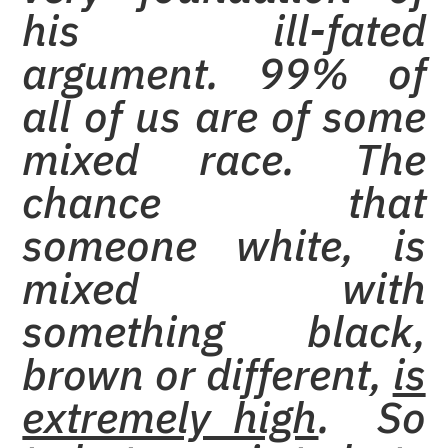
his ill-fated
argument. 99% of
all of us are of some
mixed race. The
chance that
someone white, is
mixed with
something black,
brown or different,
is
extremely high
. So