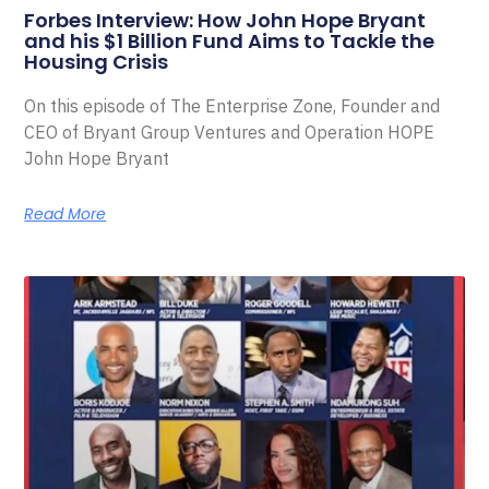
Forbes Interview: How John Hope Bryant
and his $1 Billion Fund Aims to Tackle the
Housing Crisis
On this episode of The Enterprise Zone, Founder and
CEO of Bryant Group Ventures and Operation HOPE
John Hope Bryant
Read More