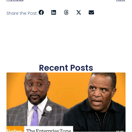
Share the Post:
Recent Posts