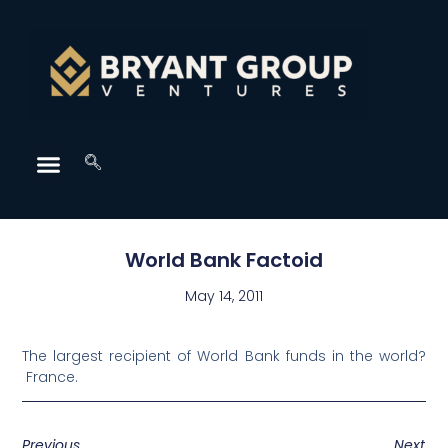
World Bank Factoid
May 14, 2011
The largest recipient of World Bank funds in the world?
France.
Previous
Next