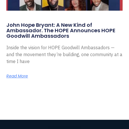
John Hope Bryant: A New Kind of
Ambassador. The HOPE Announces HOPE
Goodwill Ambassadors
Inside the vision for HOPE Goodwill Ambassadors —
and the movement they’re building, one community at a
time I have
Read More