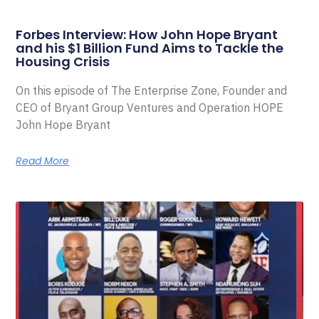
Forbes Interview: How John Hope Bryant
and his $1 Billion Fund Aims to Tackle the
Housing Crisis
On this episode of The Enterprise Zone, Founder and
CEO of Bryant Group Ventures and Operation HOPE
John Hope Bryant
Read More