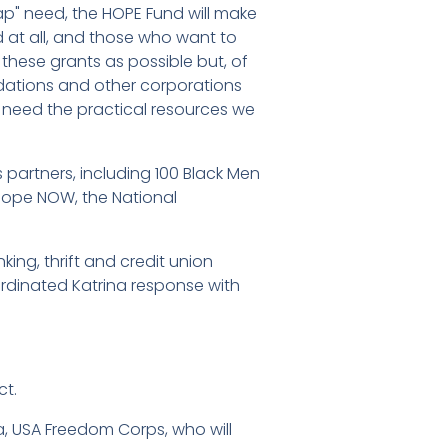
gap" need, the HOPE Fund will make
 at all, and those who want to
these grants as possible but, of
undations and other corporations
o need the practical resources we
 partners, including 100 Black Men
 Hope NOW, the National
king, thrift and credit union
rdinated Katrina response with
ct.
a, USA Freedom Corps, who will