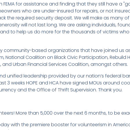
th FEMA for assistance and finding that they still have a "
eowners who are under-insured for repairs, or not insured
k the required security deposit. We will make as many of 
nerosity will not last long. We are asking individuals, fo
, and to help us do more for the thousands of victims wh
ority community-based organizations that have joined us as
m, National Coalition on Black Civic Participation, Rebuild
 and Urban Financial Services Coalition, amongst others.
and unified leadership provided by our nation’s federal ban
 past 3 weeks HOPE and HCA have signed MOUs around coo
Currency and the Office of Thrift Supervision. Thank you.
nteers! More than 5,000 over the next 6 months, to be exa
day with the premiere booster for volunteerism in Americ