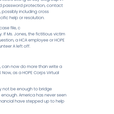
 and password protection, contact
 possibly including cross
fic help or resolution.
ase file, c
f Ms. Jones, the fictitious victim
 question, a HCA employee or HOPE
teer A left off.
ea, can now do more than write a
d. Now, as a HOPE Corps Virtual
may not be enough to bridge
be enough. America has never seen
 Financial have stepped up to help