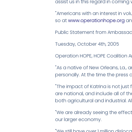
assist us in this regard in coming
"Americans with an interest in vo
so at
www.operationhope.org
a
Public Statement from Ambassa
Tuesday, October 4th, 2005
Operation HOPE, HOPE Coalition A
"As a native of New Orleans, La.,
personally. At the time the press 
"The impact of Katrina is not just 
are national, and include all of 
both agricultural and industrial. A
"We are already seeing the effect
our larger economy.
"We still have over 1 million dislo