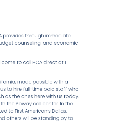
MA provides through immediate
udget counseling, and economic
lcome to call HCA direct at 1-
lifornia, made possible with a
s to hire full-time paid staff who
h as the ones here with us today.
h the Poway call center. In the
ed to First American’s Dallas,
d others will be standing by to