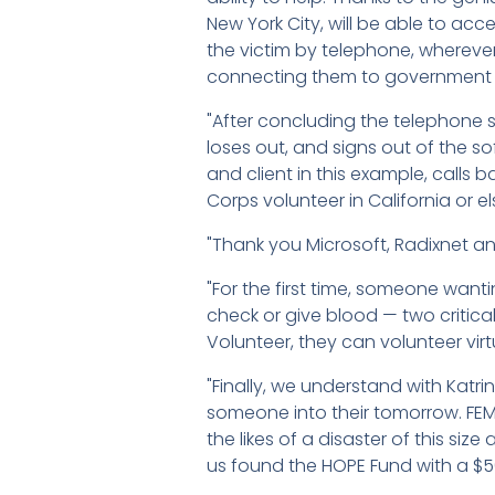
New York City, will be able to ac
the victim by telephone, wherever
connecting them to government age
"After concluding the telephone s
loses out, and signs out of the so
and client in this example, calls
Corps volunteer in California or e
"Thank you Microsoft, Radixnet an
"For the first time, someone want
check or give blood — two critical
Volunteer, they can volunteer vir
"Finally, we understand with Katri
someone into their tomorrow. FEM
the likes of a disaster of this si
us found the HOPE Fund with a $5