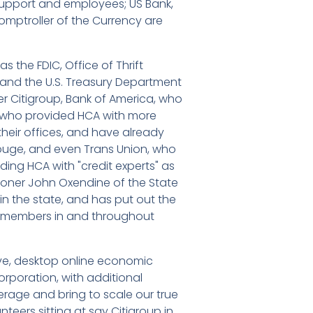
 support and employees; US Bank,
Comptroller of the Currency are
 the FDIC, Office of Thrift
n and the U.S. Treasury Department
er Citigroup, Bank of America, who
, who provided HCA with more
their offices, and have already
Rouge, and even Trans Union, who
iding HCA with "credit experts" as
ioner John Oxendine of the State
n the state, and has put out the
s members in and throughout
tive, desktop online economic
rporation, with additional
rage and bring to scale our true
unteers sitting at say Citigroup in