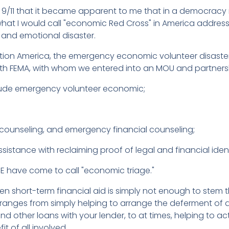
f 9/11 that it became apparent to me that in a democracy 
what I would call "economic Red Cross" in America addres
 and emotional disaster.
lition America, the emergency economic volunteer disast
ith FEMA, with whom we entered into an MOU and partnersh
clude emergency volunteer economic;
unseling, and emergency financial counseling;
istance with reclaiming proof of legal and financial ident
 have come to call "economic triage."
en short-term financial aid is simply not enough to stem
and ranges from simply helping to arrange the deferment o
other loans with your lender, to at times, helping to actu
it of all involved.