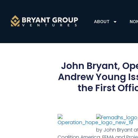
ABOUT
NO
John Bryant, Op
Andrew Young Iss
the First Off
by John Bryant at
Coalition America, FEMA and Proj