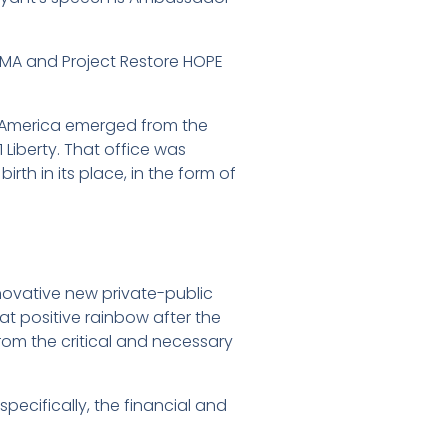
EMA and Project Restore HOPE
on America emerged from the
1 Liberty. That office was
rth in its place, in the form of
novative new private-public
at positive rainbow after the
from the critical and necessary
pecifically, the financial and