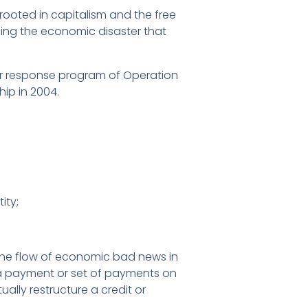
rooted in capitalism and the free
sing the economic disaster that
er response program of Operation
ip in 2004.
ity;
 the flow of economic bad news in
f a payment or set of payments on
ally restructure a credit or