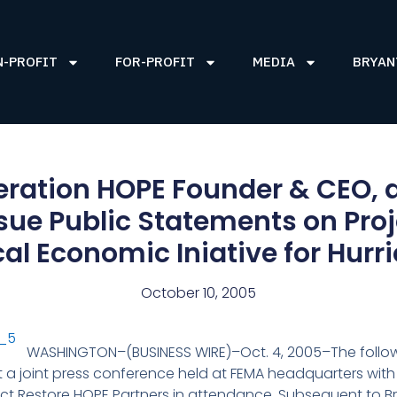
N-PROFIT
FOR-PROFIT
MEDIA
BRYAN
eration HOPE Founder & CEO
ue Public Statements on Proj
ical Economic Iniative for Hur
October 10, 2005
WASHINGTON–(BUSINESS WIRE)–Oct. 4, 2005–The foll
 a joint press conference held at FEMA headquarters with
ect Restore HOPE Partners in attendance. Subsequent to 