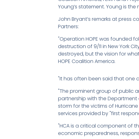
Young’s statement. Young is the 
John Bryant’s remarks at press c
Partners:
"Operation HOPE was founded foll
destruction of 9/11 in New York Cit
destroyed, but the vision for what 
HOPE Coalition America.
"It has often been said that one 
"The prominent group of public a
partnership with the Department o
storm for the victims of Hurricane
services provided by "first respo
"HCA is a critical component of t
economic preparedness, respon