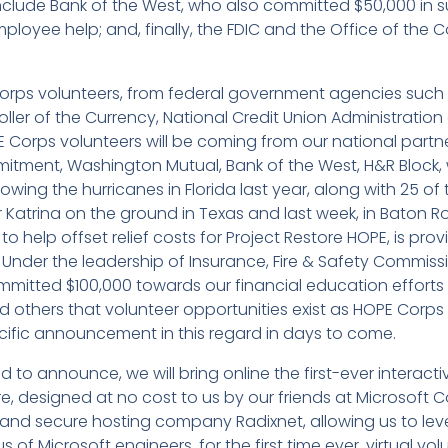
 include Bank of the West, who also committed $50,000 in
ployee help; and, finally, the FDIC and the Office of the 
 Corps volunteers, from federal government agencies such as
oller of the Currency, National Credit Union Administratio
E Corps volunteers will be coming from our national partn
itment, Washington Mutual, Bank of the West, H&R Block
wing the hurricanes in Florida last year, along with 25 of 
r Katrina on the ground in Texas and last week, in Baton 
 help offset relief costs for Project Restore HOPE, is prov
Under the leadership of Insurance, Fire & Safety Commiss
mitted $100,000 towards our financial education efforts i
 others that volunteer opportunities exist as HOPE Corp
cific announcement in this regard in days to come.
d to announce, we will bring online the first-ever interac
 designed at no cost to us by our friends at Microsoft Co
and secure hosting company Radixnet, allowing us to leve
s of Microsoft engineers, for the first time ever, virtual vol