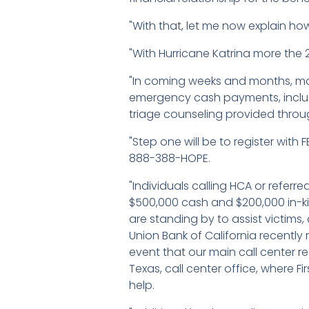
"With that, let me now explain how
"With Hurricane Katrina more the 2
"In coming weeks and months, man
emergency cash payments, incl
triage counseling provided throu
"Step one will be to register with
888-388-HOPE.
"Individuals calling HCA or referr
$500,000 cash and $200,000 in-kin
are standing by to assist victim
Union Bank of California recently
event that our main call center rea
Texas, call center office, where 
help.