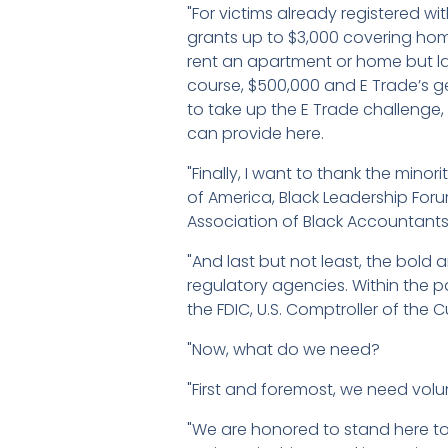
"For victims already registered wi
grants up to $3,000 covering hom
rent an apartment or home but lac
course, $500,000 and E Trade’s ge
to take up the E Trade challenge
can provide here.
"Finally, I want to thank the min
of America, Black Leadership Foru
Association of Black Accountants,
"And last but not least, the bold 
regulatory agencies. Within the
the FDIC, U.S. Comptroller of the 
"Now, what do we need?
"First and foremost, we need volu
"We are honored to stand here to