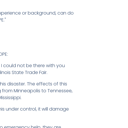
l experience or background, can do
E."
OPE:
 I could not be there with you
nois State Trade Fair.
is disaster. The effects of this
ng from Minneapolis to Tennessee,
ississippi.
is under control, it will damage
n to emergency help, they are