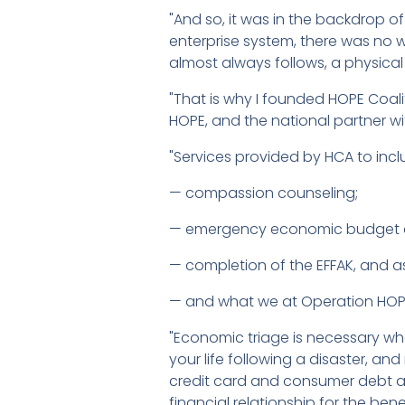
"And so, it was in the backdrop o
enterprise system, there was no 
almost always follows, a physical
"That is why I founded HOPE Coa
HOPE, and the national partner w
"Services provided by HCA to in
— compassion counseling;
— emergency economic budget co
— completion of the EFFAK, and ass
— and what we at Operation HOPE
"Economic triage is necessary wh
your life following a disaster, 
credit card and consumer debt and 
financial relationship for the benef