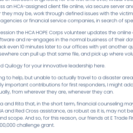
cess an HCA-assigned client file online, via secure server
 they may be, work through defined issues with the victim,
ncies or financial service companies, in search of speci
ession the HCA HOPE Corps volunteer updates the online c
ftware and re-engages in the normal business of their day. I
 back even 10 minutes later to our offices with yet another
lsewhere can pull up that same file, and pick up where volun
d Quilogy for your innovative leadership here.
ing to help, but unable to actually travel to a disaster ar
ly important contributions for first responders, I might ad
tually, from wherever they are, whenever they can.
na and Rita that, in the short term, financial counseling 
A and Red Cross assistance, as robust as it is, may not 
ze and scope. And so, for this reason, our friends at E Trade
00,000 challenge grant.