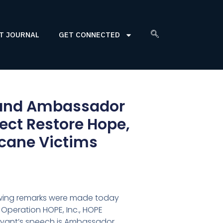
T JOURNAL
GET CONNECTED
, and Ambassador
ect Restore Hope,
ricane Victims
owing remarks were made today
 Operation HOPE, Inc., HOPE
Bryant’s speech is Ambassador