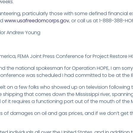
 weeks.
lunteering, particularly those with some defined financia
nd
www.usafreedomcorps.gov
, or call us at 1-888-388-HOP
dor Andrew Young
merica, FEMA Joint Press Conference for Project Restore H
 and the national spokesman for Operation HOPE, I am sorry
conference was scheduled I had committed to be at the Illi
felt on a few folks who showed up on television following th
the shipping that comes down the Mississippi river, spanni
ll of it requires a functioning port out of the mouth of the M
s of damages on oil and gas prices, and if we don’t get th
cated individuals all over the United States, and in additio