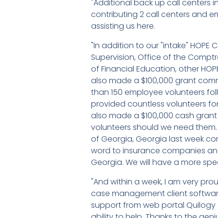
"Additional back up call centers
contributing 2 call centers and em
assisting us here.
"In addition to our "intake" HOPE
Supervision, Office of the Comptr
of Financial Education, other HOP
also made a $100,000 grant comm
than 150 employee volunteers follo
provided countless volunteers fo
also made a $100,000 cash grant to
volunteers should we need them. 
of Georgia, Georgia last week com
word to insurance companies and
Georgia. We will have a more spe
"And within a week, I am very prou
case management client software,
support from web portal Quilogy 
ability to help. Thanks to the geniu