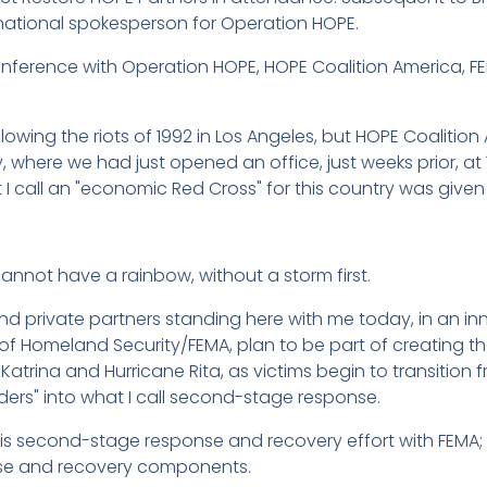
national spokesperson for Operation HOPE.
onference with Operation HOPE, HOPE Coalition America, F
owing the riots of 1992 in Los Angeles, but HOPE Coaliti
y, where we had just opened an office, just weeks prior, at 
I call an "economic Red Cross" for this country was given bi
cannot have a rainbow, without a storm first.
nd private partners standing here with me today, in an in
f Homeland Security/FEMA, plan to be part of creating th
 Katrina and Hurricane Rita, as victims begin to transition 
nders" into what I call second-stage response.
his second-stage response and recovery effort with FEMA; s
se and recovery components.