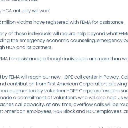
 HCA actually will work.
 million victims have registered with FEMA for assistance.
y of these individuals will require help beyond what FE
uding the emergency economic counseling, emergency b
gh HCA and its partners.
 FEMA for assistance, although individuals are more than we
ed by FEMA will reach our new HOPE call center in Poway, Ca
d contribution from First American Corporation, allowing u
s, and augmented by volunteer HOPE Corps professions suc
 made a commitment of volunteers who will also help us wit
ches call capacity, at any time, overflow calls will be rout
First American employees, H&R Block and FDIC employees, an