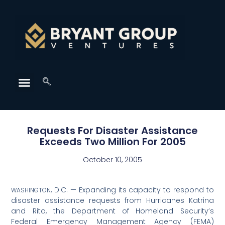
Requests For Disaster Assistance
Exceeds Two Million For 2005
October 10, 2005
, D.C. — Expanding its capacity to respond to
WASHINGTON
disaster assistance requests from Hurricanes Katrina
and Rita, the Department of Homeland Security’s
Federal Emergency Management Agency (FEMA)