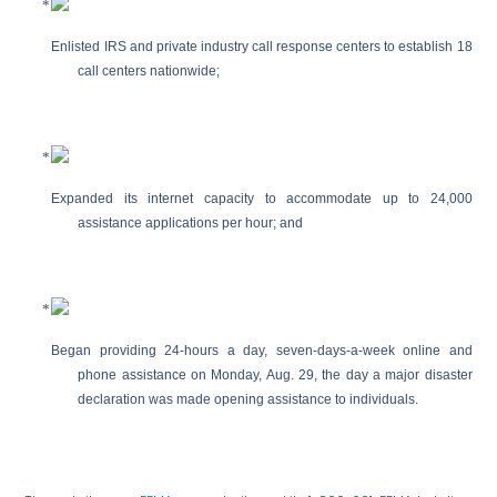
Enlisted IRS and private industry call response centers to establish 18
call centers nationwide;
Expanded its internet capacity to accommodate up to 24,000
assistance applications per hour; and
Began providing 24-hours a day, seven-days-a-week online and
phone assistance on Monday, Aug. 29, the day a major disaster
declaration was made opening assistance to individuals.