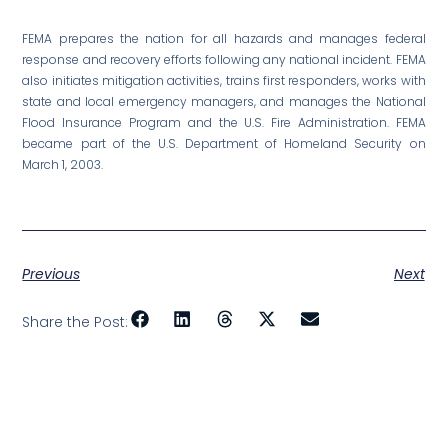
FEMA prepares the nation for all hazards and manages federal
response and recovery efforts following any national incident. FEMA
also initiates mitigation activities, trains first responders, works with
state and local emergency managers, and manages the National
Flood Insurance Program and the U.S. Fire Administration. FEMA
became part of the U.S. Department of Homeland Security on
March 1, 2003.
Previous
Next
Share the Post: