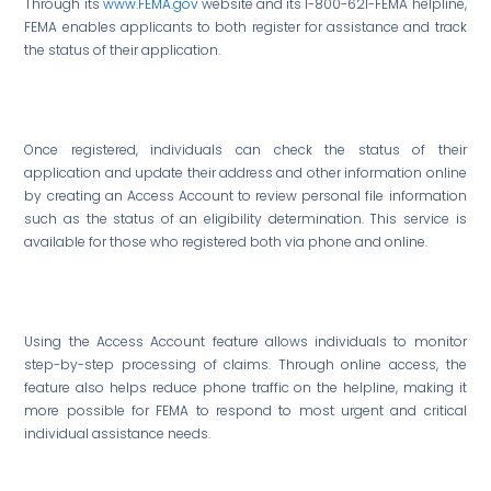
Through its
www.FEMA.gov
website and its 1-800-621-FEMA helpline,
FEMA enables applicants to both register for assistance and track
the status of their application.
Once registered, individuals can check the status of their
application and update their address and other information online
by creating an Access Account to review personal file information
such as the status of an eligibility determination. This service is
available for those who registered both via phone and online.
Using the Access Account feature allows individuals to monitor
step-by-step processing of claims. Through online access, the
feature also helps reduce phone traffic on the helpline, making it
more possible for FEMA to respond to most urgent and critical
individual assistance needs.