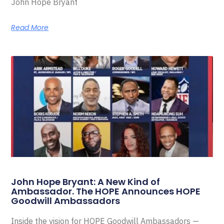
John Hope Bryant
Read More
John Hope Bryant: A New Kind of
Ambassador. The HOPE Announces HOPE
Goodwill Ambassadors
Inside the vision for HOPE Goodwill Ambassadors —