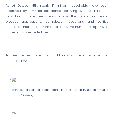
As of October 4th, nearly 1.1 million households have been
approved by FEMA for assistance, receiving over $3.1 billion in
individual and other needs assistance. As the agency continues to
process applications, completes inspections and verifies
additional information from applicants, the number of approved
households is expected rise.
To meet the heightened demand for assistance following Katrina
and Rita, FEMA:
Increased its total of phone agent staff from 700 to 10,000 in a matter
of 19 days;