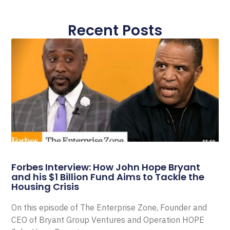
Recent Posts
Forbes Interview: How John Hope Bryant
and his $1 Billion Fund Aims to Tackle the
Housing Crisis
On this episode of The Enterprise Zone, Founder and
CEO of Bryant Group Ventures and Operation HOPE