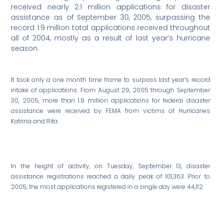
received nearly 2.1 million applications for disaster
assistance as of September 30, 2005, surpassing the
record 1.9 million total applications received throughout
all of 2004, mostly as a result of last year’s hurricane
season.
It took only a one month time frame to surpass last year’s record
intake of applications. From August 29, 2005 through September
30, 2005, more than 1.9 million applications for federal disaster
assistance were received by FEMA from victims of Hurricanes
Katrina and Rita.
In the height of activity, on Tuesday, September 13, disaster
assistance registrations reached a daily peak of 101,363. Prior to
2005, the most applications registered in a single day were 44,112.