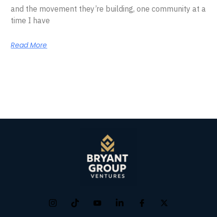
and the movement they’re building, one community at a
time I have
Read More