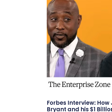
Forbes Interview: How
Bryant and his $1 Billi