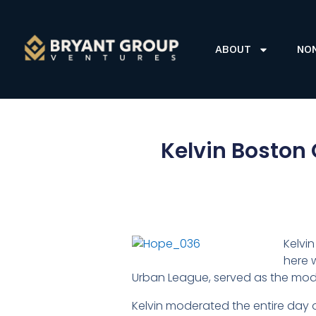
ABOUT
NO
Kelvin Boston 
Kelvi
here 
Urban League, served as the mod
Kelvin moderated the entire day 