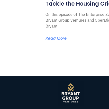
Tackle the Housing Cri
On this episode of The Enterprise 
Bryant Group Ventures and Operat
Bryant
Read More