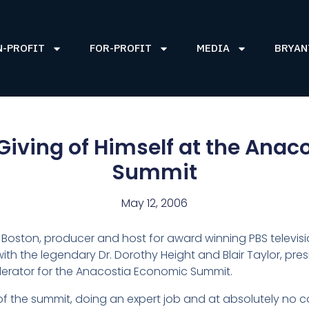
N-PROFIT
FOR-PROFIT
MEDIA
BRYAN
Giving of Himself at the Ana
Summit
May 12, 2006
n Boston, producer and host for award winning PBS televis
with the legendary Dr. Dorothy Height and Blair Taylor, pr
erator for the Anacostia Economic Summit.
of the summit, doing an expert job and at absolutely no 