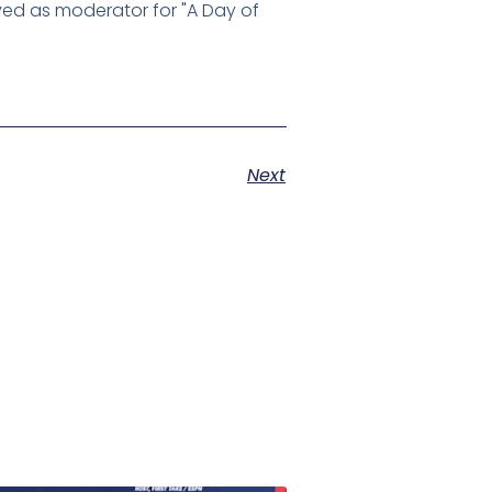
rved as moderator for "A Day of
Next