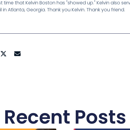
rst time that Kelvin Boston has "showed up." Kelvin also se
 in Atlanta, Georgia. Thank you Kelvin. Thank you friend.
Recent Posts