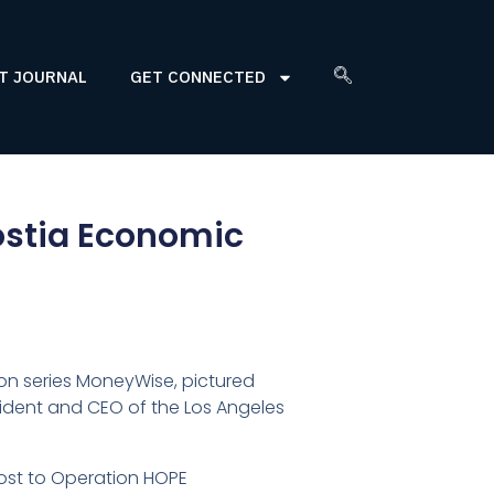
T JOURNAL
GET CONNECTED
costia Economic
ion series MoneyWise, pictured
esident and CEO of the Los Angeles
cost to Operation HOPE