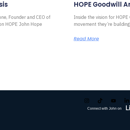
sis
HOPE Goodwill 
Zone, Founder and CEO of
Inside the vision for HOP
ion HOPE John Hope
movement they’re building
Read More
Connect with John on