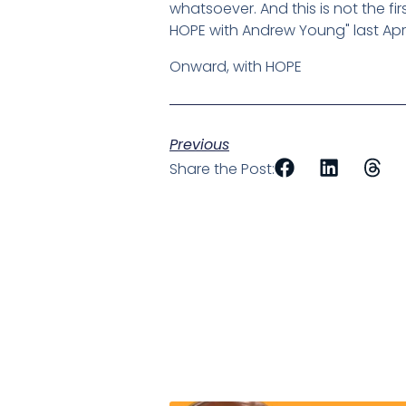
whatsoever. And this is not the fi
HOPE with Andrew Young" last April
Onward, with HOPE
Previous
Share the Post: