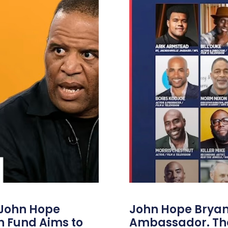
 John Hope
John Hope Bryant
on Fund Aims to
Ambassador. Th