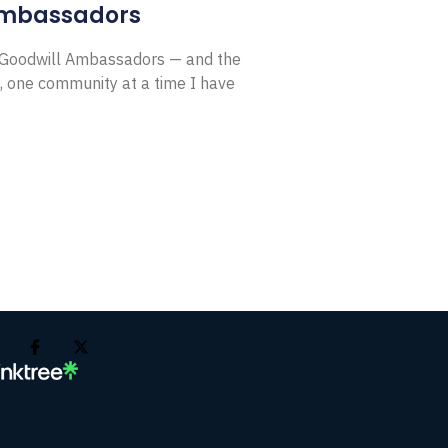
Ambassadors
E Goodwill Ambassadors — and the
, one community at a time I have