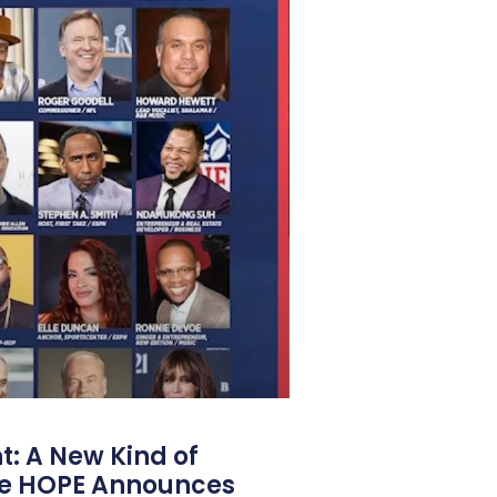
: A New Kind of
e HOPE Announces