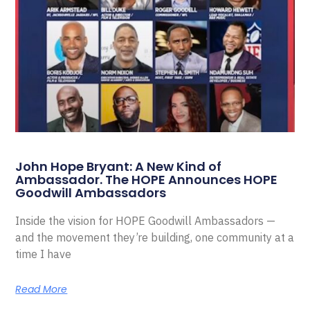
John Hope Bryant: A New Kind of
Ambassador. The HOPE Announces HOPE
Goodwill Ambassadors
Inside the vision for HOPE Goodwill Ambassadors —
and the movement they’re building, one community at a
time I have
Read More