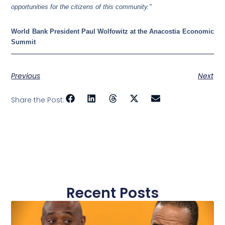
opportunities for the citizens of this community."
World Bank President Paul Wolfowitz at the Anacostia Economic
Summit
Previous
Next
Share the Post:
Recent Posts