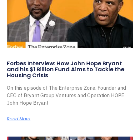
Forbes Interview: How John Hope Bryant
and his $1 Billion Fund Aims to Tackle the
Housing Crisis
On this episode of The Enterprise Zone, Founder and
CEO of Bryant Group Ventures and Operation HOPE
John Hope Bryant
Read More