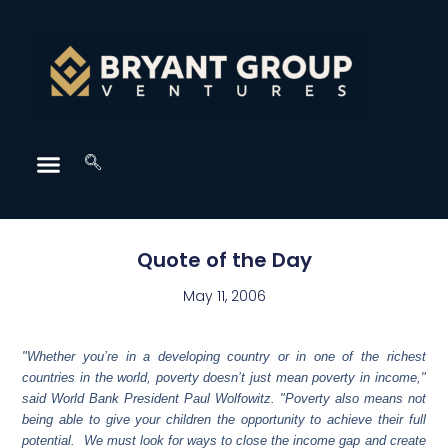
Quote of the Day
May 11, 2006
"Whether you’re in a developing country or in one of the richest
countries in the world, poverty doesn’t just mean poverty in income,"
said World Bank President Paul Wolfowitz. "Poverty also means not
being able to give your children the opportunity to achieve their full
potential. We must look for ways to close the income gap and create