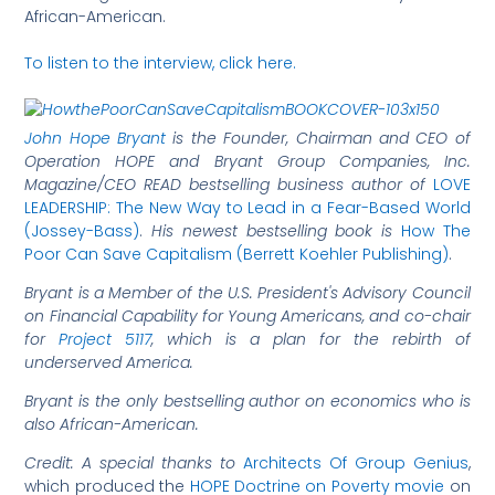
African-American.
To listen to the interview, click here.
J
ohn Hope Bryant
is the Founder, Chairman and CEO of
Operation HOPE and Bryant Group Companies, Inc.
Magazine/CEO READ bestselling business author of
LOVE
LEADERSHIP: The New Way to Lead in a Fear-Based World
(Jossey-Bass)
.
His
newest bestselling book is
How The
Poor Can Save Capitalism (Berrett Koehler Publishing)
.
Bryant is a Member of the U.S. President's Advisory Council
on Financial Capability for Young Americans,
and co-chair
for
Project 5117
, which is a plan for the rebirth of
underserved America
.
Bryant is the only bestselling author on economics who is
also African-American.
Credit: A special thanks to
Architects Of Group Genius
,
which produced the
HOPE Doctrine on Poverty movie
on