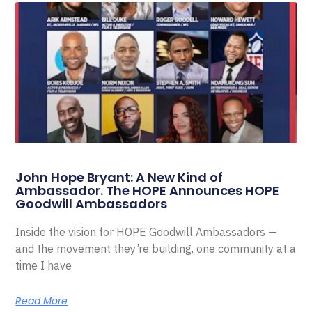
John Hope Bryant: A New Kind of
Ambassador. The HOPE Announces HOPE
Goodwill Ambassadors
Inside the vision for HOPE Goodwill Ambassadors —
and the movement they’re building, one community at a
time I have
Read More