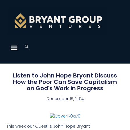
Listen to John Hope Bryant Discuss
How the Poor Can Save Capitalism
on God's Work in Progress
December 15, 2014
This week our Guest is John Hope Bryant