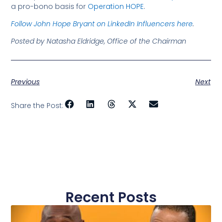
a pro-bono basis for
Operation HOPE
.
Follow John Hope Bryant on LinkedIn Influencers here
.
Posted by Natasha Eldridge, Office of the Chairman
Previous
Next
Share the Post:
Recent Posts