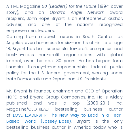
A TIME Magazine
50 (Leaders) for the Future
(1994’ cover
story), and an
Oprah’s Angel Network
award
recipient, John Hope Bryant is an entrepreneur, author,
adviser, and one of the nation’s recognized
empowerment leaders.
Coming from modest means in South Central Los
Angeles, even homeless for six-months of his life at age
18, Bryant has built successful for-profit enterprises and
best-in-class non-profit organizations with global
impact, over the past 30 years. He has helped form
financial literacy-to-entrepreneurship federal public
policy for the U.S. federal government, working under
both Democratic and Republican U.S. Presidents.
Mr. Bryant is founder, chairman and CEO of Operation
HOPE, and Bryant Group Companies, Inc. He is widely
published and was a top (2009-2011) Inc.
Magazine/CEO-READ bestselling business author
of
LOVE LEADERSHIP: The New Way to Lead in a Fear-
Based World (Jossey-Bass)
. Bryant is the only
bestselling business author in America today who is