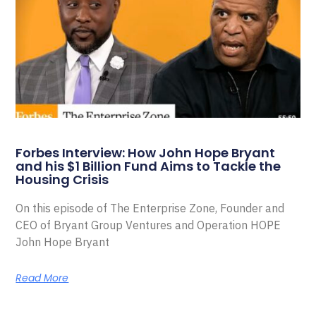
Forbes Interview: How John Hope Bryant
and his $1 Billion Fund Aims to Tackle the
Housing Crisis
On this episode of The Enterprise Zone, Founder and
CEO of Bryant Group Ventures and Operation HOPE
John Hope Bryant
Read More