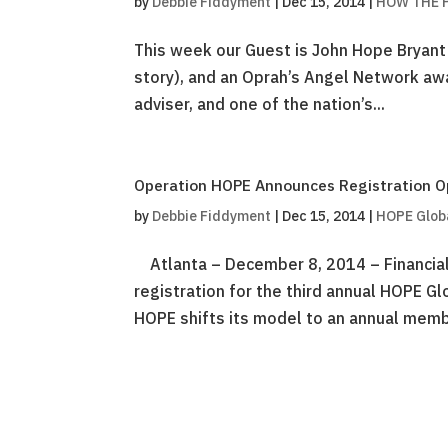
by
Debbie Fiddyment
|
Dec 15, 2014
|
HOW THE P
This week our Guest is John Hope Bryant
story), and an Oprah’s Angel Network awa
adviser, and one of the nation’s...
Operation HOPE Announces Registration O
by
Debbie Fiddyment
|
Dec 15, 2014
|
HOPE Glob
Atlanta – December 8, 2014 – Financial
registration for the third annual HOPE G
HOPE shifts its model to an annual membe