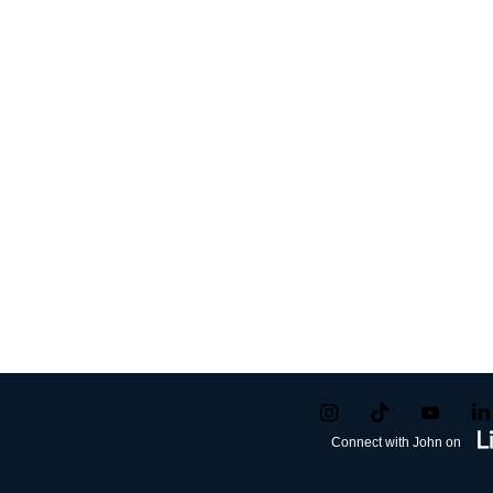
Connect with John on