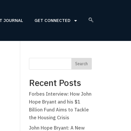
T JOURNAL
GET CONNECTED
Recent Posts
Forbes Interview: How John
Hope Bryant and his $1
Billion Fund Aims to Tackle
the Housing Crisis
John Hope Bryant: A New