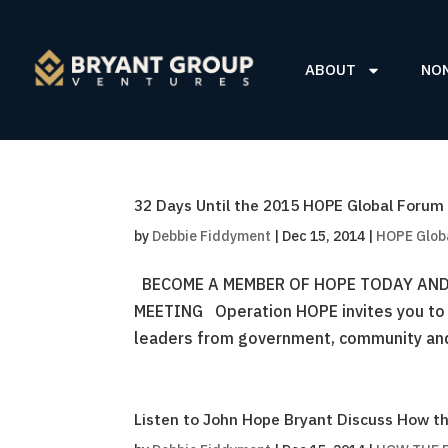
ABOUT
NO
32 Days Until the 2015 HOPE Global Forum
by
Debbie Fiddyment
|
Dec 15, 2014
|
HOPE Glob
BECOME A MEMBER OF HOPE TODAY AND
MEETING Operation HOPE invites you to jo
leaders from government, community and 
Listen to John Hope Bryant Discuss How th