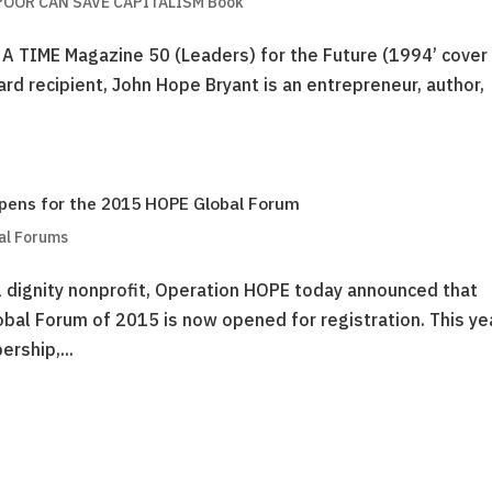
OOR CAN SAVE CAPITALISM Book
 A TIME Magazine 50 (Leaders) for the Future (1994’ cover
rd recipient, John Hope Bryant is an entrepreneur, author,
pens for the 2015 HOPE Global Forum
al Forums
 dignity nonprofit, Operation HOPE today announced that
lobal Forum of 2015 is now opened for registration. This ye
rship,...