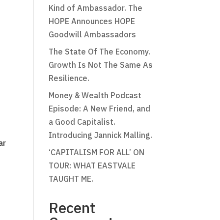
Kind of Ambassador. The
HOPE Announces HOPE
Goodwill Ambassadors
The State Of The Economy.
Growth Is Not The Same As
Resilience.
Money & Wealth Podcast
Episode: A New Friend, and
a Good Capitalist.
Introducing Jannick Malling.
ar
‘CAPITALISM FOR ALL’ ON
TOUR: WHAT EASTVALE
TAUGHT ME.
Recent