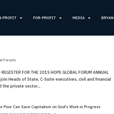
N-PROFIT
FOR-PROFIT
MEDIA
BRYAN
al Forums
 REGISTER FOR THE 2015 HOPE GLOBAL FORUM ANNUAL
in Heads of State, C-Suite executives, civil and financial
the private sector...
e Poor Can Save Capitalism on God's Work in Progress