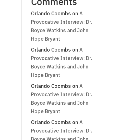
Comments
Orlando Coombs
on
A
Provocative Interview: Dr.
Boyce Watkins and John
Hope Bryant
Orlando Coombs
on
A
Provocative Interview: Dr.
Boyce Watkins and John
Hope Bryant
Orlando Coombs
on
A
Provocative Interview: Dr.
Boyce Watkins and John
Hope Bryant
Orlando Coombs
on
A
Provocative Interview: Dr.
Boyce Watkins and John