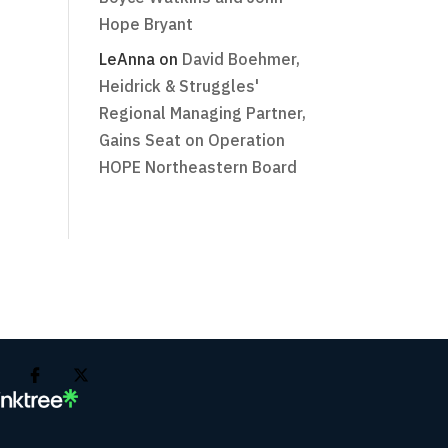
Hope Bryant
LeAnna
on
David Boehmer,
Heidrick & Struggles'
Regional Managing Partner,
Gains Seat on Operation
HOPE Northeastern Board