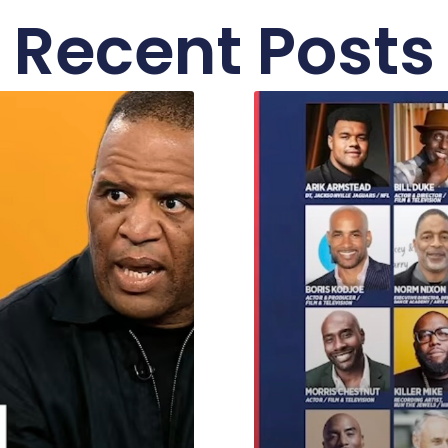
Recent Posts