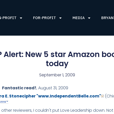
N-PROFIT
FOR-PROFIT
MEDIA
BRYAN
 Alert: New 5 star Amazon bo
today
September 1, 2009
Fantastic read!
,
August 31, 2009
ra E. Stonecipher
"www.IndependentBelle.com"
(Chic
e other reviewers, I couldn't put Love Leadership down. Not 