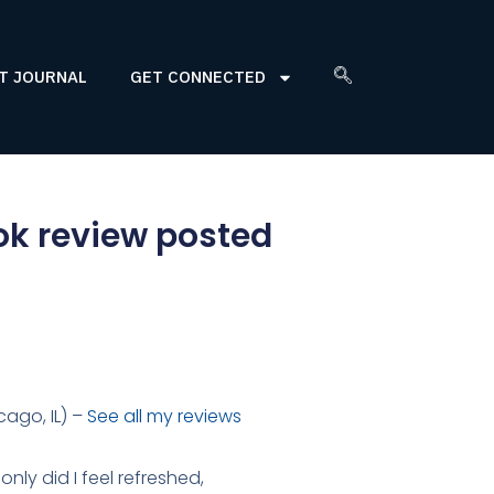
T JOURNAL
GET CONNECTED
ok review posted
ago, IL) –
See all my reviews
only did I feel refreshed,