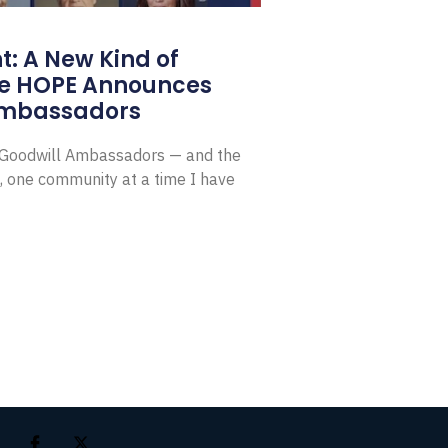
: A New Kind of
e HOPE Announces
Ambassadors
E Goodwill Ambassadors — and the
, one community at a time I have