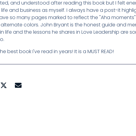
ted, and understood after reading this book but I felt e
 life and business as myself. I always have a post-it high
have so many pages marked to reflect the "Aha moments" 
alternate colors. John Bryant is the honest guide and men
 in life and the lessons he shares in Love Leadership are 
to.
 the best book I've read in years! It is a MUST READ!