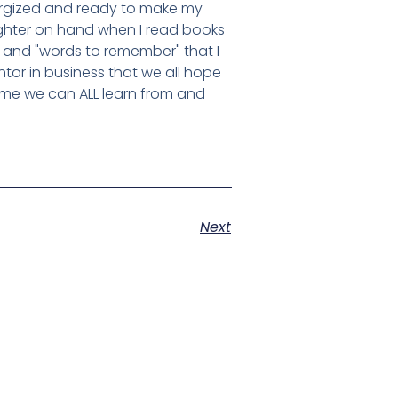
nergized and ready to make my
lighter on hand when I read books
and "words to remember" that I
tor in business that we all hope
some we can ALL learn from and
Next