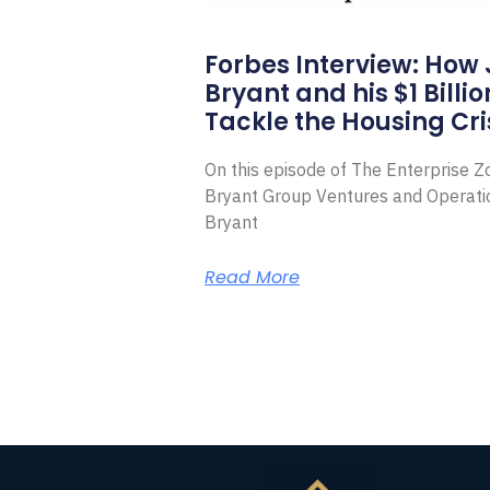
Forbes Interview: How
Bryant and his $1 Billi
Tackle the Housing Cri
On this episode of The Enterprise 
Bryant Group Ventures and Operat
Bryant
Read More