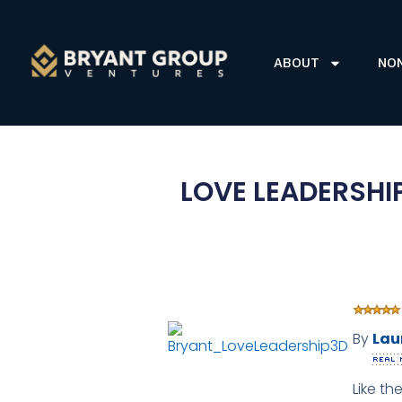
ABOUT
NO
LOVE LEADERSHIP
By
Lau
Like th