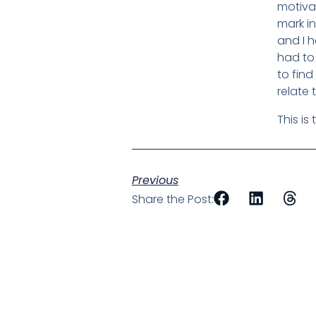
motiva
mark in
and I 
had to 
to find
relate 
This is
Previous
Share the Post: