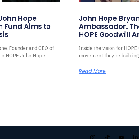
 John Hope
John Hope Bryant
on Fund Aims to
Ambassador. Th
sis
HOPE Goodwill 
Zone, Founder and CEO of
Inside the vision for HOP
ion HOPE John Hope
movement they’re building
Read More