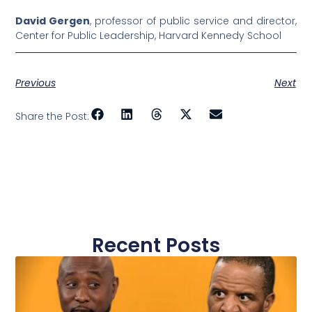
David Gergen
, professor of public service and director,
Center for Public Leadership, Harvard Kennedy School
Previous
Next
Share the Post:
Recent Posts