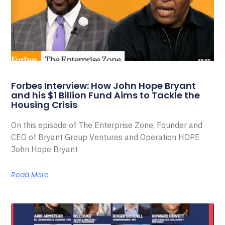
Forbes Interview: How John Hope Bryant
and his $1 Billion Fund Aims to Tackle the
Housing Crisis
On this episode of The Enterprise Zone, Founder and
CEO of Bryant Group Ventures and Operation HOPE
John Hope Bryant
Read More