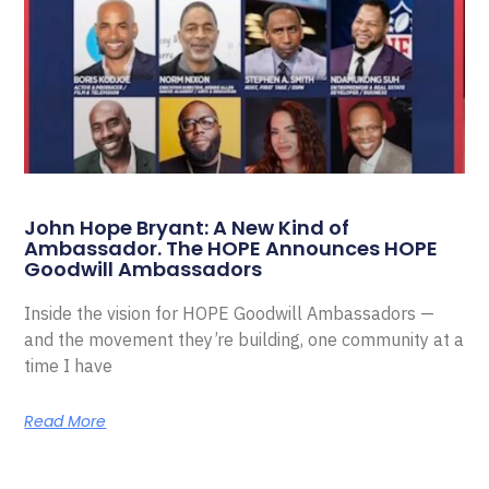
John Hope Bryant: A New Kind of
Ambassador. The HOPE Announces HOPE
Goodwill Ambassadors
Inside the vision for HOPE Goodwill Ambassadors —
and the movement they’re building, one community at a
time I have
Read More