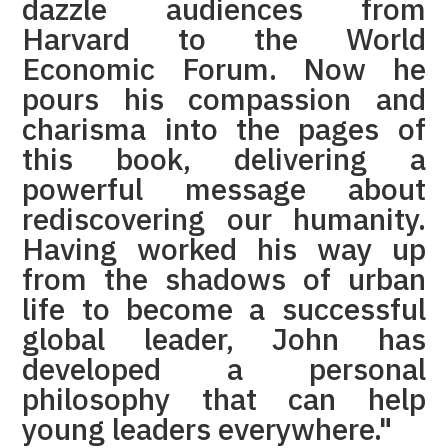
dazzle audiences from
Harvard to the World
Economic Forum. Now he
pours his compassion and
charisma into the pages of
this book, delivering a
powerful message about
rediscovering our humanity.
Having worked his way up
from the shadows of urban
life to become a successful
global leader, John has
developed a personal
philosophy that can help
young leaders everywhere."