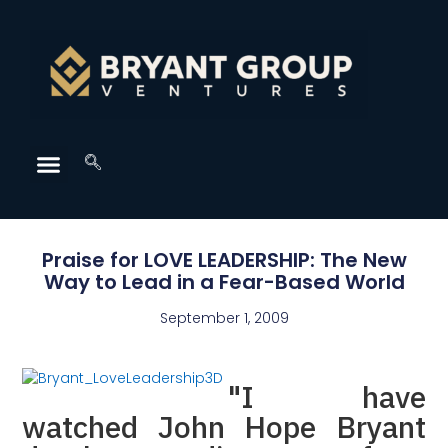
Praise for LOVE LEADERSHIP: The New
Way to Lead in a Fear-Based World
September 1, 2009
"I have
watched John Hope Bryant