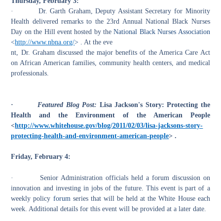
Thursday, February 3:
·
Dr. Garth Graham, Deputy Assistant Secretary for Minority
Health delivered remarks to the 23rd Annual National Black Nurses
Day on the Hill event hosted by the
National Black Nurses Association
<
http://www.nbna.org/
> .
At the eve
nt, Dr. Graham discussed the major benefits of the America Care Act
on African American families, community health centers, and medical
professionals.
·
Featured Blog Post:
Lisa Jackson's Story: Protecting the
Health and the Environment of the American People
<
http://www.whitehouse.gov/blog/2011/02/03/lisa-jacksons-story-
protecting-health-and-environment-american-people
> .
Friday, February 4:
·
Senior Administration officials held a forum discussion on
innovation and investing in jobs of the future. This event is part of a
weekly policy
forum
series that will be held at the White House each
week. Additional details for this event will be provided at a later date.