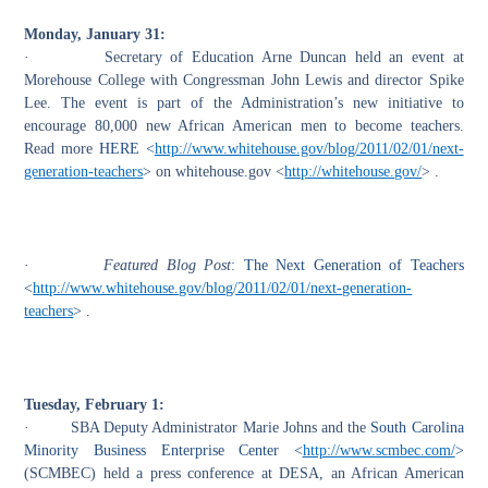
Monday, January 31:
·
Secretary of Education Arne Duncan held an event at
Morehouse College with Congressman John Lewis and director Spike
Lee. The event is part of the
A
dministration’s new initiative to
encourage 80,000 new African American men to become teachers.
Read more
HERE <
http://www.whitehouse.gov/blog/2011/02/01/next-
generation-teachers
>
on whitehouse.gov <
http://whitehouse.gov/
> .
·
Featured Blog Post
:
The Next Generation of Teachers
<
http://www.whitehouse.gov/blog/2011/02/01/next-generation-
teachers
> .
Tuesday, February 1:
·
SBA Deputy Administrator Marie Johns and the
South Carolina
Minority Business Enterprise Center <
http://www.scmbec.com/
>
(SCMBEC) held a press conference at DESA, an African American