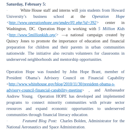
Saturday, February 5:
·
White House staff and interns will
join students from Howard
University’s business school
at the
Operation Hope
<
http://www.operationhope.org/smdev/lf1.php?id=392
>
center in
Washington, DC. Operation Hope is working with
5 Million Kids
<
http://www.5millionkids.org/
>
—a national campaign created by
Quincy Jones to promote the importance of education and financial
preparation for children and their parents in urban communities
nationwide. The initiative also recruits volunteers for classrooms in
underserved neighborhoods and mentorship opportunities.
Operation Hope was founded by John Hope Brant
,
member of
President Obama’s Advisory Council on Financial Capability
<
http://www.whitehouse.gov/blog/2010/11/30/president-obama-s-
advisory-council-financial-capability-meeting
>
,
and Ambassador
Andrew Young. Operation HOPE has developed and implemented
programs to connect minority communities with private sector
resources and expand economic opportunities to underserved
communities through financial literacy education.
·
Featured Blog Post
:
Charles Bolden, Administrator for the
National Aeronautics and Space Administration.