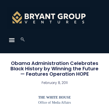
Obama Administration Celebrates
Black History by Winning the Future
— Features Operation HOPE
February 8, 2011
THE WHITE HOUSE
Office of Media Affairs