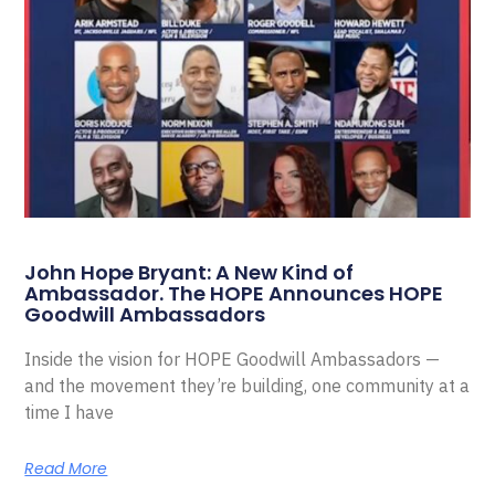
John Hope Bryant: A New Kind of
Ambassador. The HOPE Announces HOPE
Goodwill Ambassadors
Inside the vision for HOPE Goodwill Ambassadors —
and the movement they’re building, one community at a
time I have
Read More