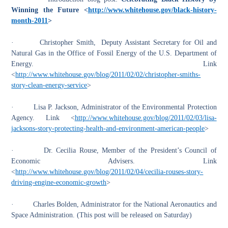
Winning the Future <
http://www.whitehouse.gov/black-history-
month-2011
>
·
Christopher Smith, Deputy Assistant Secretary for Oil and
Natural Gas in the Office of Fossil Energy of the U.S. Department of
Energy. Link
<
http://www.whitehouse.gov/blog/2011/02/02/christopher-smiths-
story-clean-energy-service
>
·
Lisa P. Jackson, Administrator of the Environmental Protection
Agency. Link <
http://www.whitehouse.gov/blog/2011/02/03/lisa-
jacksons-story-protecting-health-and-environment-american-people
>
·
Dr. Cecilia Rouse, Member of the President’s Council of
Economic Advisers. Link
<
http://www.whitehouse.gov/blog/2011/02/04/cecilia-rouses-story-
driving-engine-economic-growth
>
·
Charles Bolden, Administrator for the National Aeronautics and
Space Administration. (This post will be released on Saturday)