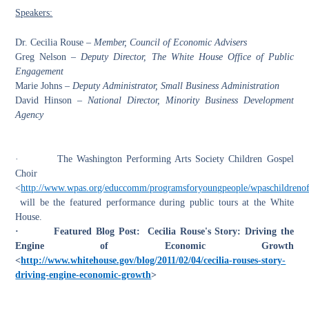
Speakers:
Dr. Cecilia Rouse –
Member, Council of Economic Advisers
Greg Nelson –
Deputy Director, The White House Office of Public
Engagement
Marie Johns –
Deputy Administrator, Small Business Administration
David Hinson –
National Director, Minority Business Development
Agency
·
The Washington Performing Arts Society Children Gospel
Choir
<
http://www.wpas.org/educcomm/programsforyoungpeople/wpaschildrenoft
will be the featured performance during public tours at the White
House.
·
Featured Blog Post: Cecilia Rouse's Story: Driving the
Engine of Economic Growth
<
http://www.whitehouse.gov/blog/2011/02/04/cecilia-rouses-story-
driving-engine-economic-growth
>