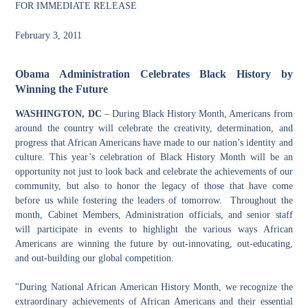
FOR IMMEDIATE RELEASE
February 3, 2011
Obama Administration
Celebrates Black History by
Winning the Future
WASHINGTON, DC
–
During Black History Month, Americans from
around the country will celebrate the creativity, determination, and
progress that African Americans have made to our nation’s identity and
culture. This year’s celebration of Black History Month will be an
opportunity not just to look back and celebrate the achievements of our
community, but also to honor the legacy of those that have come
before us while fostering the leaders of tomorrow. Throughout the
month, Cabinet Members, Administration officials, and senior staff
will participate in events to highlight the various ways African
Americans are winning the future by out-innovating, out-educating,
and out-building our global competition.
"During National African American History Month, we recognize the
extraordinary achievements of African Americans and their essential