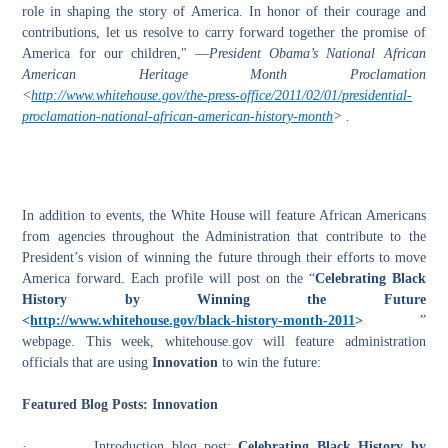
role in shaping the story of America. In honor of their courage and
contributions, let us resolve to carry forward together the promise of
America for our children," —
President Obama’s National African
American Heritage Month Proclamation
<
http://www.whitehouse.gov/the-press-office/2011/02/01/presidential-
proclamation-national-african-american-history-month
> .
In addition to events, the White House will feature African Americans
from
a
gencies throughout the Administration that contribute to the
President’s vision of winning the future through their efforts to move
America forward. Each profile will post on the “
Celebrating Black
History by Winning the Future
<
http://www.whitehouse.gov/black-history-month-2011
>
”
webpage. This week, whitehouse.gov will feature administration
officials that are using
Innovation
to win the future:
Featured Blog Posts: Innovation
·
Introduction blog post:
Celebrating Black History by