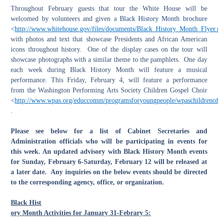
Throughout February guests that tour the White House will be
welcomed by volunteers and given a
Black History Month brochure
<
http://www.whitehouse.gov/files/documents/Black_History_Month_Flyer.
with photos and text that showcase Presidents and African American
icons throughout history. One of the display cases on the tour will
showcase photographs with a similar theme to the pamphlets. One day
each week during Black History Month will feature a musical
performance. This Friday, February 4, will feature a performance
from the Washington Performing Arts Society Children Gospel Choir
<
http://www.wpas.org/educcomm/programsforyoungpeople/wpaschildrenoft
.
Please see below for a list of Cabinet Secretaries and
Administration officials who will be participating in events for
this week. An updated advisory with Black History Month events
for Sunday, February 6-Saturday, February 12 will be released at
a later date. Any inquiries on the below events should be directed
to the corresponding agency, office, or organization.
Black Hist
ory Month Activities for January 31-Febrary 5: