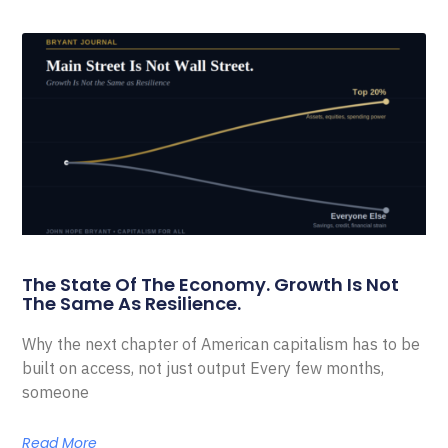
The State Of The Economy. Growth Is Not
The Same As Resilience.
Why the next chapter of American capitalism has to be
built on access, not just output Every few months,
someone
Read More