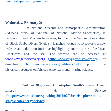
month-shaping-story-america
>
Wednesday, February 2:
·
The National Oceanic and Atmospheric Administration
(NOAA) office of National of National Marine Sanctuaries, in
partnership with Murrain Associates, Inc., and the National Association
of Black Scuba Divers (NABS), launched
Voyage to Discovery
, a new
website and education initiative highlighting untold stories of African
Americans and the sea. The website can be accessed at
www.voyagetodiscovery.org <
http://www.voyagetodiscovery.org/
>
or
download <
http://sanctuaries.noaa.gov/library/pdfs/fop.pdf
> a
historical resources on African Americans and marine science.
·
Featured Blog Post
: Christopher Smith's Story: Clean
Energy & Service
<
http://www.whitehouse.gov/blog/2011/02/02/christopher-smiths-
story-clean-energy-service
> .