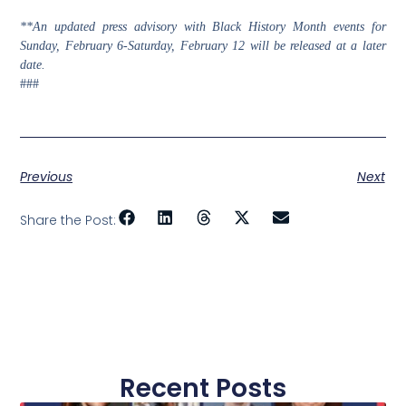
**An updated press advisory with Black History Month events for
Sunday, February 6-Saturday, February 12 will be released at a later
date.
###
Previous
Next
Share the Post:
Recent Posts