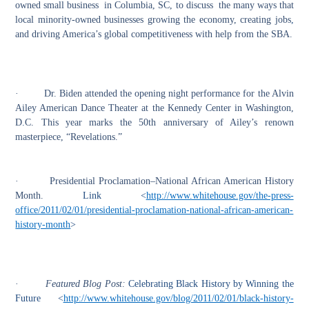
owned small business in Columbia, SC, to discuss the many ways that
local minority-owned businesses growing the economy, creating jobs
,
and driving America’s global competitiveness with help from the SBA.
·
Dr. Biden attended the opening night performance for the Alvin
Ailey American Dance Theater at the Kennedy Center in Washington,
D
.
C. This year marks the 50th anniversary of Ailey’s renown
masterpiece, “Revelations.”
·
Presidential Proclamation–National African American History
Month.
Link <
http://www.whitehouse.gov/the-press-
office/2011/02/01/presidential-proclamation-national-african-american-
history-month
>
·
Featured Blog Post:
Celebrating Black History by Winning the
Future <
http://www.whitehouse.gov/blog/2011/02/01/black-history-