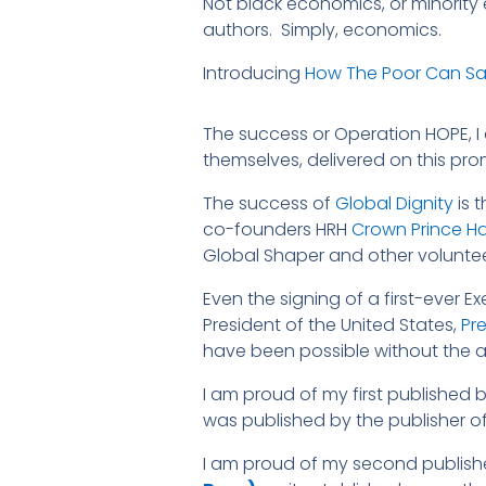
Not black economics, or minority
authors. Simply, economics.
Introducing
How The Poor Can Sav
The success or Operation HOPE, I 
themselves, delivered on this pro
The success of
Global Dignity
is 
co-founders HRH
Crown Prince H
Global Shaper and other voluntee
Even the signing of a first-ever E
President of the United States,
Pr
have been possible without the ac
I am proud of my first published b
was published by the publisher o
I am proud of my second publis