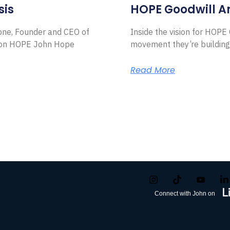
sis
HOPE Goodwill 
Zone, Founder and CEO of
Inside the vision for HOP
ion HOPE John Hope
movement they’re building
Read More
Connect with John on