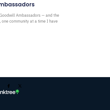
Ambassadors
E Goodwill Ambassadors — and the
, one community at a time I have