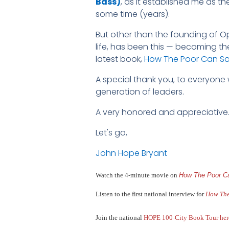
Bass)
, as it established me as t
some time (years).
But other than the founding of Op
life, has been this — becoming th
latest book,
How The Poor Can Sav
A special thank you, to everyone
generation of leaders.
A very honored and appreciative
Let's go,
John Hope Bryant
Watch the 4-minute movie on
How The Poor Ca
Listen to the first national interview for
How The
Join the national
HOPE 100-City
Book Tour her