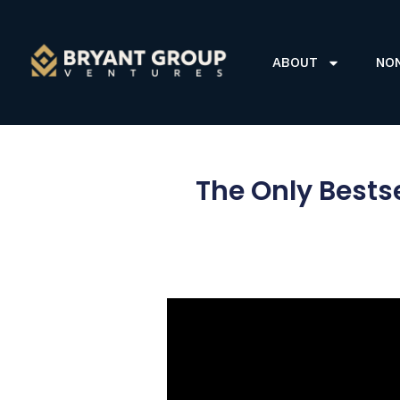
ABOUT
NO
The Only Bests