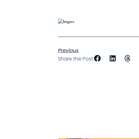
Previous
Share the Post: