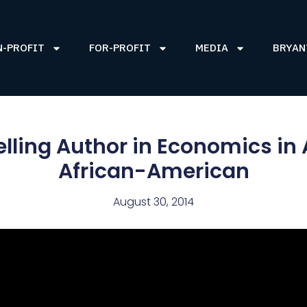
N-PROFIT
FOR-PROFIT
MEDIA
BRYAN
elling Author in Economics in
African-American
August 30, 2014