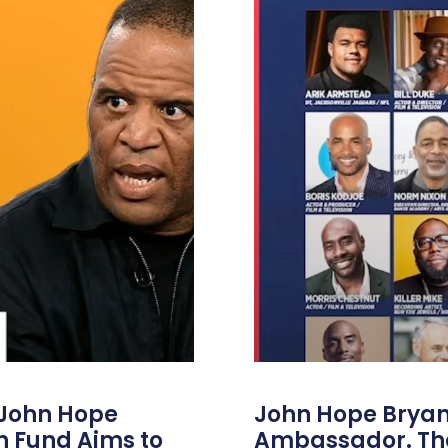
 John Hope
John Hope Bryant
on Fund Aims to
Ambassador. Th