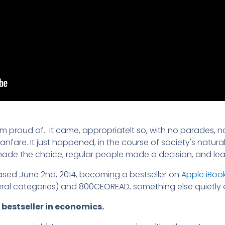
 am proud of. It came, appropriatelt so, with no parades,
nfare. It just happened, in the course of society's natural
de the choice, regular people made a decision, and l
eased June 2nd, 2014, becoming a bestseller on
Apple iBoo
ral categories) and 800CEOREAD, something else quietly
 bestseller in economics.