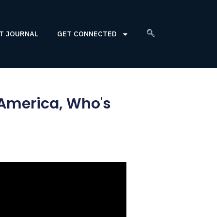
T JOURNAL
GET CONNECTED
 America, Who's