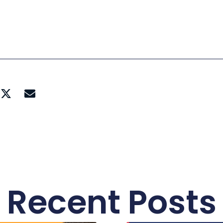
Recent Posts