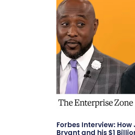
Forbes Interview: How
Bryant and his $1 Billi