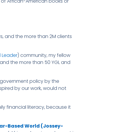
 of African-American books or
rs, and the more than 2M clients
 Leader
) community, my fellow
, and the more than 50 YGL and
al government policy by the
nspired by our work, would not
y financial literacy, because it
ear-Based World (Jossey-