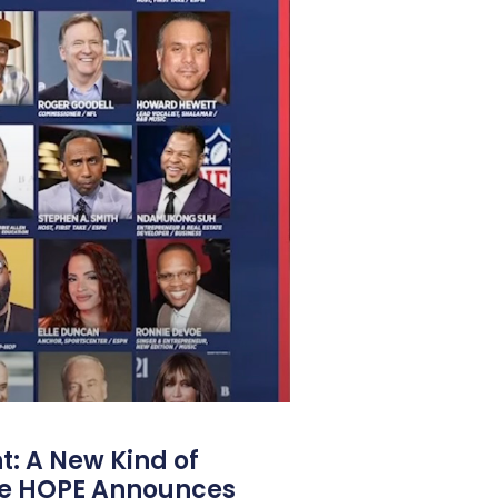
: A New Kind of
e HOPE Announces