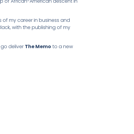
hip of African-American descent in
s of my career in business and
lack, with the publishing of my
 go deliver
The Memo
to a new