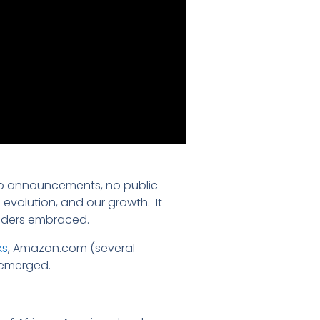
 no announcements, no public
 evolution, and our growth. It
eaders embraced.
ks
, Amazon.com (several
 emerged.