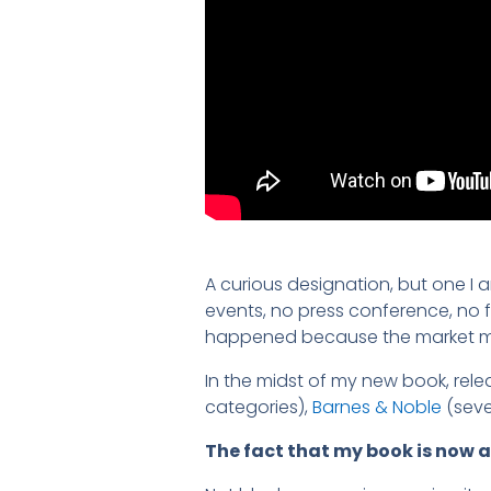
A curious designation, but one I
events, no press conference, no fa
happened because the market ma
In the midst of my new book, rel
categories),
Barnes & Noble
(seve
The fact that my book is now a