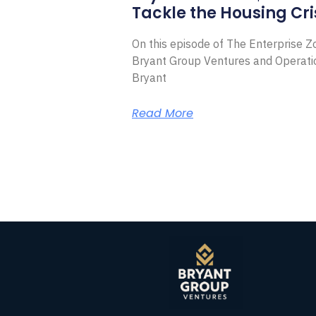
Tackle the Housing Cri
On this episode of The Enterprise 
Bryant Group Ventures and Operat
Bryant
Read More