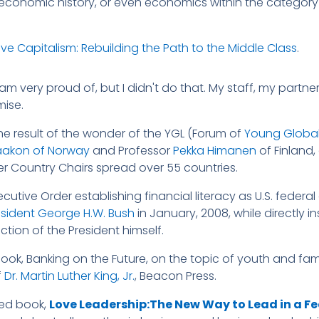
 economic history, or even economics within the category
e Capitalism: Rebuilding the Path to the Middle Class
.
am very proud of, but I didn't do that. My staff, my partne
mise.
the result of the wonder of the YGL (Forum of
Young Global
aakon of Norway
and Professor
Pekka Himanen
of Finland
r Country Chairs spread over 55 countries.
xecutive Order establishing financial literacy as U.S. feder
esident George H.W. Bush
in January, 2008, while directly i
tion of the President himself.
ook, Banking on the Future, on the topic of youth and famil
f
Dr. Martin Luther King, Jr.
, Beacon Press.
hed book,
Love Leadership:The New Way to Lead in a F