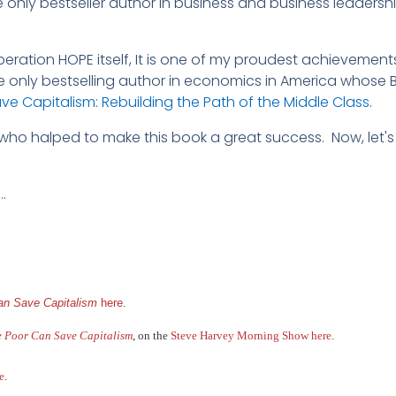
he only bestseller author in business and business leaders
eration HOPE itself, It is one of my proudest achievement
e only bestselling author in economics in America whose B
e Capitalism: Rebuilding the Path of the Middle Class
.
 who halped to make this book a great success. Now, let's
…
n Save Capitalism
here
.
 Poor Can Save Capitalism
, on the
Steve Harvey Morning Show here
.
e
.