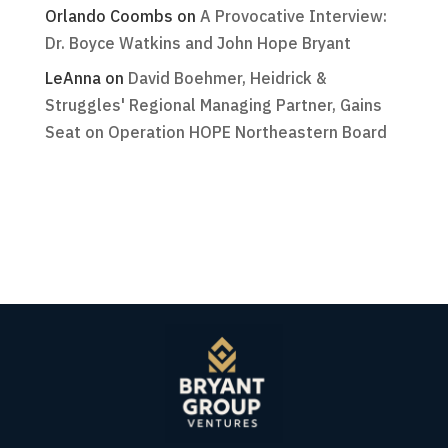
Orlando Coombs
on
A Provocative Interview:
Dr. Boyce Watkins and John Hope Bryant
LeAnna
on
David Boehmer, Heidrick &
Struggles' Regional Managing Partner, Gains
Seat on Operation HOPE Northeastern Board