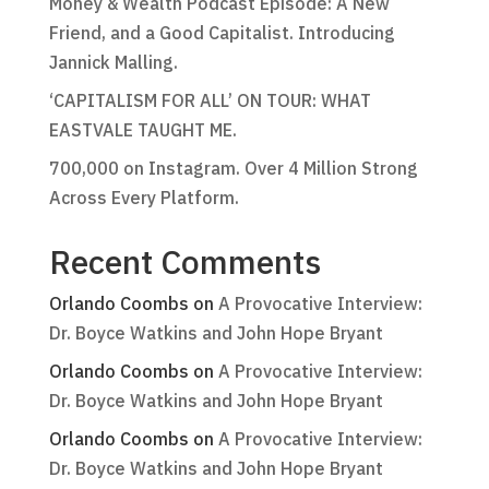
Money & Wealth Podcast Episode: A New
Friend, and a Good Capitalist. Introducing
Jannick Malling.
‘CAPITALISM FOR ALL’ ON TOUR: WHAT
EASTVALE TAUGHT ME.
700,000 on Instagram. Over 4 Million Strong
Across Every Platform.
Recent Comments
Orlando Coombs
on
A Provocative Interview:
Dr. Boyce Watkins and John Hope Bryant
Orlando Coombs
on
A Provocative Interview:
Dr. Boyce Watkins and John Hope Bryant
Orlando Coombs
on
A Provocative Interview:
Dr. Boyce Watkins and John Hope Bryant