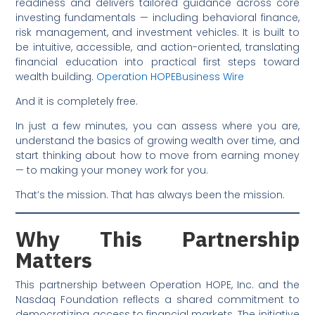
readiness and delivers tailored guidance across core
investing fundamentals — including behavioral finance,
risk management, and investment vehicles. It is built to
be intuitive, accessible, and action-oriented, translating
financial education into practical first steps toward
wealth building.
Operation HOPE
Business Wire
And it is completely free.
In just a few minutes, you can assess where you are,
understand the basics of growing wealth over time, and
start thinking about how to move from earning money
— to making your money work for you.
That’s the mission. That has always been the mission.
Why This Partnership
Matters
This partnership between Operation HOPE, Inc. and the
Nasdaq Foundation reflects a shared commitment to
democratizing access to financial markets. The initiative