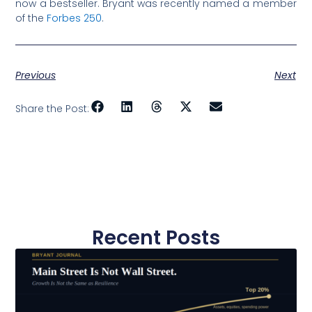
now a bestseller. Bryant was recently named a member
of the
Forbes 250
.
Previous
Next
Share the Post:
Recent Posts