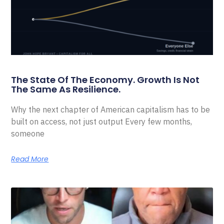
The State Of The Economy. Growth Is Not
The Same As Resilience.
Why the next chapter of American capitalism has to be
built on access, not just output Every few months,
someone
Read More