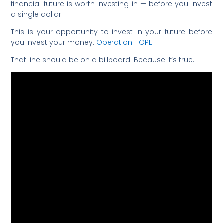
financial future is worth investing in — before you invest
a single dollar.
This is your opportunity to invest in your future before
you invest your money.
Operation HOPE
That line should be on a billboard. Because it’s true.