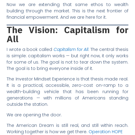
Now we are extending that same ethos to wealth
building through the market. This is the next frontier of
financial empowerment. And we are here for it.
The Vision:
Capitalism for
All
I wrote a book called
Capitalism for All
. The central thesis
is simple: capitalism works — but right now, it only works
for some of us. The goal is not to tear down the system.
The goal is to bring everyone inside of it.
The Investor Mindset Experience is that thesis made real.
It is a practical, accessible, zero-cost on-ramp to a
wealth-building vehicle that has been running for
generations — with millions of Americans standing
outside the station.
We are opening the door.
The American Dream is still real, and still within reach.
Working together is how we get there.
Operation HOPE