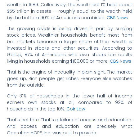
wealth in 1989. Collectively, the wealthiest 1% held about
$55 trillion in assets — roughly equal to the wealth held
by the bottom 90% of Americans combined.
CBS News
The growing divide is being driven in part by surging
stock prices. Wealthier households benefit most from
bull markets because a larger share of their wealth is
invested in stocks and other securities. According to
Gallup, 87% of Americans who own stocks are adults
living in households earning $100,000 or more.
CBS News
That is the engine of inequality in plain sight. The market
goes up. Rich people get richer. Everyone else watches
from the outside.
Only 31% of households in the lower half of income
earners own stocks at all, compared to 92% of
households in the top 10%.
CoinLaw
That’s not fate. That’s a failure of access and education.
And access and education are precisely what
Operation HOPE, Inc. was built to provide.