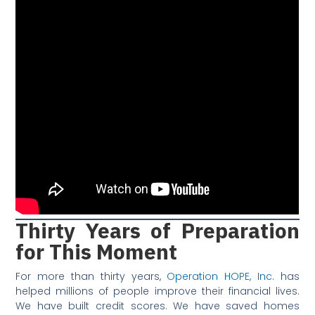
Thirty Years of Preparation
for This Moment
For more than thirty years,
Operation HOPE, Inc.
has
helped millions of people improve their financial lives.
We have built credit scores. We have saved homes