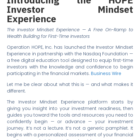
Investor Mindset
Experience
The Investor Mindset Experience — A Free On-Ramp to
Wealth Building for First-Time Investors
Operation HOPE, Inc. has launched the Investor Mindset
Experience in partnership with the Nasdaq Foundation —
a free digital education tool designed to equip first-time
investors with the knowledge and confidence to begin
participating in the financial markets.
Business Wire
Let me be clear about what this is — and what makes it
different.
The Investor Mindset Experience platform starts by
giving you insight into your investment readiness, then
guides you toward the tools and resources you need to
confidently begin — or advance — your investment
journey. It’s not a lecture. It’s not a generic pamphlet. It
begins with a personalized assessment of your financial