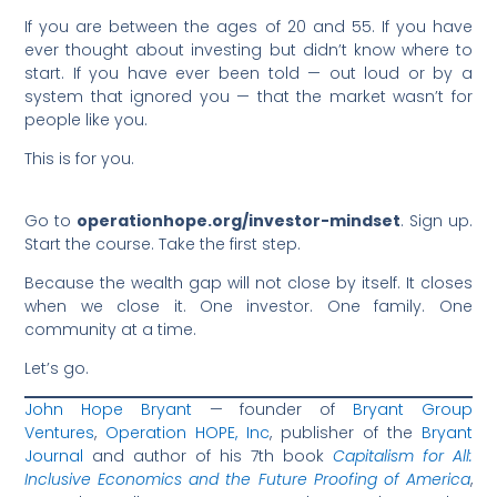
If you are between the ages of 20 and 55. If you have
ever thought about investing but didn’t know where to
start. If you have ever been told — out loud or by a
system that ignored you — that the market wasn’t for
people like you.
This is for you.
Go to
operationhope.org/investor-mindset
. Sign up.
Start the course. Take the first step.
Because the wealth gap will not close by itself. It closes
when we close it. One investor. One family. One
community at a time.
Let’s go.
John Hope Bryant
— founder of
Bryant Group
Ventures
,
Operation HOPE, Inc
, publisher of the
Bryant
Journal
and author of his 7th book
Capitalism for All:
Inclusive Economics and the Future Proofing of America
,