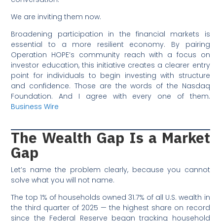
We are inviting them now.
Broadening participation in the financial markets is
essential to a more resilient economy. By pairing
Operation HOPE’s community reach with a focus on
investor education, this initiative creates a clearer entry
point for individuals to begin investing with structure
and confidence. Those are the words of the Nasdaq
Foundation. And I agree with every one of them.
Business Wire
The Wealth Gap Is a Market
Gap
Let’s name the problem clearly, because you cannot
solve what you will not name.
The top 1% of households owned 31.7% of all U.S. wealth in
the third quarter of 2025 — the highest share on record
since the Federal Reserve began tracking household