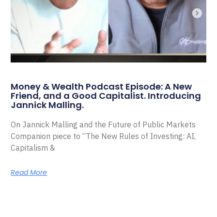
Money & Wealth Podcast Episode: A New
Friend, and a Good Capitalist. Introducing
Jannick Malling.
On Jannick Malling and the Future of Public Markets
Companion piece to “The New Rules of Investing: AI,
Capitalism &
Read More