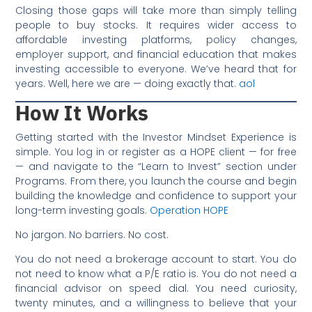
Closing those gaps will take more than simply telling
people to buy stocks. It requires wider access to
affordable investing platforms, policy changes,
employer support, and financial education that makes
investing accessible to everyone. We’ve heard that for
years. Well, here we are — doing exactly that.
aol
How It Works
Getting started with the Investor Mindset Experience is
simple. You log in or register as a HOPE client — for free
— and navigate to the “Learn to Invest” section under
Programs. From there, you launch the course and begin
building the knowledge and confidence to support your
long-term investing goals.
Operation HOPE
No jargon. No barriers. No cost.
You do not need a brokerage account to start. You do
not need to know what a P/E ratio is. You do not need a
financial advisor on speed dial. You need curiosity,
twenty minutes, and a willingness to believe that your