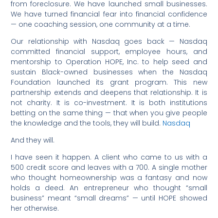
from foreclosure. We have launched small businesses.
We have turned financial fear into financial confidence
— one coaching session, one community at a time.
Our relationship with Nasdaq goes back — Nasdaq
committed financial support, employee hours, and
mentorship to Operation HOPE, Inc. to help seed and
sustain Black-owned businesses when the Nasdaq
Foundation launched its grant program. This new
partnership extends and deepens that relationship. It is
not charity. It is co-investment. It is both institutions
betting on the same thing — that when you give people
the knowledge and the tools, they will build.
Nasdaq
And they will.
I have seen it happen. A client who came to us with a
500 credit score and leaves with a 700. A single mother
who thought homeownership was a fantasy and now
holds a deed. An entrepreneur who thought “small
business” meant “small dreams” — until HOPE showed
her otherwise.