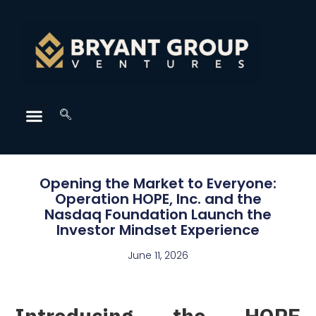
Opening the Market to Everyone:
Operation HOPE, Inc. and the
Nasdaq Foundation Launch the
Investor Mindset Experience
June 11, 2026
Introducing the HOPE