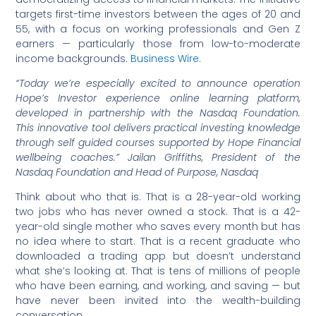
targets first-time investors between the ages of 20 and
55, with a focus on working professionals and Gen Z
earners — particularly those from low-to-moderate
income backgrounds.
Business Wire
.
“Today we’re especially excited to announce operation
Hope’s Investor experience online learning platform,
developed in partnership with the Nasdaq Foundation.
This innovative tool delivers practical investing knowledge
through self guided courses supported by Hope Financial
wellbeing coaches.” Jailan Griffiths, President of the
Nasdaq Foundation and Head of Purpose, Nasdaq
Think about who that is. That is a 28-year-old working
two jobs who has never owned a stock. That is a 42-
year-old single mother who saves every month but has
no idea where to start. That is a recent graduate who
downloaded a trading app but doesn’t understand
what she’s looking at. That is tens of millions of people
who have been earning, and working, and saving — but
have never been invited into the wealth-building
conversation.