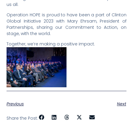
us all.
Operation HOPE is proud to have been a part of Clinton
Global Initiative 2023 with Mary Ehrsam, President of
Partnerships, sharing our Commitment to Action, on
stage, with the world.
Together, we’re making a positive impact.
Previous
Next
Share the Post: