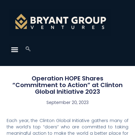
Operation HOPE Shares
“Commitment to Action” at Clinton
Global Initiative 2023
September 20, 2023
Each year, the Clinton Global Initiative gathers many of
the world’s top “doers” who are committed to taking
meaningful action to make the world a better place for