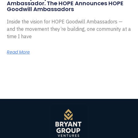
Ambassador. The HOPE Announces HOPE
Goodwill Ambassadors
Inside the vision for HOPE Goodwill Ambassadors —
and the movement they’re building, one community at a
time I have
Read More