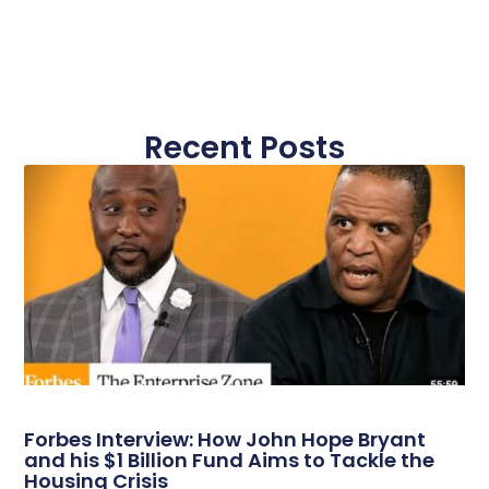
Recent Posts
Forbes Interview: How John Hope Bryant
and his $1 Billion Fund Aims to Tackle the
Housing Crisis