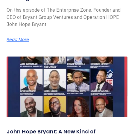
On this episode of The Enterprise Zone, Founder and
CEO of Bryant Group Ventures and Operation HOPE
John Hope Bryant
Read More
John Hope Bryant: A New Kind of