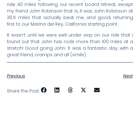
ride 40 miles following our recent board retreat, except
my friend John Robinson that is, it was John Robinson at
36.5 miles that actually beat me, and good, returning
first to our Marina del Rey, California starting point.
It wasn’t until we were well under way on our ride that I
found out that John has rode more than 100 miles at a
stretch! Good going John. It was a fantastic day, with a
great friend, cramps and all (smile).
Previous
Next
Share the Post: