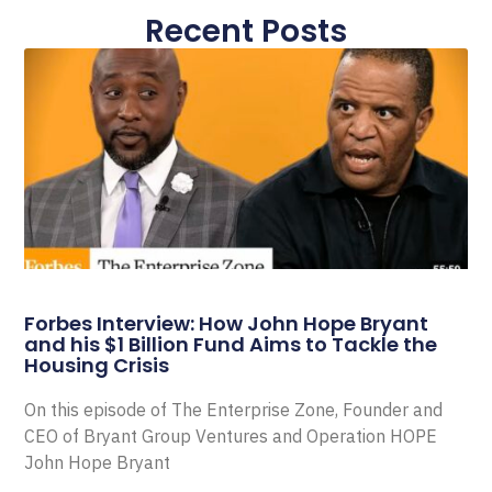
Recent Posts
Forbes Interview: How John Hope Bryant
and his $1 Billion Fund Aims to Tackle the
Housing Crisis
On this episode of The Enterprise Zone, Founder and
CEO of Bryant Group Ventures and Operation HOPE
John Hope Bryant