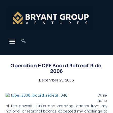
Operation HOPE Board Retreat Ride,
2006
December 25, 2006
While
none
of the powerful CEOs and amazing leaders from my
national or regional boards accepted my challenge to