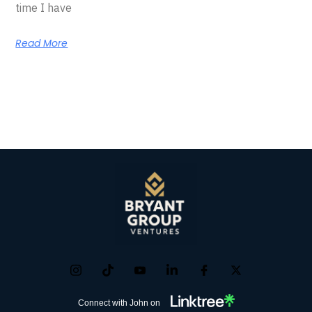
time I have
Read More
Connect with John on