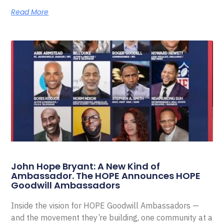
Read More
John Hope Bryant: A New Kind of
Ambassador. The HOPE Announces HOPE
Goodwill Ambassadors
Inside the vision for HOPE Goodwill Ambassadors —
and the movement they’re building, one community at a