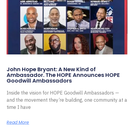
John Hope Bryant: A New Kind of
Ambassador. The HOPE Announces HOPE
Goodwill Ambassadors
Inside the vision for HOPE Goodwill Ambassadors —
and the movement they’re building, one community at a
time I have
Read More