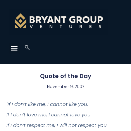
Quote of the Day
November 9, 2007
"If I don’t like me, I cannot like you.
If I don’t love me, I cannot love you.
If I don’t respect me, I will not respect you.