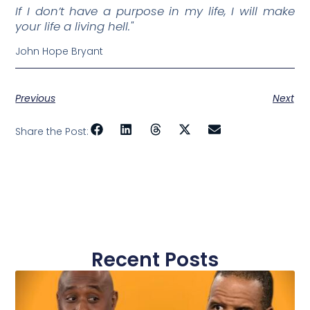
If I don’t have a purpose in my life, I will make
your life a living hell."
John Hope Bryant
Previous
Next
Share the Post:
Recent Posts