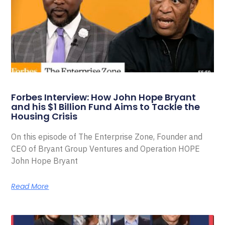
Forbes Interview: How John Hope Bryant
and his $1 Billion Fund Aims to Tackle the
Housing Crisis
On this episode of The Enterprise Zone, Founder and
CEO of Bryant Group Ventures and Operation HOPE
John Hope Bryant
Read More