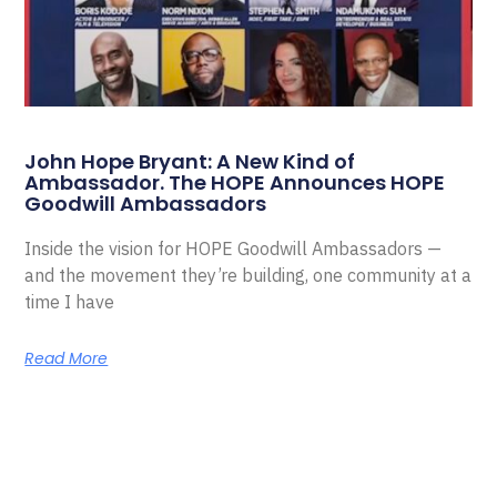
John Hope Bryant: A New Kind of
Ambassador. The HOPE Announces HOPE
Goodwill Ambassadors
Inside the vision for HOPE Goodwill Ambassadors —
and the movement they’re building, one community at a
time I have
Read More