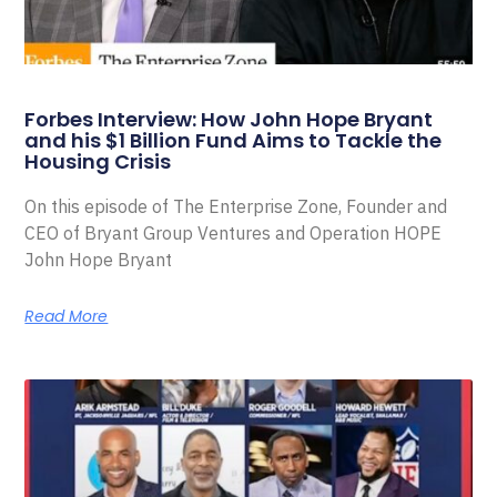
Forbes Interview: How John Hope Bryant
and his $1 Billion Fund Aims to Tackle the
Housing Crisis
On this episode of The Enterprise Zone, Founder and
CEO of Bryant Group Ventures and Operation HOPE
John Hope Bryant
Read More