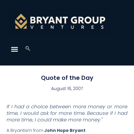
Quote of the Day
August 16, 2007
If I had a choice between more money or more
time, I would ask for more time. Because if I had
more time, I could make more money."
A Bryantism from
John Hope Bryant