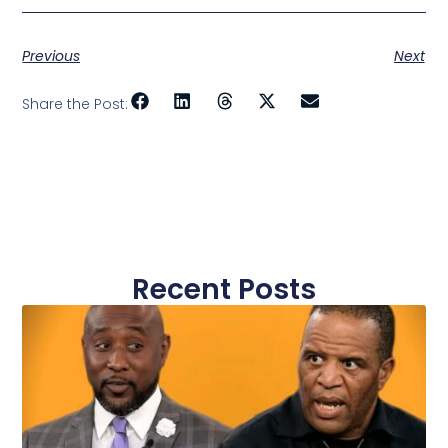
Previous
Next
Share the Post:
Recent Posts