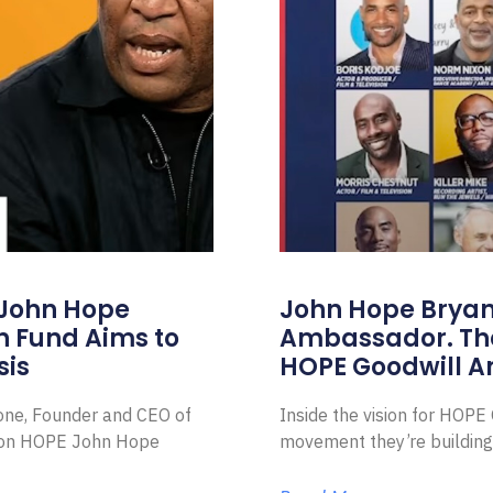
 John Hope
John Hope Bryant
on Fund Aims to
Ambassador. Th
sis
HOPE Goodwill 
Zone, Founder and CEO of
Inside the vision for HOP
ion HOPE John Hope
movement they’re building