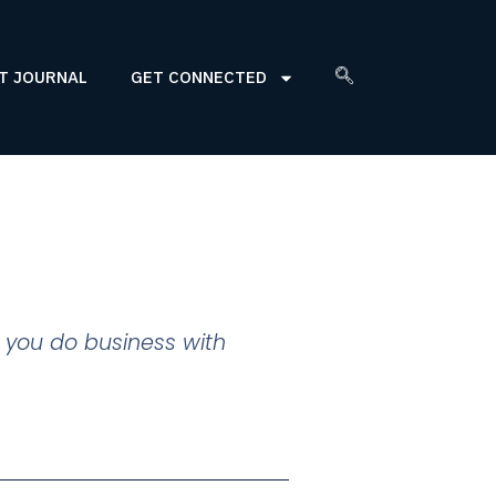
T JOURNAL
GET CONNECTED
 you do business with