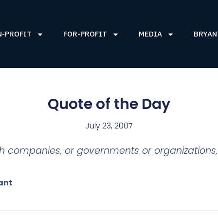
N-PROFIT
FOR-PROFIT
MEDIA
BRYAN
Quote of the Day
July 23, 2007
th companies, or governments or organizations,
ant