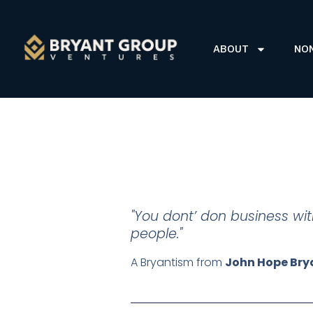
ABOUT
NO
"You dont’ don business wi
people."
A Bryantism from
John Hope Bry