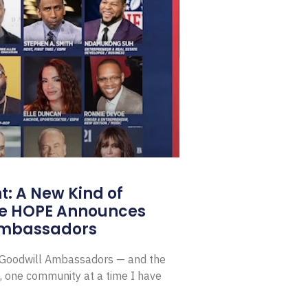
: A New Kind of
e HOPE Announces
Ambassadors
E Goodwill Ambassadors — and the
, one community at a time I have