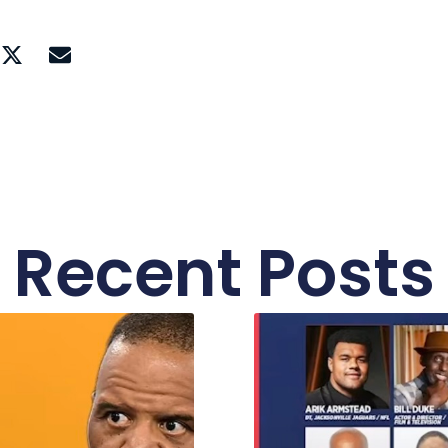
Recent Posts