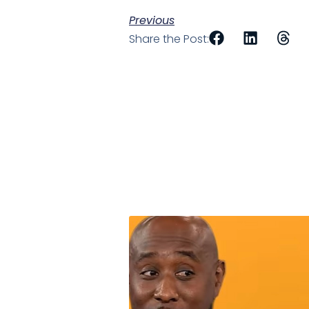
Previous
Share the Post: