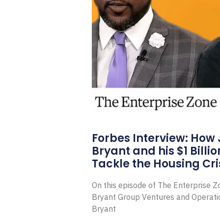
Forbes Interview: How
Bryant and his $1 Billi
Tackle the Housing Cri
On this episode of The Enterprise 
Bryant Group Ventures and Operat
Bryant