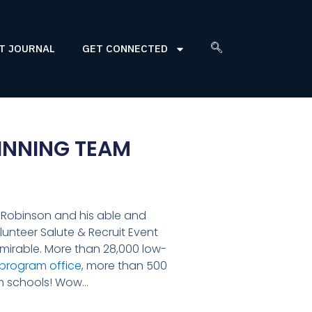
T JOURNAL
GET CONNECTED
INNING TEAM
l Robinson and his able and
lunteer Salute & Recruit Event
admirable. More than 28,000 low-
 program office
, more than 500
em schools! Wow…