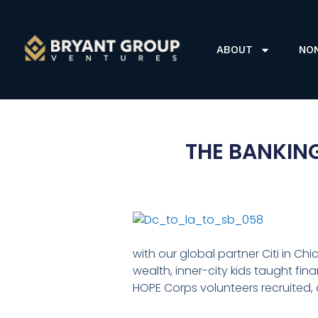
ABOUT
NO
THE BANKIN
with our global partner Citi in Ch
wealth, inner-city kids taught fin
HOPE Corps volunteers recruited,