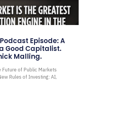
Podcast Episode: A
a Good Capitalist.
ick Malling.
e Future of Public Markets
ew Rules of Investing: AI,