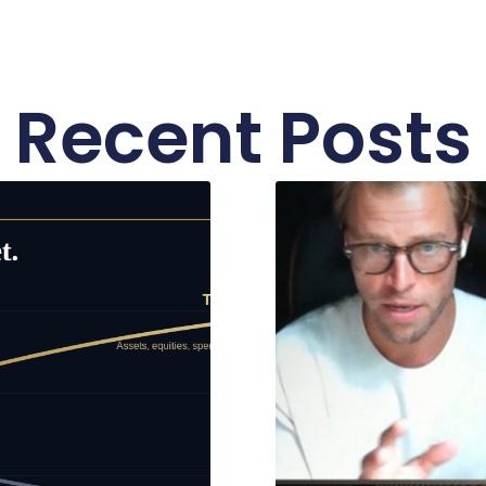
Recent Posts