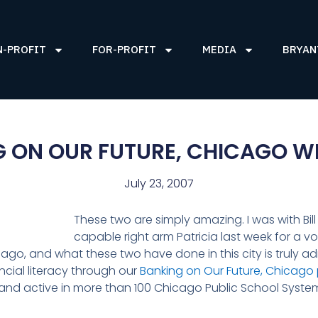
N-PROFIT
FOR-PROFIT
MEDIA
BRYAN
G ON OUR FUTURE, CHICAGO W
July 23, 2007
These two are simply amazing. I was with Bil
capable right arm Patricia last week for a vo
icago, and what these two have done in this city is truly 
ancial literacy through our
Banking on Our Future, Chicago
 and active in more than 100 Chicago Public School Syst