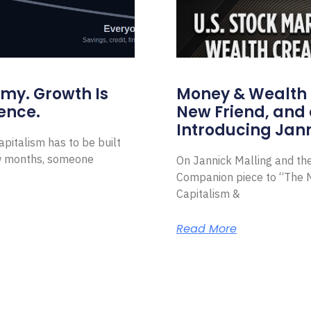
omy. Growth Is
Money & Wealth 
ence.
New Friend, and 
Introducing Jann
pitalism has to be built
ew months, someone
On Jannick Malling and th
Companion piece to “The N
Capitalism &
Read More