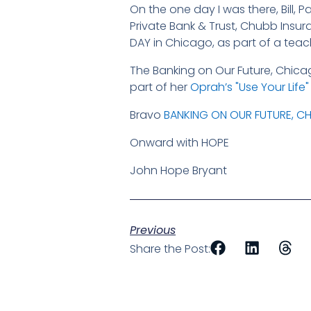
On the one day I was there, Bill, 
Private Bank & Trust, Chubb Insu
DAY in Chicago, as part of a teachin
The Banking on Our Future, Chica
part of her
Oprah’s "Use Your Life
Bravo
BANKING ON OUR FUTURE, C
Onward with HOPE
John Hope Bryant
Previous
Share the Post: