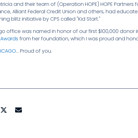
Patricia and their team of (Operation HOPE) HOPE Partners fo
rance, Alliant Federal Credit Union and others, had educa
g blitz initiative by CPS called "Kid Start."
go office was named in honor of our first $100,000 donor 
" Awards
from her foundation, which I was proud and honor
HICAGO
… Proud of you.