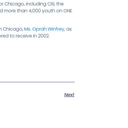
r Chicago, including Citi, the
ted more than 4,000 youth on ONE
in Chicago,
Ms. Oprah Winfrey
, as
ed to receive in 2002.
Next