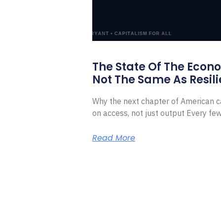
The State Of The Econ
Not The Same As Resili
Why the next chapter of American ca
on access, not just output Every f
Read More