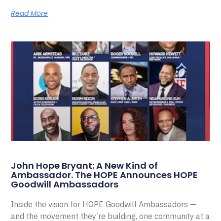
Read More
John Hope Bryant: A New Kind of
Ambassador. The HOPE Announces HOPE
Goodwill Ambassadors
Inside the vision for HOPE Goodwill Ambassadors —
and the movement they’re building, one community at a