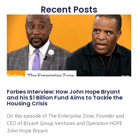
Recent Posts
Forbes Interview: How John Hope Bryant
and his $1 Billion Fund Aims to Tackle the
Housing Crisis
On this episode of The Enterprise Zone, Founder and
CEO of Bryant Group Ventures and Operation HOPE
John Hope Bryant