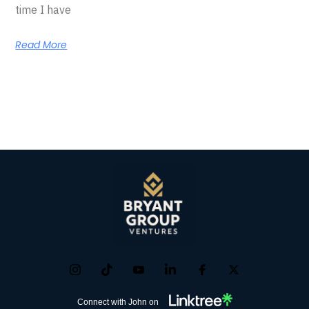
time I have
Read More
Connect with John on