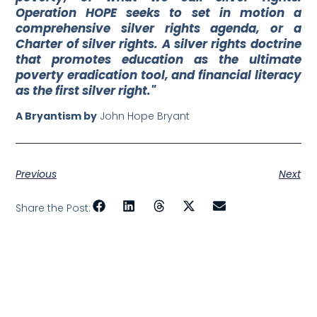
Operation HOPE seeks to set in motion a
comprehensive silver rights agenda, or a
Charter of silver rights. A silver rights doctrine
that promotes education as the ultimate
poverty eradication tool, and financial literacy
as the first silver right."
A Bryantism by
John Hope Bryant
Previous
Next
Share the Post: