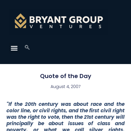
Quote of the Day
August 4, 2007
"If the 20th century was about race and the
color line, or civil rights, and the first civil right
was the right to vote, then the 21st century will
principally be about issues of class and
poverty, or what we call silver rights.