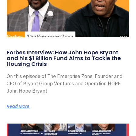
Forbes Interview: How John Hope Bryant
and his $1 Billion Fund Aims to Tackle the
Housing Crisis
On this episode of The Enterprise Zone, Founder and
CEO of Bryant Group Ventures and Operation HOPE
John Hope Bryant
Read More