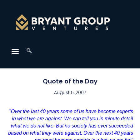
Quote of the Day
August 5, 2007
"Over the last 40 years some of us have become experts
in what we are against. We can tell you in minute detail
what we do not like. But no society has ever succeeded
based on what they were against. Over the next 40 years