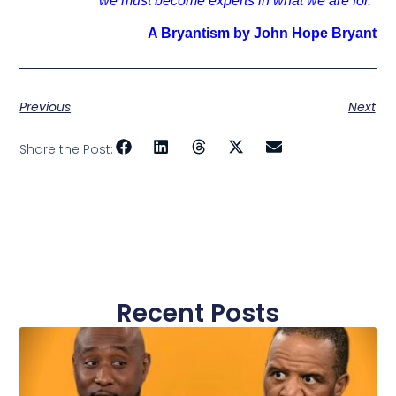
we must become experts in what we are for."
A Bryantism by John Hope Bryant
Previous
Next
Share the Post:
Recent Posts