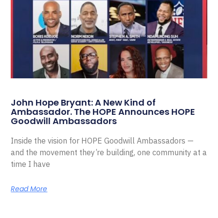
John Hope Bryant: A New Kind of
Ambassador. The HOPE Announces HOPE
Goodwill Ambassadors
Inside the vision for HOPE Goodwill Ambassadors —
and the movement they’re building, one community at a
time I have
Read More