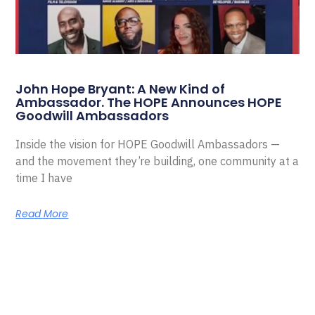
John Hope Bryant: A New Kind of
Ambassador. The HOPE Announces HOPE
Goodwill Ambassadors
Inside the vision for HOPE Goodwill Ambassadors —
and the movement they’re building, one community at a
time I have
Read More