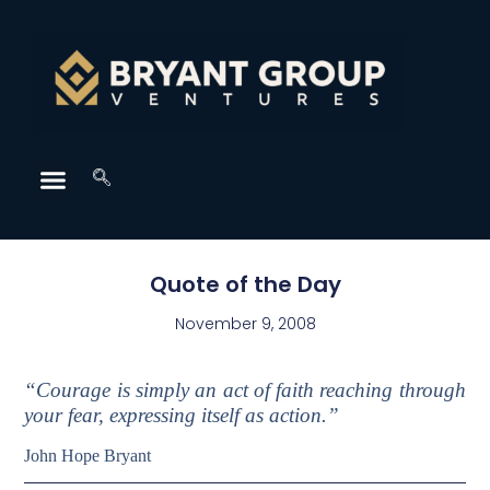
Quote of the Day
November 9, 2008
“Courage is simply an act of faith reaching through
your fear, expressing itself as action.”
John Hope Bryant