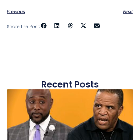
Previous
Next
Share the Post:
Recent Posts