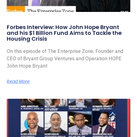
Forbes Interview: How John Hope Bryant
and his $1 Billion Fund Aims to Tackle the
Housing Crisis
On this episode of The Enterprise Zone, Founder and
CEO of Bryant Group Ventures and Operation HOPE
John Hope Bryant
Read More