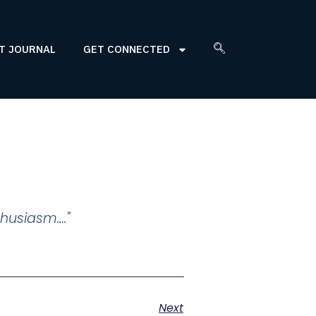
T JOURNAL
GET CONNECTED
thusiasm…."
Next