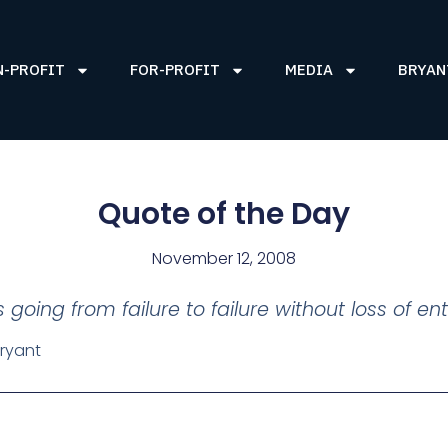
N-PROFIT
FOR-PROFIT
MEDIA
BRYAN
Quote of the Day
November 12, 2008
s going from failure to failure without loss of en
ryant