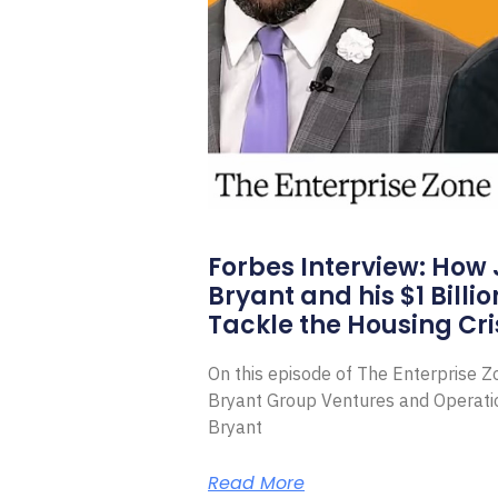
Forbes Interview: How
Bryant and his $1 Billi
Tackle the Housing Cri
On this episode of The Enterprise 
Bryant Group Ventures and Operat
Bryant
Read More