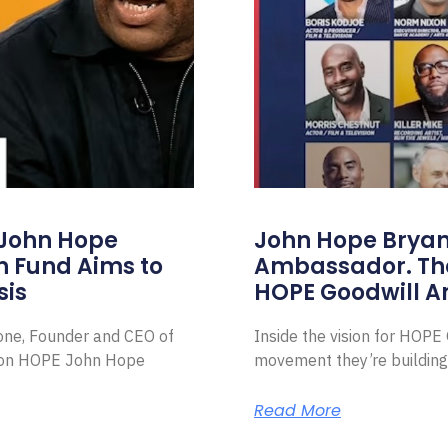
 John Hope
John Hope Bryant
on Fund Aims to
Ambassador. Th
sis
HOPE Goodwill 
Zone, Founder and CEO of
Inside the vision for HOP
ion HOPE John Hope
movement they’re building
Read More