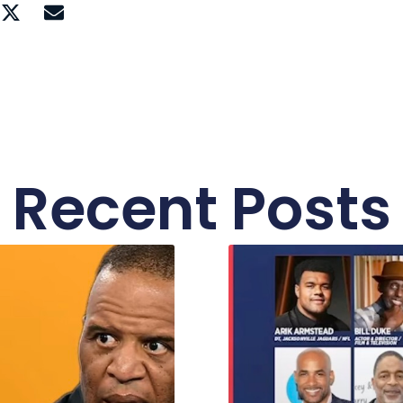
Recent Posts