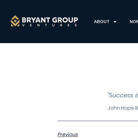
ABOUT
NO
"Success i
John Hope B
Previous