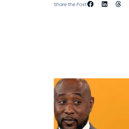
Share the Post: