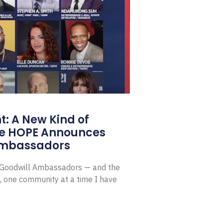
: A New Kind of
e HOPE Announces
Ambassadors
E Goodwill Ambassadors — and the
, one community at a time I have