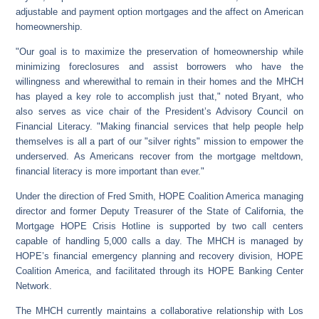
adjustable and payment option mortgages and the affect on American
homeownership.
"Our goal is to maximize the preservation of homeownership while
minimizing foreclosures and assist borrowers who have the
willingness and wherewithal to remain in their homes and the MHCH
has played a key role to accomplish just that," noted Bryant, who
also serves as vice chair of the President’s Advisory Council on
Financial Literacy. "Making financial services that help people help
themselves is all a part of our "silver rights" mission to empower the
underserved. As Americans recover from the mortgage meltdown,
financial literacy is more important than ever."
Under the direction of Fred Smith, HOPE Coalition America managing
director and former Deputy Treasurer of the State of California, the
Mortgage HOPE Crisis Hotline is supported by two call centers
capable of handling 5,000 calls a day. The MHCH is managed by
HOPE’s financial emergency planning and recovery division, HOPE
Coalition America, and facilitated through its HOPE Banking Center
Network.
The MHCH currently maintains a collaborative relationship with Los