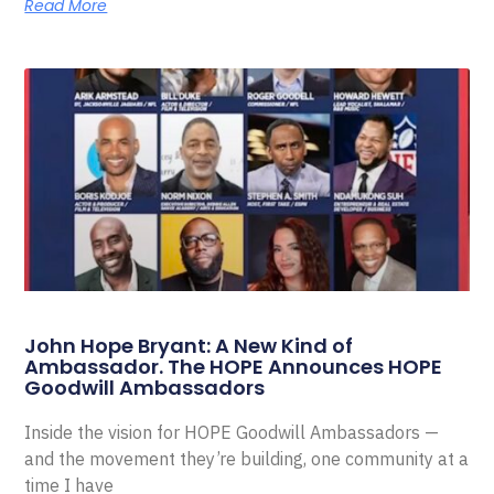
Read More
John Hope Bryant: A New Kind of
Ambassador. The HOPE Announces HOPE
Goodwill Ambassadors
Inside the vision for HOPE Goodwill Ambassadors —
and the movement they’re building, one community at a
time I have