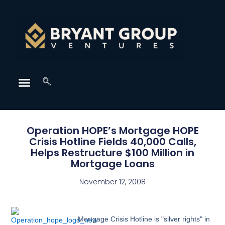
Operation HOPE’s Mortgage HOPE
Crisis Hotline Fields 40,000 Calls,
Helps Restructure $100 Million in
Mortgage Loans
November 12, 2008
Mortgage Crisis Hotline is "silver rights" in