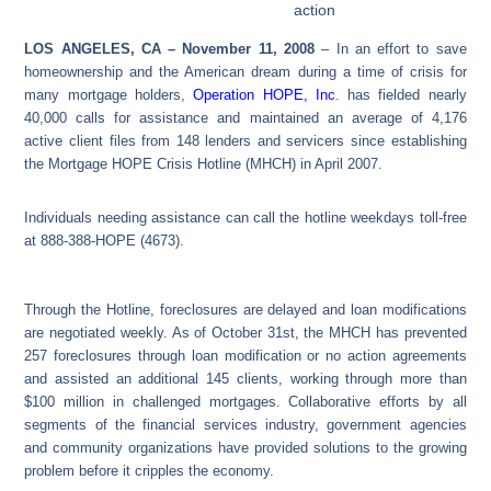
action
LOS ANGELES, CA – November 11, 2008
– In an effort to save
homeownership and the American dream during a time of crisis for
many mortgage holders,
Operation HOPE, Inc
. has fielded nearly
40,000 calls for assistance and maintained an average of 4,176
active client files from 148 lenders and servicers since establishing
the Mortgage HOPE Crisis Hotline (MHCH) in April 2007.
Individuals needing assistance can call the hotline weekdays toll-free
at 888-388-HOPE (4673).
Through the Hotline, foreclosures are delayed and loan modifications
are negotiated weekly. As of October 31st, the MHCH has prevented
257 foreclosures through loan modification or no action agreements
and assisted an additional 145 clients, working through more than
$100 million in challenged mortgages. Collaborative efforts by all
segments of the financial services industry, government agencies
and community organizations have provided solutions to the growing
problem before it cripples the economy.