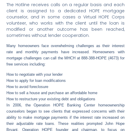
The Hotline receives calls on a regular basis and each
client is assigned to a dedicated HOPE mortgage
counselor, and in some cases a Virtual HOPE Corps
volunteer, who works with the client until the loan is
modified or another outcome has been reached,
sometimes without lender cooperation.
Many homeowners face overwhelming challenges as their interest
rate and monthly payments have increased. Homeowners with
mortgage challenges can call the MHCH at 888-388-HOPE (4673) for
free services including:
How to negotiate with your lender
How to apply for loan modifications
How to avoid foreclosure
How to sell a house and purchase an affordable home
How to restructure your existing debt and obligations
In 2006, the Operation HOPE Banking Center homeownership
counselors began to see clients that expressed concerns with their
ability to make mortgage payments if the interest rate increased on
their adjustable rate loans. These realities prompted John Hope
Bryant, Operation HOPE founder and chairman, to focus on