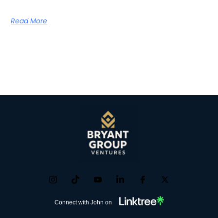
Read More
Connect with John on