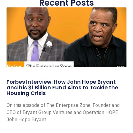
Recent Posts
Forbes Interview: How John Hope Bryant
and his $1 Billion Fund Aims to Tackle the
Housing Crisis
On this episode of The Enterprise Zone, Founder and
CEO of Bryant Group Ventures and Operation HOPE
John Hope Bryant