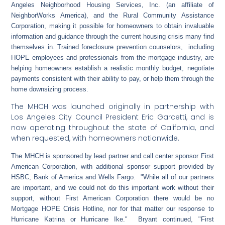
Angeles Neighborhood Housing Services, Inc. (an affiliate of
NeighborWorks America), and the Rural Community Assistance
Corporation, making it possible for homeowners to obtain invaluable
information and guidance through the current housing crisis many find
themselves in. Trained foreclosure prevention counselors, including
HOPE employees and professionals from the mortgage industry, are
helping homeowners establish a realistic monthly budget, negotiate
payments consistent with their ability to pay, or help them through the
home downsizing process.
The MHCH was launched originally in partnership with
Los Angeles City Council President Eric Garcetti, and is
now operating throughout the state of California, and
when requested, with homeowners nationwide.
The MHCH is sponsored by lead partner and call center sponsor First
American Corporation, with additional sponsor support provided by
HSBC, Bank of America and Wells Fargo. "While all of our partners
are important, and we could not do this important work without their
support, without First American Corporation there would be no
Mortgage HOPE Crisis Hotline, nor for that matter our response to
Hurricane Katrina or Hurricane Ike." Bryant continued, "First