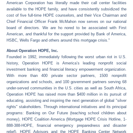
American Corporation has literally made their call center facilities
available to the HOPE family, and have consistently subsidized the
cost of five full-time HOPE counselors, and their Vice Chairman and
Chief Financial Officer Frank McMahon now serves on our national
board of directors. We are ho nored to be associated with First
American, and thankful for the support provided by Bank of America,
HSBC, Wells Fargo and others around this mortgage crisis."
About Operation HOPE, Inc.
Founded in 1992, immediately following the worst urban riot in U.S.
history, Operation HOPE is America’s leading nonprofit social
investment banking and financial literacy empowerment organization.
With more than 400 private sector partners, 1500 nonprofit
organizations and schools, and 100 government partners serving 68
under-served communities in the U.S. cities as well as South Africa,
Operation HOPE has raised more than $400 million in its pursuit of
educating, assisting and inspiring the next generation of global "silver
rights" stakeholders. Through international initiatives and its principal
programs: Banking on Our Future (teaching school children about
money), HOPE Coalition America (Mortgage HOPE Crisis Hotline, 1-
888-388-HOPE, financial emergency preparedness and disaster
relief), HOPE Advisors and the HOPE Banking Center Network