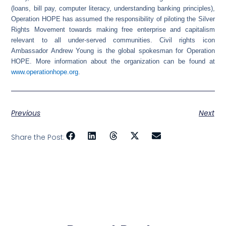
(loans, bill pay, computer literacy, understanding banking principles),
Operation HOPE has assumed the responsibility of piloting the Silver
Rights Movement towards making free enterprise and capitalism
relevant to all under-served communities. Civil rights icon
Ambassador Andrew Young is the global spokesman for Operation
HOPE. More information about the organization can be found at
www.operationhope.org
.
Previous
Next
Share the Post: