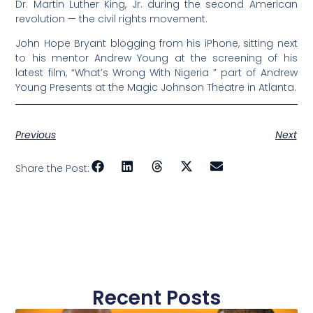
Dr. Martin Luther King, Jr. during the second American
revolution — the civil rights movement.
John Hope Bryant blogging from his iPhone, sitting next
to his mentor Andrew Young at the screening of his
latest film, “What’s Wrong With Nigeria ” part of Andrew
Young Presents at the Magic Johnson Theatre in Atlanta.
Previous
Next
Share the Post:
Recent Posts