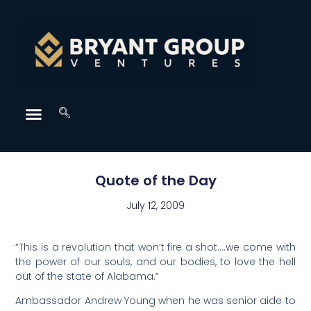
Quote of the Day
July 12, 2009
“This is a revolution that won’t fire a shot….we come with
the power of our souls, and our bodies, to love the hell
out of the state of Alabama.”
Ambassador Andrew Young when he was senior aide to