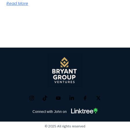
Read More
Connect with John on
© 2025 All rights reserved