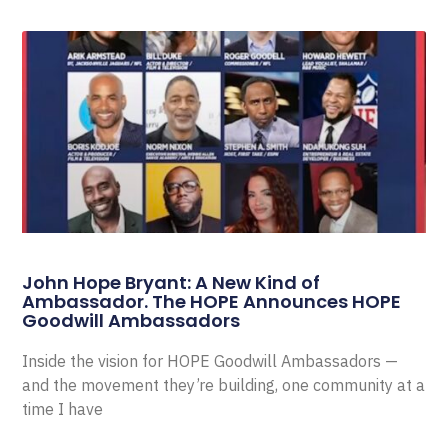
John Hope Bryant: A New Kind of
Ambassador. The HOPE Announces HOPE
Goodwill Ambassadors
Inside the vision for HOPE Goodwill Ambassadors —
and the movement they’re building, one community at a
time I have