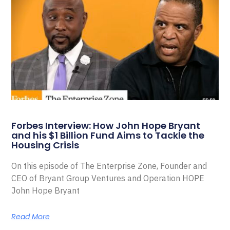
Forbes Interview: How John Hope Bryant
and his $1 Billion Fund Aims to Tackle the
Housing Crisis
On this episode of The Enterprise Zone, Founder and
CEO of Bryant Group Ventures and Operation HOPE
John Hope Bryant
Read More