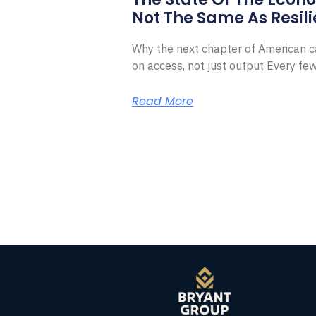
Not The Same As Resili
Why the next chapter of American ca
on access, not just output Every f
Read More