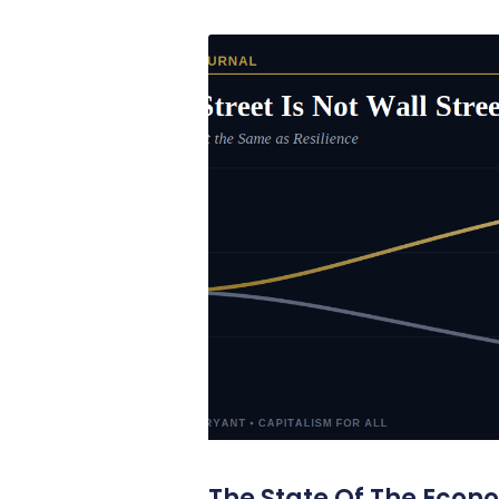
The State Of The Econ