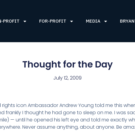
N-PROFIT
FOR-PROFIT
MEDIA
BRYAN
Thought for the Day
July 12, 2009
l rights icon Ambassador Andrew Young told me this when
and frankly I thought he had gone to sleep on me. I was
smile) — until he opened his left eye and told me exactly w
verywhere. Never assume anything, about anyone. Be am