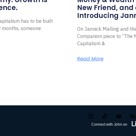
ence.
New Friend, and 
Introducing Jann
pitalism has to be built
ew months, someone
On Jannick Malling and th
Companion piece to “The N
Capitalism &
Read More
Connect with John on