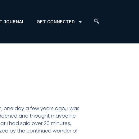
T JOURNAL
GET CONNECTED
, one day a few years ago, I was
 saddened and thought maybe he
hat I had said over 20 minutes,
azed by the continued wonder of