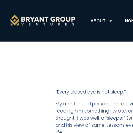
ABOUT
NO
“Every closed eye is not sleep.”
My mentor and personal hero civi
reading him something I wrote, 
thought it was well, a “sleeper” (
and his view of same. Lessons e
life.