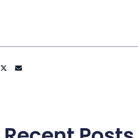
Recent Posts