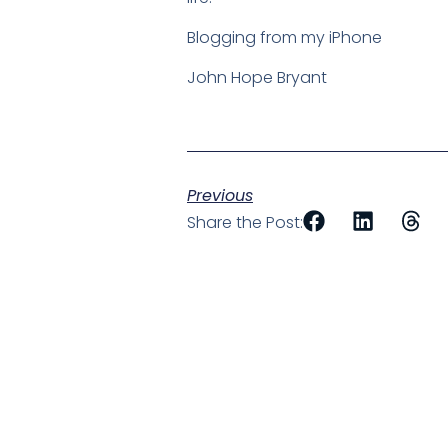
Blogging from my iPhone
John Hope Bryant
Previous
Share the Post: