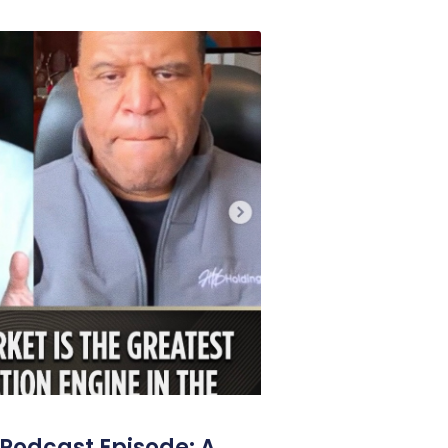
Podcast Episode: A