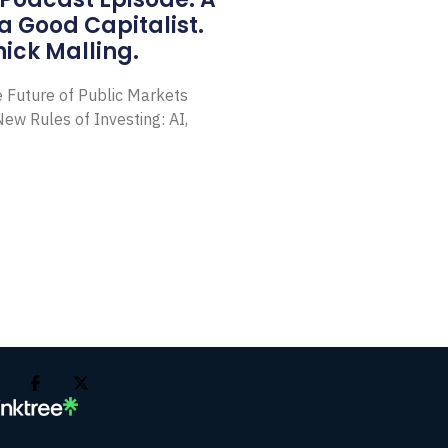
a Good Capitalist.
ick Malling.
e Future of Public Markets
ew Rules of Investing: AI,