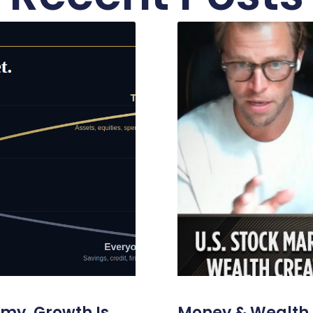
omy. Growth Is
Money & Wealth 