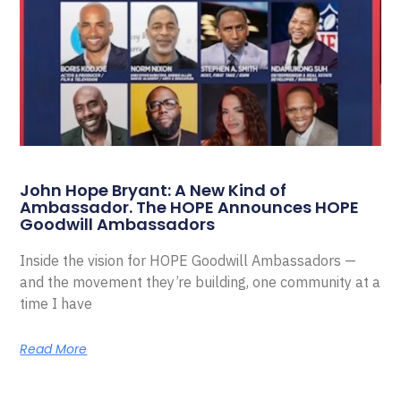
John Hope Bryant: A New Kind of
Ambassador. The HOPE Announces HOPE
Goodwill Ambassadors
Inside the vision for HOPE Goodwill Ambassadors —
and the movement they’re building, one community at a
time I have
Read More