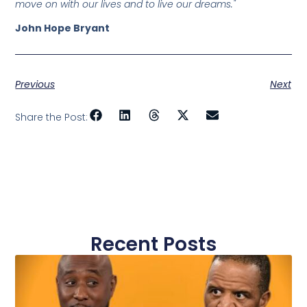
move on with our lives and to live our dreams."
John Hope Bryant
Previous
Next
Share the Post:
Recent Posts