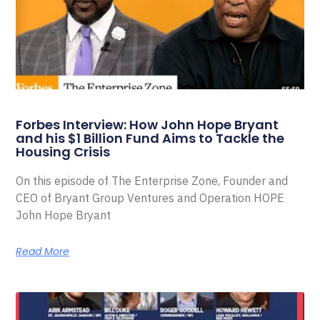
Forbes Interview: How John Hope Bryant
and his $1 Billion Fund Aims to Tackle the
Housing Crisis
On this episode of The Enterprise Zone, Founder and
CEO of Bryant Group Ventures and Operation HOPE
John Hope Bryant
Read More