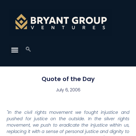
Quote of the Day
July 6, 2006
"In the civil rights movement we fought injustice and
pushed for justice on the outside. In the silver rights
movement, we push to eradicate the injustice within us,
replacing it with a sense of personal justice and dignity to