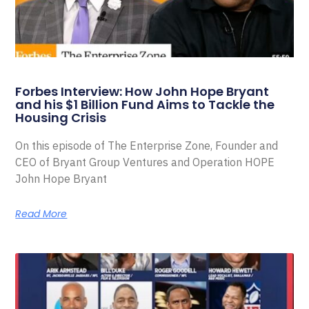
Forbes Interview: How John Hope Bryant
and his $1 Billion Fund Aims to Tackle the
Housing Crisis
On this episode of The Enterprise Zone, Founder and
CEO of Bryant Group Ventures and Operation HOPE
John Hope Bryant
Read More