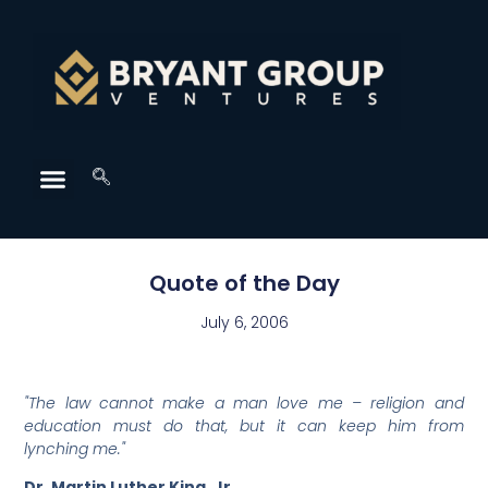
Quote of the Day
July 6, 2006
"The law cannot make a man love me – religion and
education must do that, but it can keep him from
lynching me."
Dr. Martin Luther King, Jr.