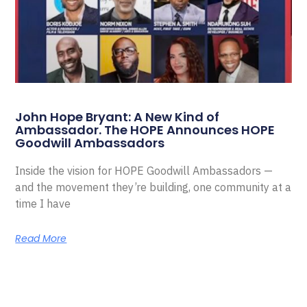
John Hope Bryant: A New Kind of
Ambassador. The HOPE Announces HOPE
Goodwill Ambassadors
Inside the vision for HOPE Goodwill Ambassadors —
and the movement they’re building, one community at a
time I have
Read More