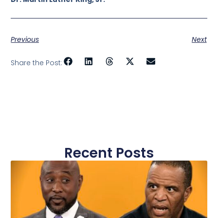
Previous
Next
Share the Post:
Recent Posts