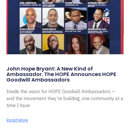
John Hope Bryant: A New Kind of
Ambassador. The HOPE Announces HOPE
Goodwill Ambassadors
Inside the vision for HOPE Goodwill Ambassadors —
and the movement they’re building, one community at a
time I have
Read More