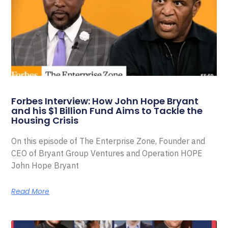
Forbes Interview: How John Hope Bryant
and his $1 Billion Fund Aims to Tackle the
Housing Crisis
On this episode of The Enterprise Zone, Founder and
CEO of Bryant Group Ventures and Operation HOPE
John Hope Bryant
Read More