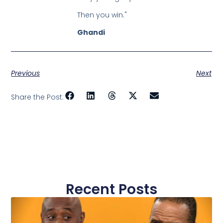
Then you win."
Ghandi
Previous
Next
Share the Post:
Recent Posts