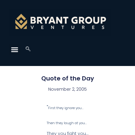
Quote of the Day
November 2, 2005
"
First they ignore you…
Then they laugh at you…
They you fight you…