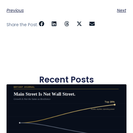
Previous
Next
Share the Post:
Recent Posts