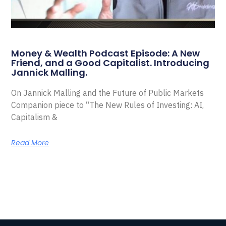
Money & Wealth Podcast Episode: A New
Friend, and a Good Capitalist. Introducing
Jannick Malling.
On Jannick Malling and the Future of Public Markets
Companion piece to “The New Rules of Investing: AI,
Capitalism &
Read More