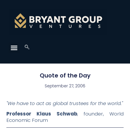
Quote of the Day
September 27, 2006
"We have to act as global trustees for the world."
Professor Klaus Schwab
, founder, World
Economic Forum