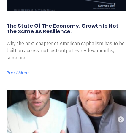
The State Of The Economy. Growth Is Not
The Same As Resilience.
Why the next chapter of American capitalism has to be
built on access, not just output Every few months,
someone
Read More