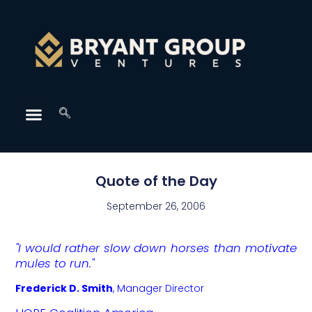
Quote of the Day
September 26, 2006
"I would rather slow down horses than motivate
mules to run."
Frederick D. Smith
,
Manager Director