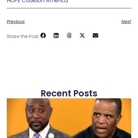
HOPE Coalition America
Previous
Next
Share the Post:
Recent Posts