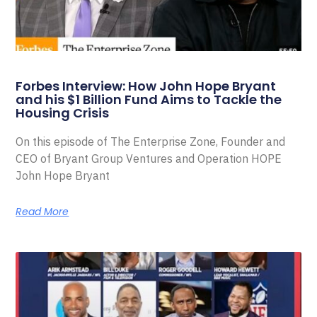
Forbes Interview: How John Hope Bryant
and his $1 Billion Fund Aims to Tackle the
Housing Crisis
On this episode of The Enterprise Zone, Founder and
CEO of Bryant Group Ventures and Operation HOPE
John Hope Bryant
Read More