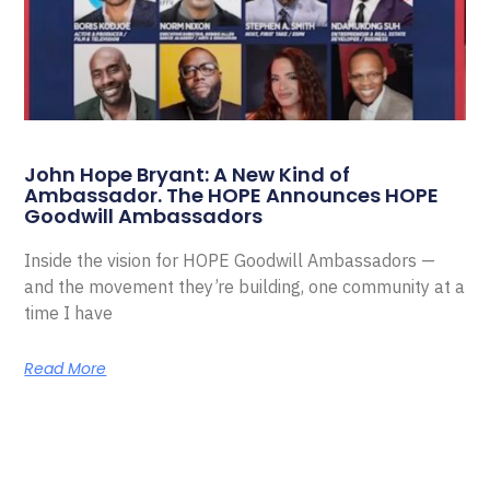
John Hope Bryant: A New Kind of
Ambassador. The HOPE Announces HOPE
Goodwill Ambassadors
Inside the vision for HOPE Goodwill Ambassadors —
and the movement they’re building, one community at a
time I have
Read More