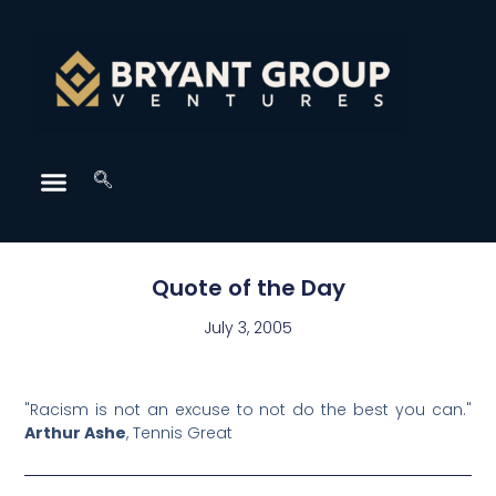
Quote of the Day
July 3, 2005
"Racism is not an excuse to not do the best you can."
Arthur Ashe
, Tennis Great