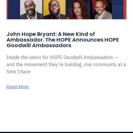
John Hope Bryant: A New Kind of
Ambassador. The HOPE Announces HOPE
Goodwill Ambassadors
Inside the vision for HOPE Goodwill Ambassadors —
and the movement they’re building, one community at a
time I have
Read More