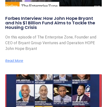
Forbes Interview: How John Hope Bryant
and his $1 Billion Fund Aims to Tackle the
Housing Crisis
On this episode of The Enterprise Zone, Founder and
CEO of Bryant Group Ventures and Operation HOPE
John Hope Bryant
Read More