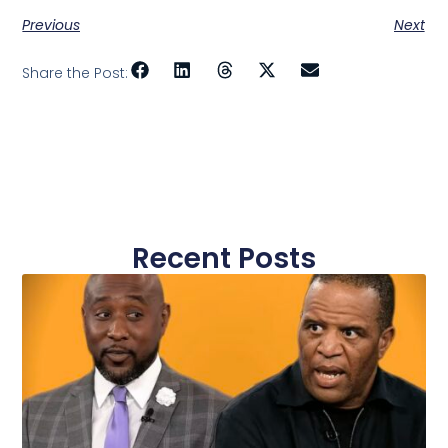
Previous
Next
Share the Post:
Recent Posts