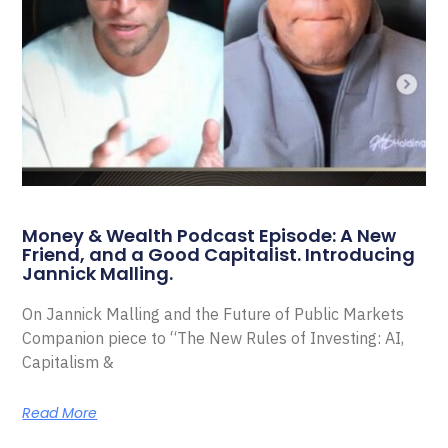
Money & Wealth Podcast Episode: A New
Friend, and a Good Capitalist. Introducing
Jannick Malling.
On Jannick Malling and the Future of Public Markets
Companion piece to “The New Rules of Investing: AI,
Capitalism &
Read More