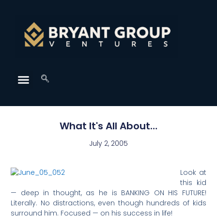
What It's All About…
July 2, 2005
Look at
this kid
— deep in thought, as he is BANKING ON HIS FUTURE!
Literally. No distractions, even though hundreds of kids
surround him. Focused — on his success in life!