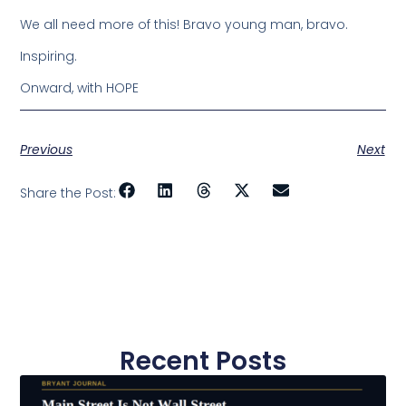
We all need more of this! Bravo young man, bravo.
Inspiring.
Onward, with HOPE
Previous
Next
Share the Post:
Recent Posts