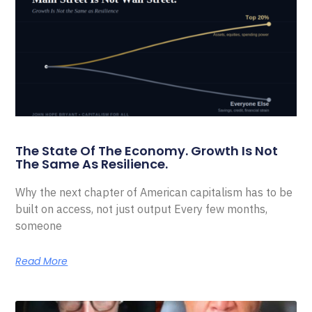
The State Of The Economy. Growth Is Not
The Same As Resilience.
Why the next chapter of American capitalism has to be
built on access, not just output Every few months,
someone
Read More