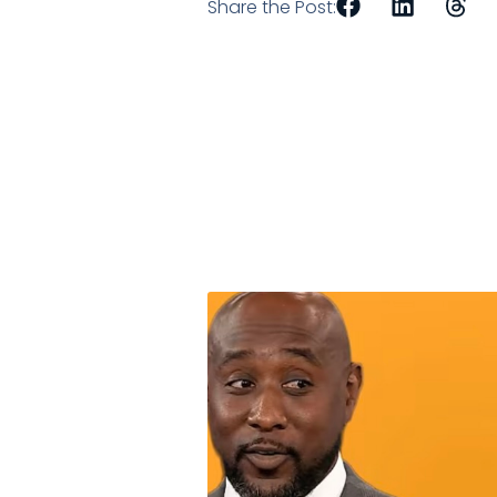
Share the Post: