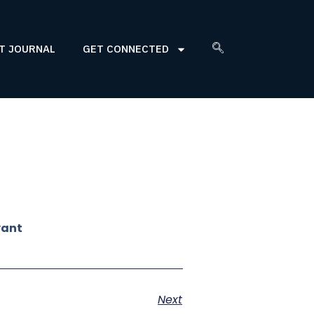
T JOURNAL
GET CONNECTED
yant
Next