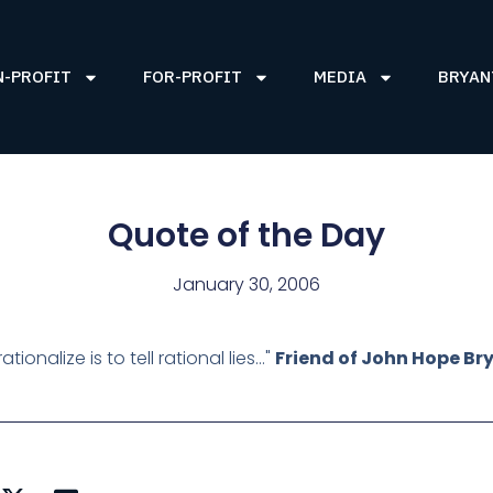
N-PROFIT
FOR-PROFIT
MEDIA
BRYAN
Quote of the Day
January 30, 2006
rationalize is to tell rational lies…"
Friend of John Hope Br