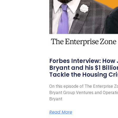
Forbes Interview: How
Bryant and his $1 Billi
Tackle the Housing Cri
On this episode of The Enterprise 
Bryant Group Ventures and Operat
Bryant
Read More