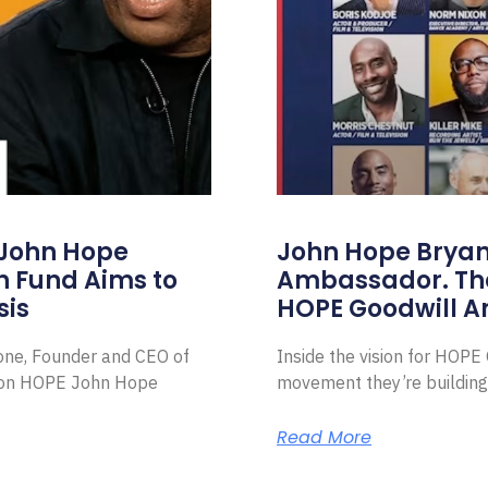
 John Hope
John Hope Bryant
on Fund Aims to
Ambassador. Th
sis
HOPE Goodwill 
Zone, Founder and CEO of
Inside the vision for HOP
ion HOPE John Hope
movement they’re building
Read More