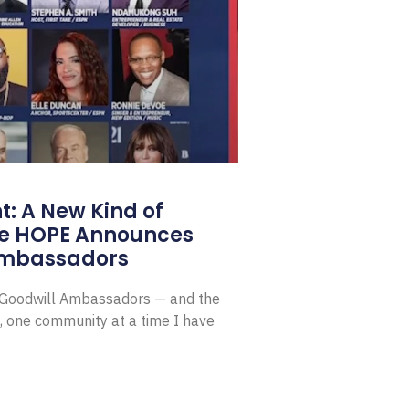
: A New Kind of
e HOPE Announces
Ambassadors
E Goodwill Ambassadors — and the
, one community at a time I have