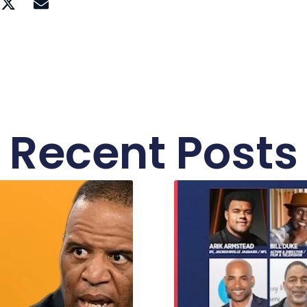
Recent Posts