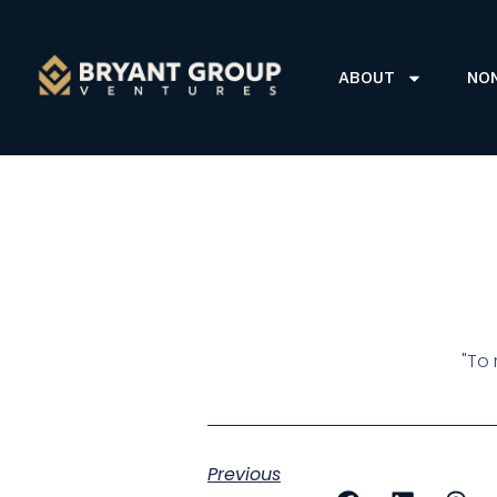
ABOUT
NO
"To 
Previous